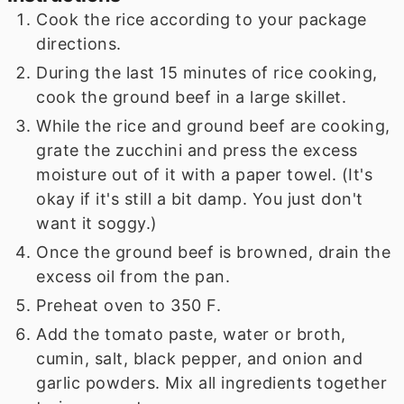
Cook the rice according to your package
directions.
During the last 15 minutes of rice cooking,
cook the ground beef in a large skillet.
While the rice and ground beef are cooking,
grate the zucchini and press the excess
moisture out of it with a paper towel. (It's
okay if it's still a bit damp. You just don't
want it soggy.)
Once the ground beef is browned, drain the
excess oil from the pan.
Preheat oven to 350 F.
Add the tomato paste, water or broth,
cumin, salt, black pepper, and onion and
garlic powders. Mix all ingredients together