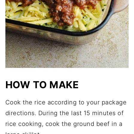
HOW TO MAKE
Cook the rice according to your package
directions. During the last 15 minutes of
rice cooking, cook the ground beef in a