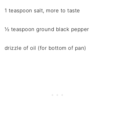
1 teaspoon salt, more to taste
½ teaspoon ground black pepper
drizzle of oil (for bottom of pan)