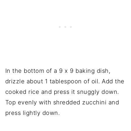
In the bottom of a 9 x 9 baking dish,
drizzle about 1 tablespoon of oil. Add the
cooked rice and press it snuggly down.
Top evenly with shredded zucchini and
press lightly down.