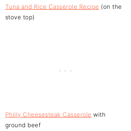
Tuna and Rice Casserole Recipe
(on the
stove top)
Philly Cheesesteak Casserole
with
ground beef