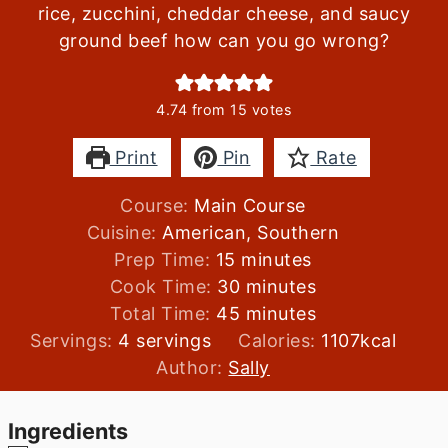
rice, zucchini, cheddar cheese, and saucy
ground beef how can you go wrong?
4.74
from
15
votes
Print
Pin
Rate
Course:
Main Course
Cuisine:
American, Southern
minutes
Prep Time:
15
minutes
minutes
Cook Time:
30
minutes
minutes
Total Time:
45
minutes
Servings:
4
servings
Calories:
1107
kcal
Author:
Sally
Ingredients