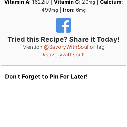
Vitamin A:
1622
|
Vitamin C:
20
|
Calcium:
IU
mg
499
|
Iron:
6
mg
mg
Tried this Recipe? Share it Today!
Mention
@SavoryWithSoul
or tag
#savorywithsoul
!
Don't Forget to Pin For Later!