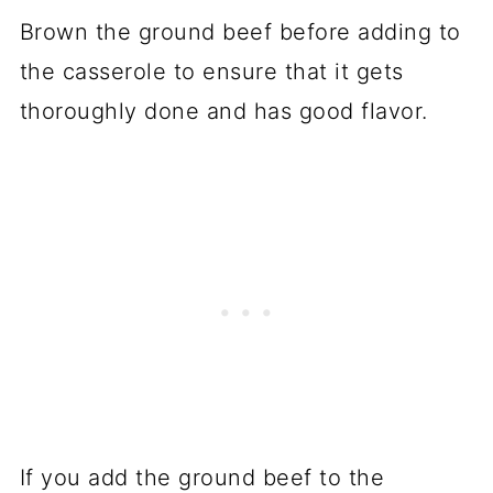
Brown the ground beef before adding to
the casserole to ensure that it gets
thoroughly done and has good flavor.
If you add the ground beef to the