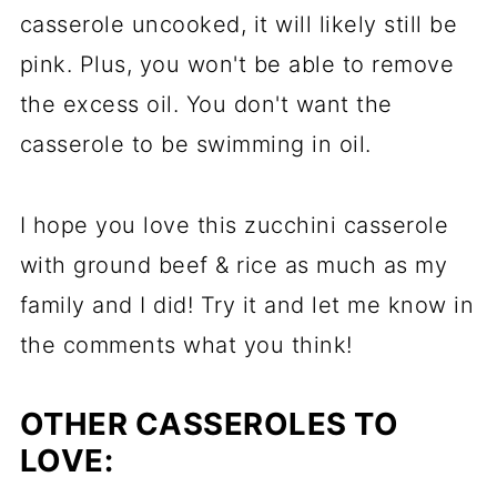
casserole uncooked, it will likely still be
pink. Plus, you won't be able to remove
the excess oil. You don't want the
casserole to be swimming in oil.
I hope you love this zucchini casserole
with ground beef & rice as much as my
family and I did! Try it and let me know in
the comments what you think!
OTHER CASSEROLES TO
LOVE: