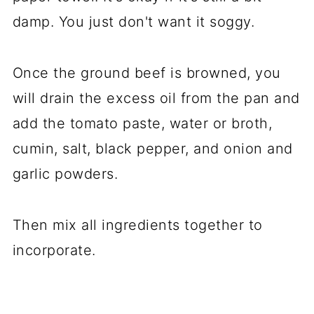
damp. You just don't want it soggy.
Once the ground beef is browned, you
will drain the excess oil from the pan and
add the tomato paste, water or broth,
cumin, salt, black pepper, and onion and
garlic powders.
Then mix all ingredients together to
incorporate.