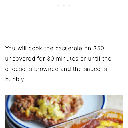
You will cook the casserole on 350
uncovered for 30 minutes or until the
cheese is browned and the sauce is
bubbly.