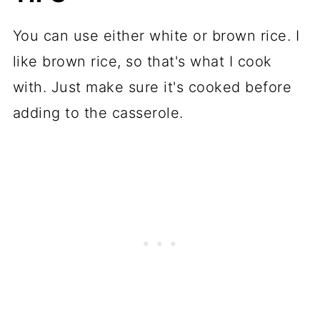
You can use either white or brown rice. I
like brown rice, so that's what I cook
with. Just make sure it's cooked before
adding to the casserole.