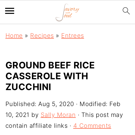
Home
»
Recipes
»
Entrees
GROUND BEEF RICE
CASSEROLE WITH
ZUCCHINI
Published:
Aug 5, 2020
· Modified:
Feb
10, 2021
by
Sally Moran
· This post may
contain affiliate links ·
4 Comments