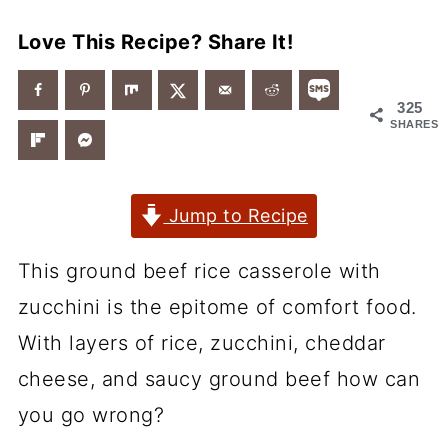
Love This Recipe? Share It!
325
SHARES
Jump to Recipe
This ground beef rice casserole with
zucchini is the epitome of comfort food.
With layers of rice, zucchini, cheddar
cheese, and saucy ground beef how can
you go wrong?