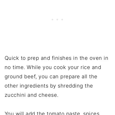
Quick to prep and finishes in the oven in
no time. While you cook your rice and
ground beef, you can prepare all the
other ingredients by shredding the
zucchini and cheese.
You will add the tomato paste, spices,