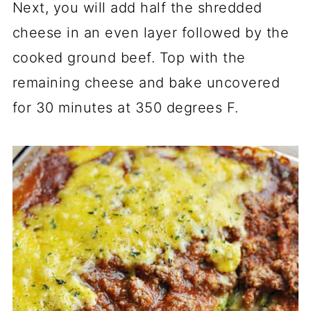
Next, you will add half the shredded
cheese in an even layer followed by the
cooked ground beef. Top with the
remaining cheese and bake uncovered
for 30 minutes at 350 degrees F.