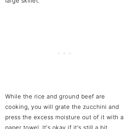
large skillet.
While the rice and ground beef are
cooking, you will grate the zucchini and
press the excess moisture out of it with a
paper towel. It's okay if it's still a bit