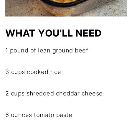
WHAT YOU'LL NEED
1 pound of lean ground beef
3 cups cooked rice
2 cups shredded cheddar cheese
6 ounces tomato paste