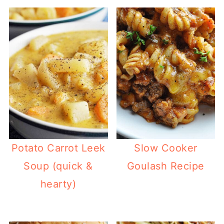
Potato Carrot Leek
Slow Cooker
Soup (quick &
Goulash Recipe
hearty)