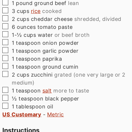
▢
1
pound
ground beef
lean
▢
3
cups
rice
cooked
▢
2
cups
cheddar cheese
shredded, divided
▢
6
ounces
tomato paste
▢
1-½
cups
water
or beef broth
▢
1
teaspoon
onion powder
▢
1
teaspoon
garlic powder
▢
1
teaspoon
paprika
▢
1
teaspoon
ground cumin
▢
2
cups
zucchini
grated (one very large or 2
medium)
▢
1
teaspoon
salt
more to taste
▢
½
teaspoon
black pepper
▢
1
tablespoon
oil
US Customary
-
Metric
Instructions