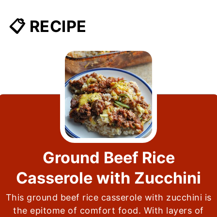
📋 RECIPE
Ground Beef Rice
Casserole with Zucchini
This ground beef rice casserole with zucchini is
the epitome of comfort food. With layers of