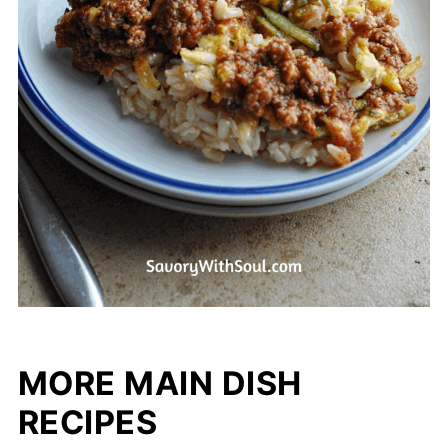
MORE MAIN DISH
RECIPES