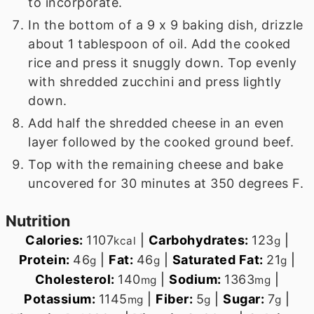
to incorporate.
In the bottom of a 9 x 9 baking dish, drizzle
about 1 tablespoon of oil. Add the cooked
rice and press it snuggly down. Top evenly
with shredded zucchini and press lightly
down.
Add half the shredded cheese in an even
layer followed by the cooked ground beef.
Top with the remaining cheese and bake
uncovered for 30 minutes at 350 degrees F.
Nutrition
Calories:
1107
|
Carbohydrates:
123
|
kcal
g
Protein:
46
|
Fat:
46
|
Saturated Fat:
21
|
g
g
g
Cholesterol:
140
|
Sodium:
1363
|
mg
mg
Potassium:
1145
|
Fiber:
5
|
Sugar:
7
|
mg
g
g