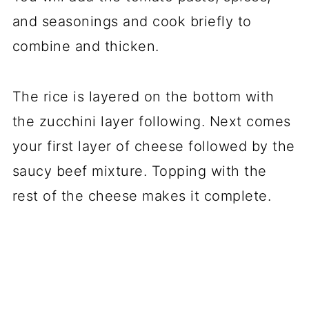
and seasonings and cook briefly to
combine and thicken.
The rice is layered on the bottom with
the zucchini layer following. Next comes
your first layer of cheese followed by the
saucy beef mixture. Topping with the
rest of the cheese makes it complete.