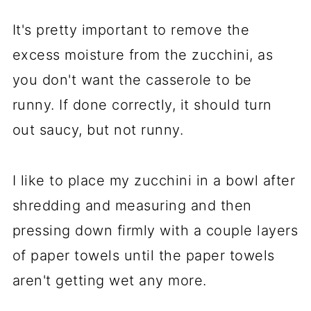
It's pretty important to remove the
excess moisture from the zucchini, as
you don't want the casserole to be
runny. If done correctly, it should turn
out saucy, but not runny.
I like to place my zucchini in a bowl after
shredding and measuring and then
pressing down firmly with a couple layers
of paper towels until the paper towels
aren't getting wet any more.