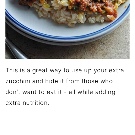
This is a great way to use up your extra
zucchini and hide it from those who
don't want to eat it - all while adding
extra nutrition.