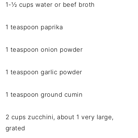
1-½ cups water or beef broth
1 teaspoon paprika
1 teaspoon onion powder
1 teaspoon garlic powder
1 teaspoon ground cumin
2 cups zucchini, about 1 very large,
grated