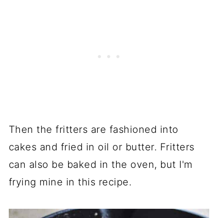
Then the fritters are fashioned into
cakes and fried in oil or butter. Fritters
can also be baked in the oven, but I'm
frying mine in this recipe.