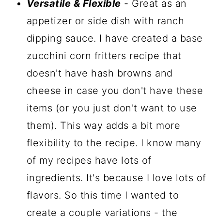
Versatile & Flexible
- Great as an
appetizer or side dish with ranch
dipping sauce. I have created a base
zucchini corn fritters recipe that
doesn't have hash browns and
cheese in case you don't have these
items (or you just don't want to use
them). This way adds a bit more
flexibility to the recipe. I know many
of my recipes have lots of
ingredients. It's because I love lots of
flavors. So this time I wanted to
create a couple variations - the