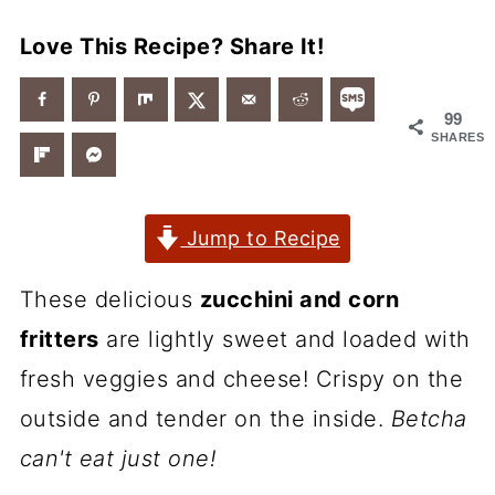
Love This Recipe? Share It!
99
SHARES
Jump to Recipe
These delicious
zucchini and corn
fritters
are lightly sweet and loaded with
fresh veggies and cheese! Crispy on the
outside and tender on the inside.
Betcha
can't eat just one!