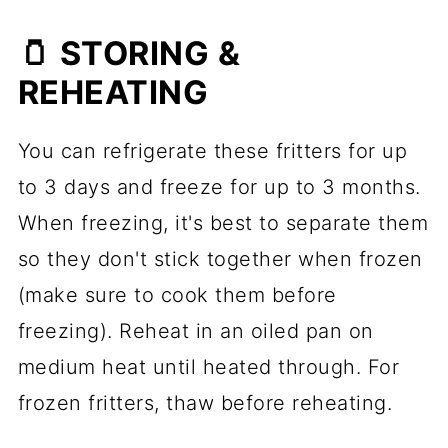
🫙 STORING &
REHEATING
You can refrigerate these fritters for up
to 3 days and freeze for up to 3 months.
When freezing, it's best to separate them
so they don't stick together when frozen
(make sure to cook them before
freezing). Reheat in an oiled pan on
medium heat until heated through. For
frozen fritters, thaw before reheating.