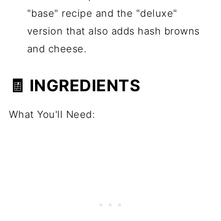
"base" recipe and the "deluxe"
version that also adds hash browns
and cheese.
🧾 INGREDIENTS
What You'll Need: