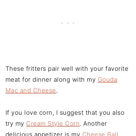
These fritters pair well with your favorite
meat for dinner along with my
Gouda
Mac and Cheese
.
If you love corn, I suggest that you also
try my
Cream Style Corn
. Another
delicious appetizer is my
Cheese Ball