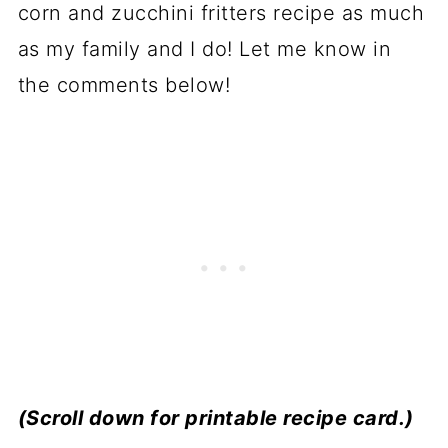
corn and zucchini fritters recipe as much
as my family and I do! Let me know in
the comments below!
(Scroll down for printable recipe card.)