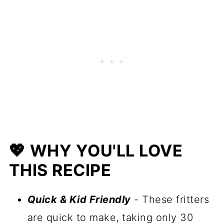
🍴 Serving Suggestions
🥒 More Zucchini Recipes
📋 Recipe
💖 WHY YOU'LL LOVE
THIS RECIPE
Quick & Kid Friendly
- These fritters
are quick to make, taking only 30