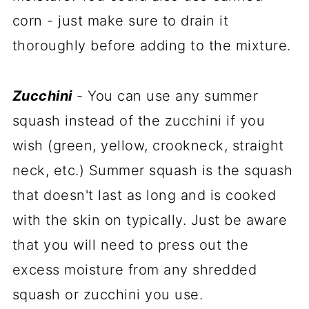
corn - just make sure to drain it
thoroughly before adding to the mixture.
Zucchini
- You can use any summer
squash instead of the zucchini if you
wish (green, yellow, crookneck, straight
neck, etc.) Summer squash is the squash
that doesn't last as long and is cooked
with the skin on typically. Just be aware
that you will need to press out the
excess moisture from any shredded
squash or zucchini you use.