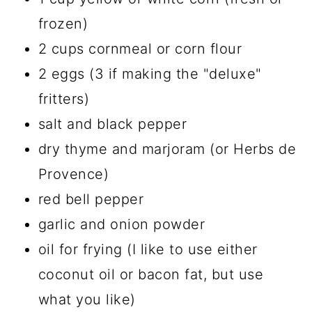
frozen)
2 cups cornmeal or corn flour
2 eggs (3 if making the "deluxe"
fritters)
salt and black pepper
dry thyme and marjoram (or Herbs de
Provence)
red bell pepper
garlic and onion powder
oil for frying (I like to use either
coconut oil or bacon fat, but use
what you like)