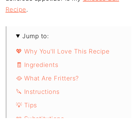
Recipe
.
Jump to:
💖 Why You'll Love This Recipe
🧾 Ingredients
🥘 What Are Fritters?
🔪 Instructions
💡 Tips
📖 Substitutions
🫙 Storing & Reheating