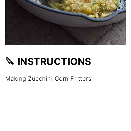
🔪 INSTRUCTIONS
Making Zucchini Corn Fritters: