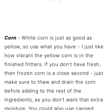
Corn
- White corn is just as good as
yellow, so use what you have - I just like
how vibrant the yellow corn is in the
finished fritters. If you don't have fresh,
then frozen corn is a close second - just
make sure to thaw and drain the corn
before adding to the rest of the
ingredients, as you don't want that extra
moisture. You could also use canned