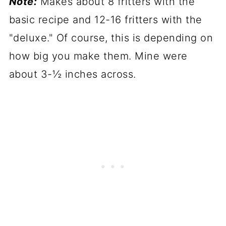
Note:
Makes about 8 fritters with the
basic recipe and 12-16 fritters with the
"deluxe." Of course, this is depending on
how big you make them. Mine were
about 3-½ inches across.