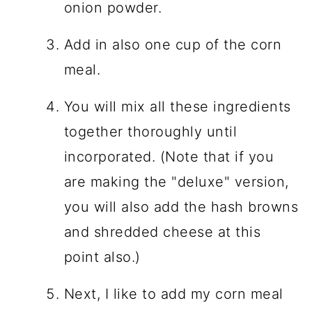
onion powder.
Add in also one cup of the corn
meal.
You will mix all these ingredients
together thoroughly until
incorporated. (Note that if you
are making the "deluxe" version,
you will also add the hash browns
and shredded cheese at this
point also.)
Next, I like to add my corn meal