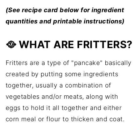
(See recipe card below for ingredient
quantities and printable instructions)
🥘 WHAT ARE FRITTERS?
Fritters are a type of "pancake" basically
created by putting some ingredients
together, usually a combination of
vegetables and/or meats, along with
eggs to hold it all together and either
corn meal or flour to thicken and coat.