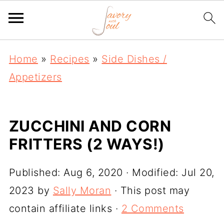
Home
»
Recipes
»
Side Dishes /
Appetizers
ZUCCHINI AND CORN
FRITTERS (2 WAYS!)
Published:
Aug 6, 2020
· Modified:
Jul 20,
2023
by
Sally Moran
· This post may
contain affiliate links ·
2 Comments