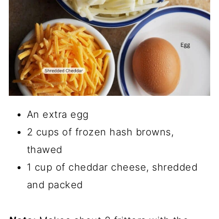
An extra egg
2 cups of frozen hash browns,
thawed
1 cup of cheddar cheese, shredded
and packed