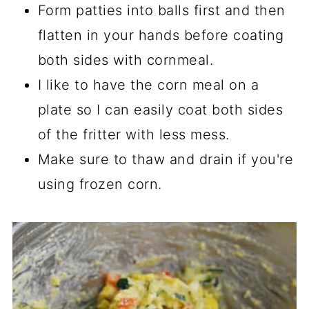
Form patties into balls first and then
flatten in your hands before coating
both sides with cornmeal.
I like to have the corn meal on a
plate so I can easily coat both sides
of the fritter with less mess.
Make sure to thaw and drain if you're
using frozen corn.