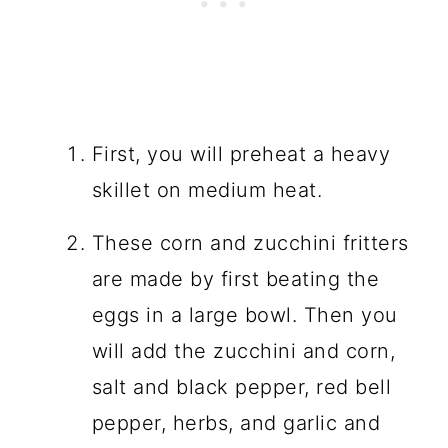
First, you will preheat a heavy
skillet on medium heat.
These corn and zucchini fritters
are made by first beating the
eggs in a large bowl. Then you
will add the zucchini and corn,
salt and black pepper, red bell
pepper, herbs, and garlic and