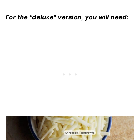
For the "deluxe" version, you will need: