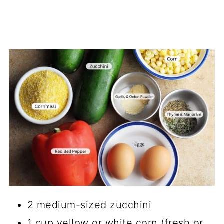
2 medium-sized zucchini
1 cup yellow or white corn (fresh or