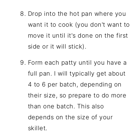
Drop into the hot pan where you
want it to cook (you don't want to
move it until it's done on the first
side or it will stick).
Form each patty until you have a
full pan. I will typically get about
4 to 6 per batch, depending on
their size, so prepare to do more
than one batch. This also
depends on the size of your
skillet.