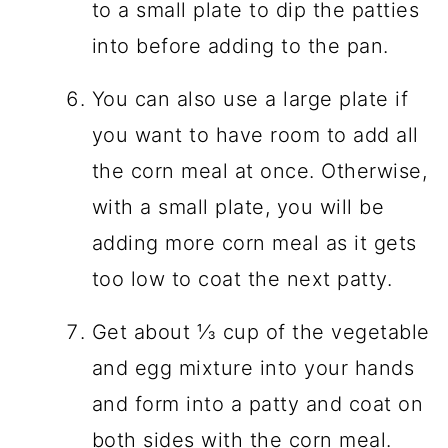
to a small plate to dip the patties
into before adding to the pan.
You can also use a large plate if
you want to have room to add all
the corn meal at once. Otherwise,
with a small plate, you will be
adding more corn meal as it gets
too low to coat the next patty.
Get about ⅓ cup of the vegetable
and egg mixture into your hands
and form into a patty and coat on
both sides with the corn meal.