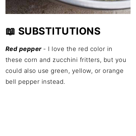
📖 SUBSTITUTIONS
Red pepper
- I love the red color in
these corn and zucchini fritters, but you
could also use green, yellow, or orange
bell pepper instead.