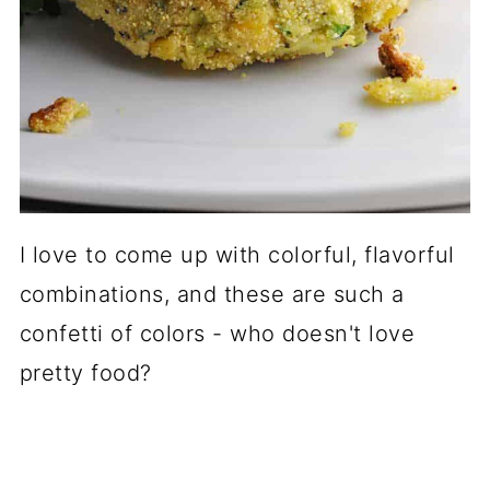
I love to come up with colorful, flavorful
combinations, and these are such a
confetti of colors - who doesn't love
pretty food?