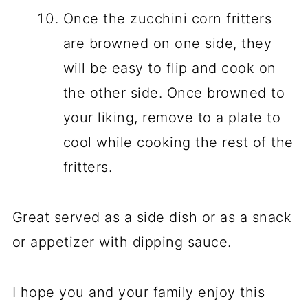
Once the zucchini corn fritters
are browned on one side, they
will be easy to flip and cook on
the other side. Once browned to
your liking, remove to a plate to
cool while cooking the rest of the
fritters.
Great served as a side dish or as a snack
or appetizer with dipping sauce.
I hope you and your family enjoy this