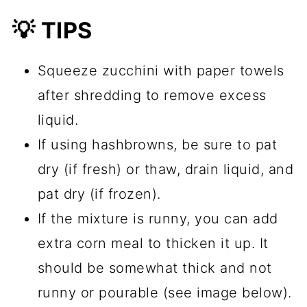
💡 TIPS
Squeeze zucchini with paper towels
after shredding to remove excess
liquid.
If using hashbrowns, be sure to pat
dry (if fresh) or thaw, drain liquid, and
pat dry (if frozen).
If the mixture is runny, you can add
extra corn meal to thicken it up. It
should be somewhat thick and not
runny or pourable (see image below).