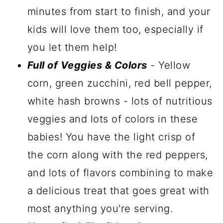
minutes from start to finish, and your
kids will love them too, especially if
you let them help!
Full of Veggies & Colors
- Yellow
corn, green zucchini, red bell pepper,
white hash browns - lots of nutritious
veggies and lots of colors in these
babies! You have the light crisp of
the corn along with the red peppers,
and lots of flavors combining to make
a delicious treat that goes great with
most anything you're serving.