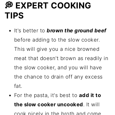
💭 EXPERT COOKING
TIPS
It's better to
brown the ground beef
before adding to the slow cooker.
This will give you a nice browned
meat that doesn't brown as readily in
the slow cooker, and you will have
the chance to drain off any excess
fat.
For the pasta, it's best to
add it to
the slow cooker uncooked
. It will
cook nicely in the broth and come