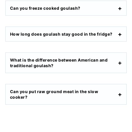
Can you freeze cooked goulash?
How long does goulash stay good in the fridge?
What is the difference between American and
traditional goulash?
Can you put raw ground meat in the slow
cooker?