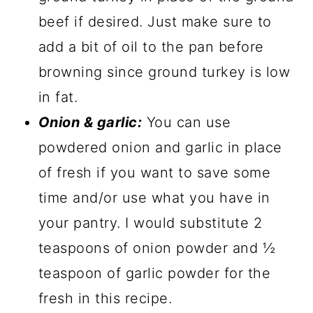
beef if desired. Just make sure to
add a bit of oil to the pan before
browning since ground turkey is low
in fat.
Onion & garlic:
You can use
powdered onion and garlic in place
of fresh if you want to save some
time and/or use what you have in
your pantry. I would substitute 2
teaspoons of onion powder and ½
teaspoon of garlic powder for the
fresh in this recipe.