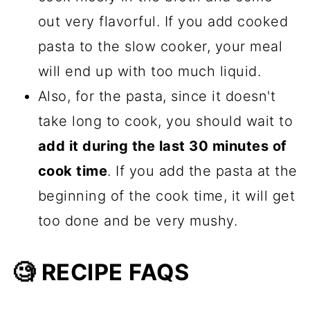
out very flavorful. If you add cooked
pasta to the slow cooker, your meal
will end up with too much liquid.
Also, for the pasta, since it doesn't
take long to cook, you should wait to
add it during the last 30 minutes of
cook time
. If you add the pasta at the
beginning of the cook time, it will get
too done and be very mushy.
🧐 RECIPE FAQS