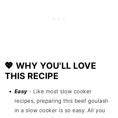
🍲 More One Pot Recipes
📋 Recipe
💖 WHY YOU'LL LOVE
THIS RECIPE
Easy
- Like most slow cooker
recipes, preparing this beef goulash
in a slow cooker is so easy. All you