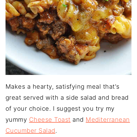
Makes a hearty, satisfying meal that's
great served with a side salad and bread
of your choice. I suggest you try my
yummy
Cheese Toast
and
Mediterranean
Cucumber Salad
.