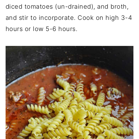
diced tomatoes (un-drained), and broth,
and stir to incorporate. Cook on high 3-4
hours or low 5-6 hours.