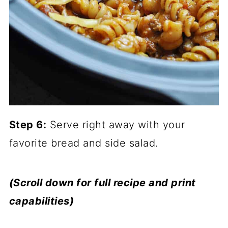
Step 6:
Serve right away with your
favorite bread and side salad.
(Scroll down for full recipe and print
capabilities)