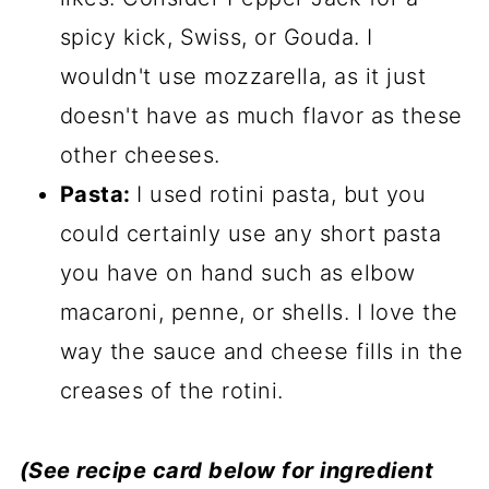
spicy kick, Swiss, or Gouda. I
wouldn't use mozzarella, as it just
doesn't have as much flavor as these
other cheeses.
Pasta:
I used rotini pasta, but you
could certainly use any short pasta
you have on hand such as elbow
macaroni, penne, or shells. I love the
way the sauce and cheese fills in the
creases of the rotini.
(See recipe card below for ingredient