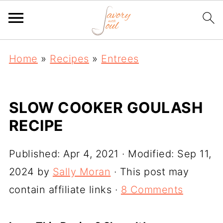
Home
»
Recipes
»
Entrees
SLOW COOKER GOULASH
RECIPE
Published:
Apr 4, 2021
· Modified:
Sep 11,
2024
by
Sally Moran
· This post may
contain affiliate links ·
8 Comments