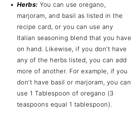
Herbs:
You can use oregano,
marjoram, and basil as listed in the
recipe card, or you can use any
Italian seasoning blend that you have
on hand. Likewise, if you don't have
any of the herbs listed, you can add
more of another. For example, if you
don't have basil or marjoram, you can
use 1 Tablespoon of oregano (3
teaspoons equal 1 tablespoon).