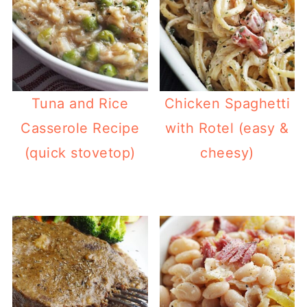
Tuna and Rice
Chicken Spaghetti
Casserole Recipe
with Rotel (easy &
(quick stovetop)
cheesy)