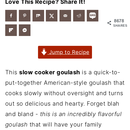
Love This Recipe? Share It!
8678
SHARES
Jump to Recipe
This
slow cooker goulash
is a quick-to-
put-together American-style goulash that
cooks slowly without oversight and turns
out so delicious and hearty. Forget blah
and bland -
this is an incredibly flavorful
goulash
that will have your family