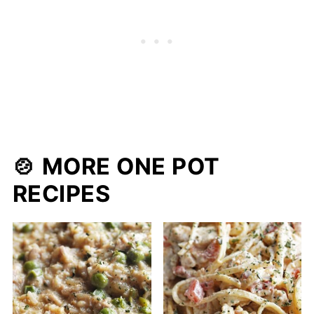
🍲 MORE ONE POT
RECIPES