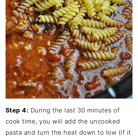
Step 4:
During the last 30 minutes of
cook time, you will add the uncooked
pasta and turn the heat down to low (if it