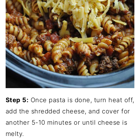
Step 5:
Once pasta is done, turn heat off,
add the shredded cheese, and cover for
another 5-10 minutes or until cheese is
melty.