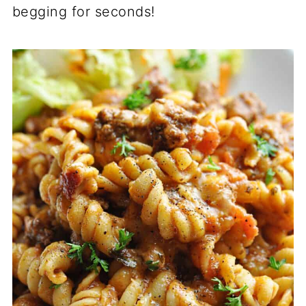
begging for seconds!