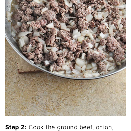
Step 2:
Cook the ground beef, onion,