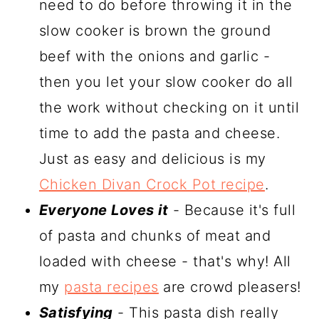
need to do before throwing it in the
slow cooker is brown the ground
beef with the onions and garlic -
then you let your slow cooker do all
the work without checking on it until
time to add the pasta and cheese.
Just as easy and delicious is my
Chicken Divan Crock Pot recipe
.
Everyone Loves it
- Because it's full
of pasta and chunks of meat and
loaded with cheese - that's why! All
my
pasta recipes
are crowd pleasers!
Satisfying
- This pasta dish really