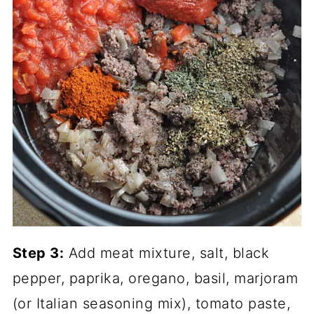
Step 3:
Add meat mixture, salt, black
pepper, paprika, oregano, basil, marjoram
(or Italian seasoning mix), tomato paste,