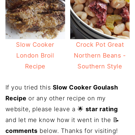
Slow Cooker
Crock Pot Great
London Broil
Northern Beans -
Recipe
Southern Style
If you tried this
Slow Cooker Goulash
Recipe
or any other recipe on my
website, please leave a 🌟
star rating
and let me know how it went in the 📝
comments
below. Thanks for visiting!