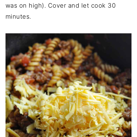
was on high). Cover and let cook 30
minutes.