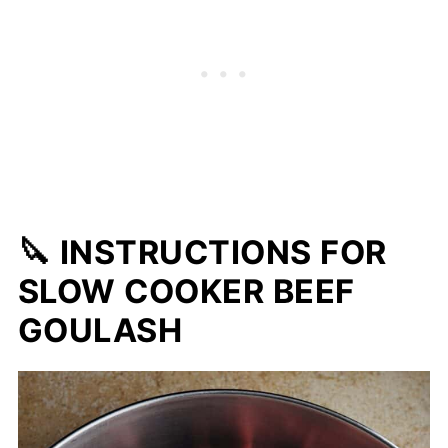
🔪 INSTRUCTIONS FOR
SLOW COOKER BEEF
GOULASH