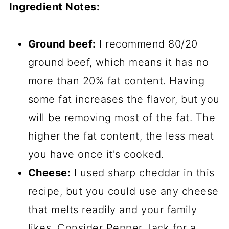
Ingredient Notes:
Ground beef:
I recommend 80/20
ground beef, which means it has no
more than 20% fat content. Having
some fat increases the flavor, but you
will be removing most of the fat. The
higher the fat content, the less meat
you have once it's cooked.
Cheese:
I used sharp cheddar in this
recipe, but you could use any cheese
that melts readily and your family
likes. Consider Pepper Jack for a