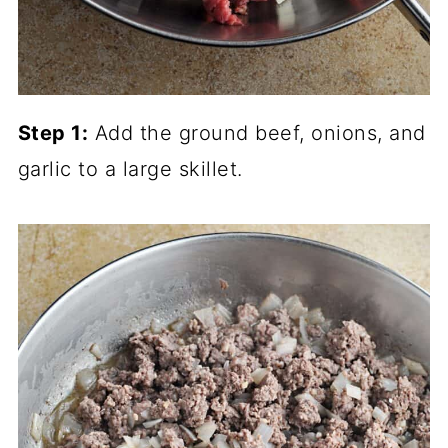
Step 1:
Add the ground beef, onions, and
garlic to a large skillet.