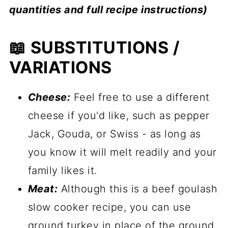
quantities and full recipe instructions)
📖 SUBSTITUTIONS /
VARIATIONS
Cheese:
Feel free to use a different
cheese if you'd like, such as pepper
Jack, Gouda, or Swiss - as long as
you know it will melt readily and your
family likes it.
Meat:
Although this is a beef goulash
slow cooker recipe, you can use
ground turkey in place of the ground