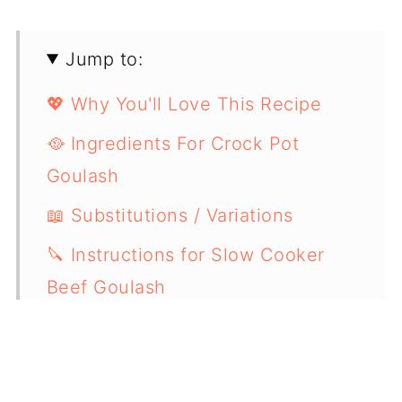
Jump to:
💖 Why You'll Love This Recipe
🥘 Ingredients For Crock Pot
Goulash
📖 Substitutions / Variations
🔪 Instructions for Slow Cooker
Beef Goulash
💭 Expert Cooking Tips
🧐 Recipe FAQs