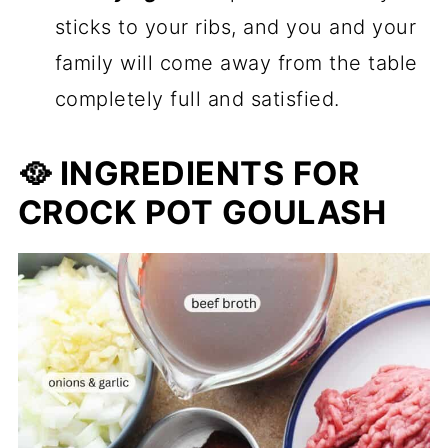
sticks to your ribs, and you and your
family will come away from the table
completely full and satisfied.
🥘 INGREDIENTS FOR
CROCK POT GOULASH