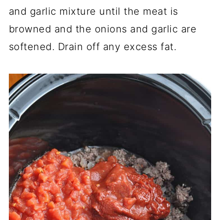
and garlic mixture until the meat is
browned and the onions and garlic are
softened. Drain off any excess fat.