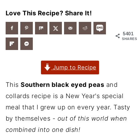
Love This Recipe? Share It!
5401
SHARES
Jump to Recipe
This
Southern black eyed peas
and
collards recipe is a New Year's special
meal that I grew up on every year. Tasty
by themselves -
out of this world when
combined into one dish!