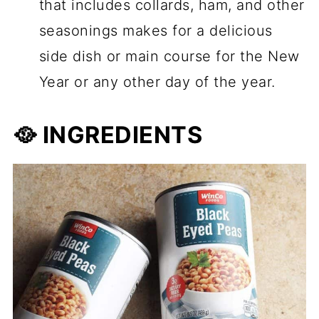
that includes collards, ham, and other
seasonings makes for a delicious
side dish or main course for the New
Year or any other day of the year.
🥘 INGREDIENTS