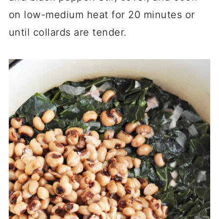
on low-medium heat for 20 minutes or
until collards are tender.