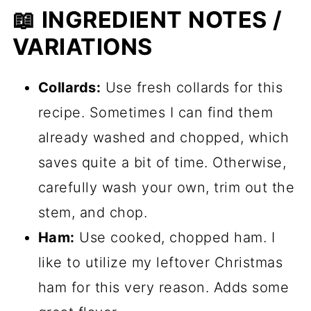
📖 INGREDIENT NOTES /
VARIATIONS
Collards:
Use fresh collards for this
recipe. Sometimes I can find them
already washed and chopped, which
saves quite a bit of time. Otherwise,
carefully wash your own, trim out the
stem, and chop.
Ham:
Use cooked, chopped ham. I
like to utilize my leftover Christmas
ham for this very reason. Adds some