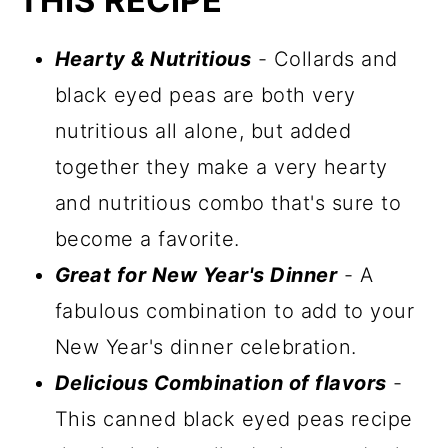
THIS RECIPE
Hearty & Nutritious
- Collards and
black eyed peas are both very
nutritious all alone, but added
together they make a very hearty
and nutritious combo that's sure to
become a favorite.
Great for New Year's Dinner
- A
fabulous combination to add to your
New Year's dinner celebration.
Delicious Combination of flavors
-
This canned black eyed peas recipe