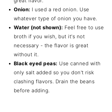
great flavor.
Onion:
I used a red onion. Use
whatever type of onion you have.
Water (not shown):
Feel free to use
broth if you wish, but it's not
necessary - the flavor is great
without it.
Black eyed peas:
Use canned with
only salt added so you don't risk
clashing flavors. Drain the beans
before adding.