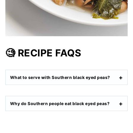
🧐 RECIPE FAQS
What to serve with Southern black eyed peas?
Why do Southern people eat black eyed peas?