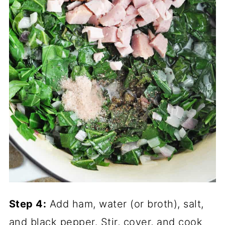
Step 4:
Add ham, water (or broth), salt,
and black pepper. Stir, cover, and cook