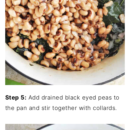
Step 5:
Add drained black eyed peas to
the pan and stir together with collards.