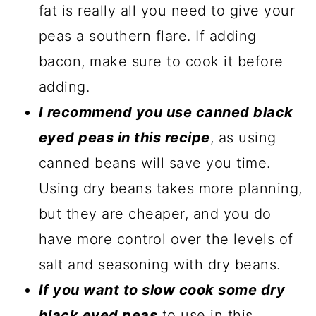
fat is really all you need to give your
peas a southern flare. If adding
bacon, make sure to cook it before
adding.
I recommend you use canned black
eyed peas in this recipe
, as using
canned beans will save you time.
Using dry beans takes more planning,
but they are cheaper, and you do
have more control over the levels of
salt and seasoning with dry beans.
If you want to slow cook some dry
black eyed peas
to use in this