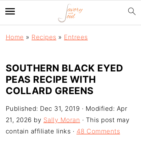
Home
»
Recipes
»
Entrees
SOUTHERN BLACK EYED
PEAS RECIPE WITH
COLLARD GREENS
Published:
Dec 31, 2019
· Modified:
Apr
21, 2026
by
Sally Moran
· This post may
contain affiliate links ·
48 Comments