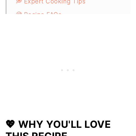
💭 Expert Cooking Tips
🧐 Recipe FAQs
🫘 More Delicious Bean Recipes
📋 Recipe
💖 WHY YOU'LL LOVE