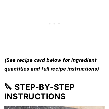
(See recipe card below for ingredient
quantities and full recipe instructions)
🔪 STEP-BY-STEP
INSTRUCTIONS