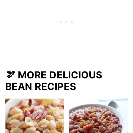
🫘 MORE DELICIOUS
BEAN RECIPES