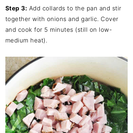
Step 3:
Add collards to the pan and stir
together with onions and garlic. Cover
and cook for 5 minutes (still on low-
medium heat).