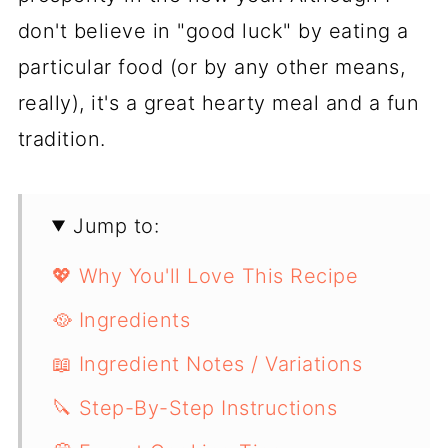
don't believe in "good luck" by eating a
particular food (or by any other means,
really), it's a great hearty meal and a fun
tradition.
Jump to:
💖 Why You'll Love This Recipe
🥘 Ingredients
📖 Ingredient Notes / Variations
🔪 Step-By-Step Instructions