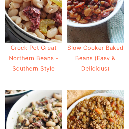
Crock Pot Great
Slow Cooker Baked
Northern Beans -
Beans (Easy &
Southern Style
Delicious)