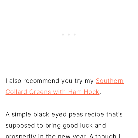
I also recommend you try my
Southern
Collard Greens with Ham Hock
.
A simple black eyed peas recipe that's
supposed to bring good luck and
prosperity in the new year. Although I