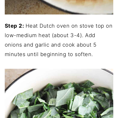
Step 2:
Heat Dutch oven on stove top on
low-medium heat (about 3-4). Add
onions and garlic and cook about 5
minutes until beginning to soften.