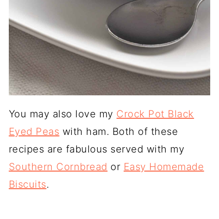
You may also love my
Crock Pot Black
Eyed Peas
with ham. Both of these
recipes are fabulous served with my
Southern Cornbread
or
Easy Homemade
Biscuits
.