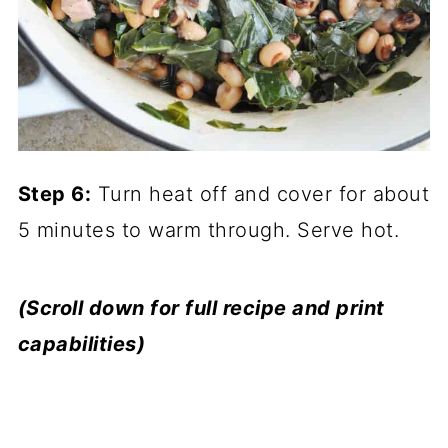
Step 6:
Turn heat off and cover for about
5 minutes to warm through. Serve hot.
(Scroll down for full recipe and print
capabilities)