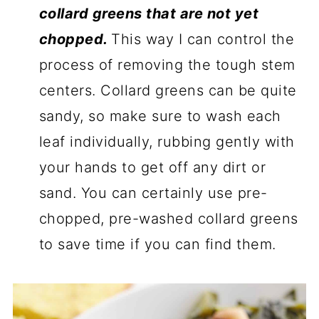
collard greens that are not yet
chopped.
This way I can control the
process of removing the tough stem
centers. Collard greens can be quite
sandy, so make sure to wash each
leaf individually, rubbing gently with
your hands to get off any dirt or
sand. You can certainly use pre-
chopped, pre-washed collard greens
to save time if you can find them.