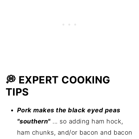
💭 EXPERT COOKING
TIPS
Pork makes the black eyed peas
"southern"
... so adding ham hock,
ham chunks, and/or bacon and bacon