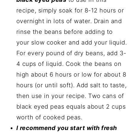
recipe, simply soak for 8-12 hours or
overnight in lots of water. Drain and
rinse the beans before adding to
your slow cooker and add your liquid.
For every pound of dry beans, add 3-
4 cups of liquid. Cook the beans on
high about 6 hours or low for about 8
hours (or until soft). Add salt to taste,
then use in your recipe. Two cans of
black eyed peas equals about 2 cups
worth of cooked peas.
I recommend you start with fresh