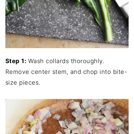
Step 1:
Wash collards thoroughly.
Remove center stem, and chop into bite-
size pieces.