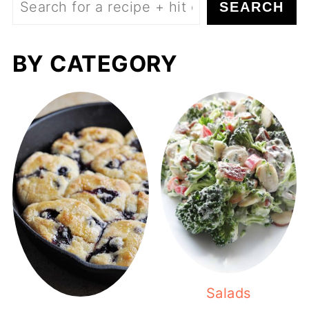
SEARCH
BY CATEGORY
Salads