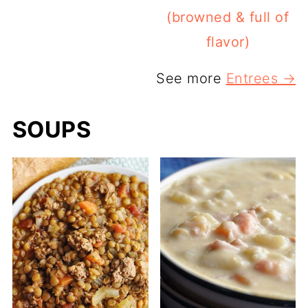
(browned & full of
flavor)
See more
Entrees →
SOUPS