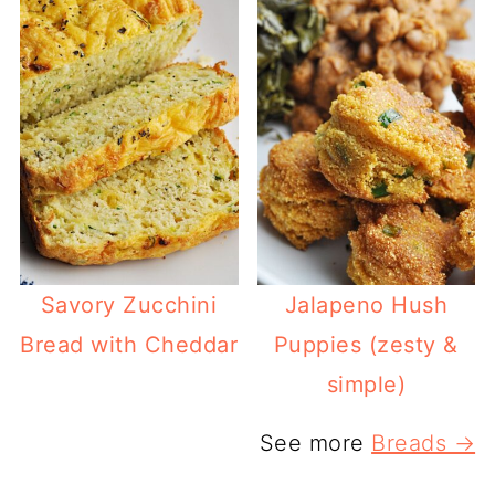
Savory Zucchini
Jalapeno Hush
Bread with Cheddar
Puppies (zesty &
simple)
See more
Breads →