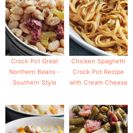
Crock Pot Great
Chicken Spaghetti
Northern Beans -
Crock Pot Recipe
Southern Style
with Cream Cheese