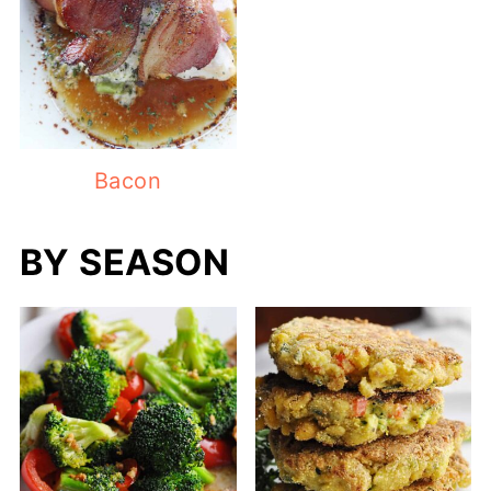
Bacon
BY SEASON