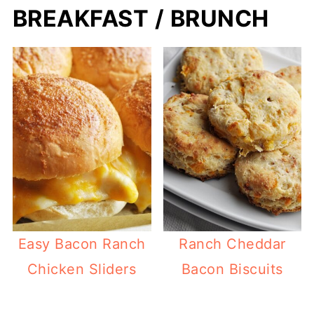
BREAKFAST / BRUNCH
Easy Bacon Ranch
Ranch Cheddar
Chicken Sliders
Bacon Biscuits