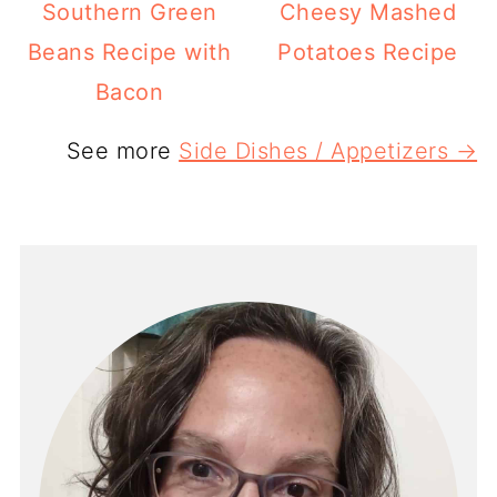
Southern Green
Cheesy Mashed
Beans Recipe with
Potatoes Recipe
Bacon
See more
Side Dishes / Appetizers →