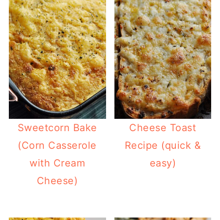
Sweetcorn Bake
Cheese Toast
(Corn Casserole
Recipe (quick &
with Cream
easy)
Cheese)