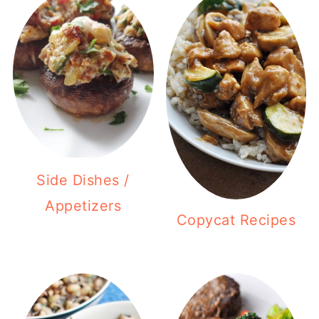
Side Dishes /
Appetizers
Copycat Recipes