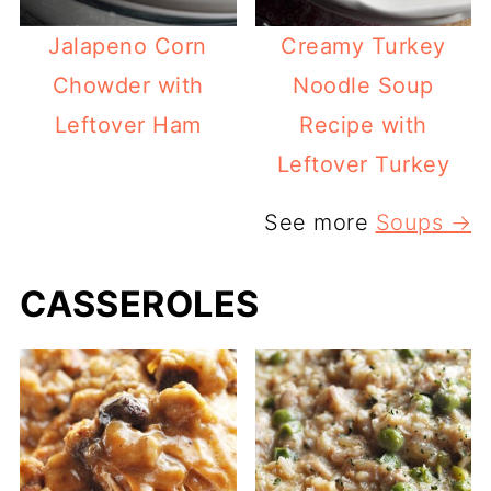
Jalapeno Corn
Creamy Turkey
Chowder with
Noodle Soup
Leftover Ham
Recipe with
Leftover Turkey
See more
Soups →
CASSEROLES