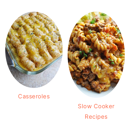
Casseroles
Slow Cooker
Recipes