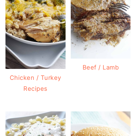
Beef / Lamb
Chicken / Turkey
Recipes