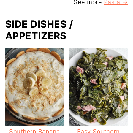
See more
Pasta →
SIDE DISHES /
APPETIZERS
Southern Banana
Easy Southern