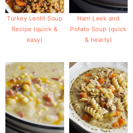
Turkey Lentil Soup
Ham Leek and
Recipe (quick &
Potato Soup (quick
easy)
& hearty)