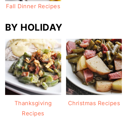
Fall Dinner Recipes
BY HOLIDAY
Thanksgiving
Christmas Recipes
Recipes