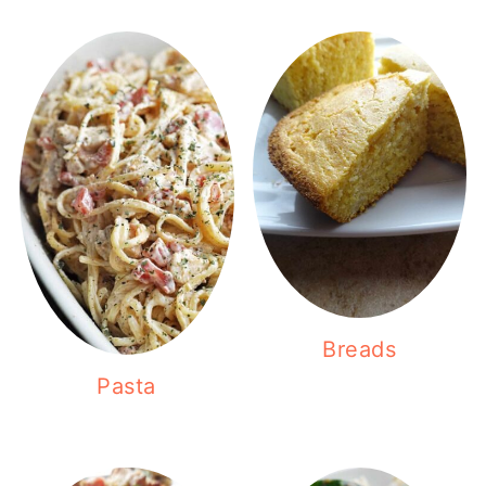
Breads
Pasta