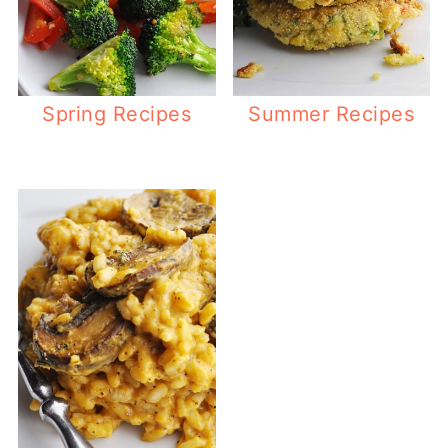
Spring Recipes
Summer Recipes