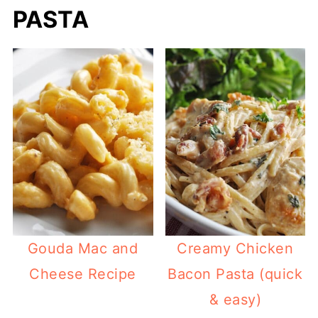
PASTA
Gouda Mac and
Creamy Chicken
Cheese Recipe
Bacon Pasta (quick
& easy)