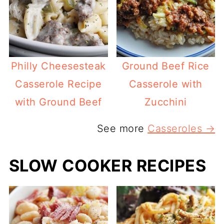
Philly Cheesesteak
Ground Beef Rice
Casserole Recipe
Casserole with
with Ground Beef
Zucchini
See more
Casseroles →
SLOW COOKER RECIPES