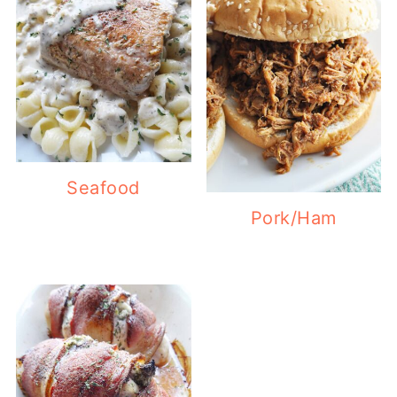
Seafood
Pork/Ham