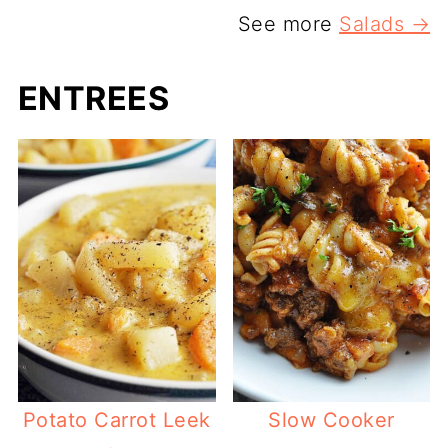
See more
Salads →
ENTREES
Potato Carrot Leek
Slow Cooker