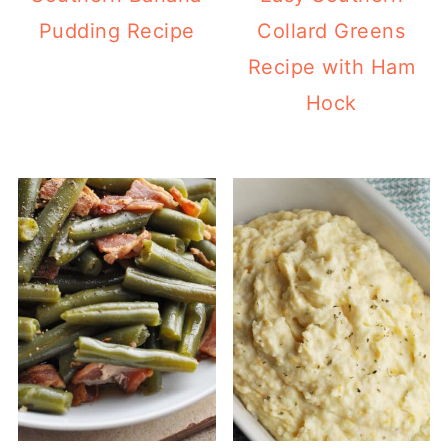
Pudding Recipe
Collard Greens
Recipe with Ham
Hock