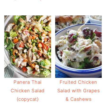
Panera Thai
Fruited Chicken
Chicken Salad
Salad with Grapes
(copycat)
& Cashews