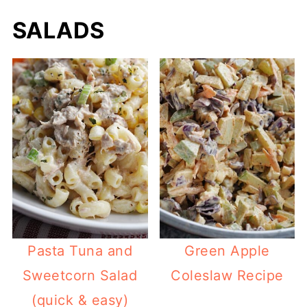
SALADS
Pasta Tuna and
Green Apple
Sweetcorn Salad
Coleslaw Recipe
(quick & easy)