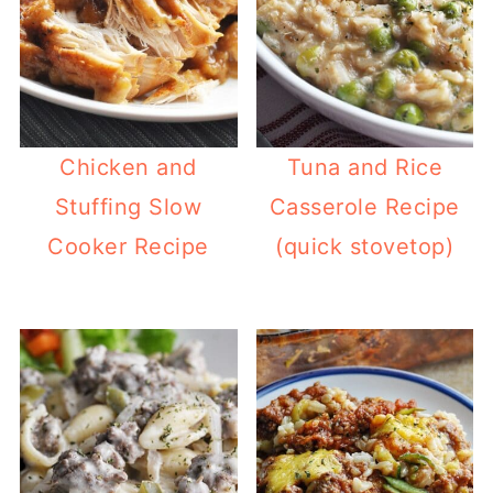
Chicken and
Tuna and Rice
Stuffing Slow
Casserole Recipe
Cooker Recipe
(quick stovetop)