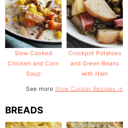
Slow Cooked
Crockpot Potatoes
Chicken and Corn
and Green Beans
Soup
with Ham
See more
Slow Cooker Recipes →
BREADS