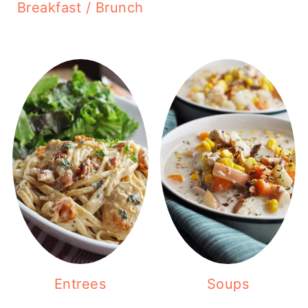
Breakfast / Brunch
Entrees
Soups