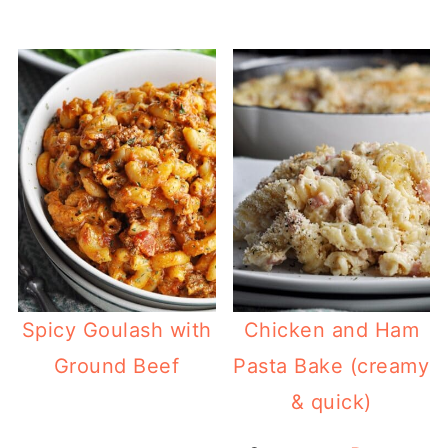
Spicy Goulash with
Chicken and Ham
Ground Beef
Pasta Bake (creamy
& quick)