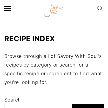
RECIPE INDEX
Browse through all of Savory With Soul's
recipes by category or search for a
specific recipe or ingredient to find what
you're looking for.
Search