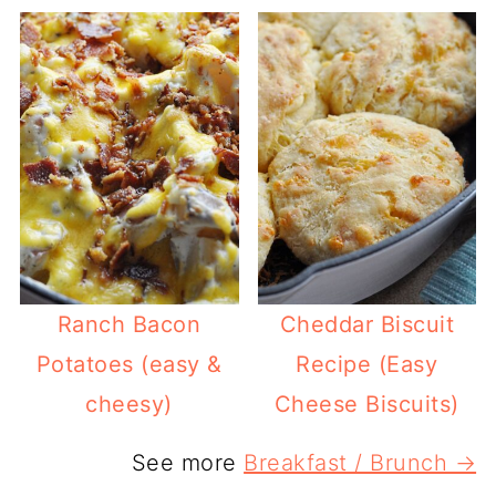
Ranch Bacon
Cheddar Biscuit
Potatoes (easy &
Recipe (Easy
cheesy)
Cheese Biscuits)
See more
Breakfast / Brunch →