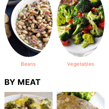
Beans
Vegetables
BY MEAT