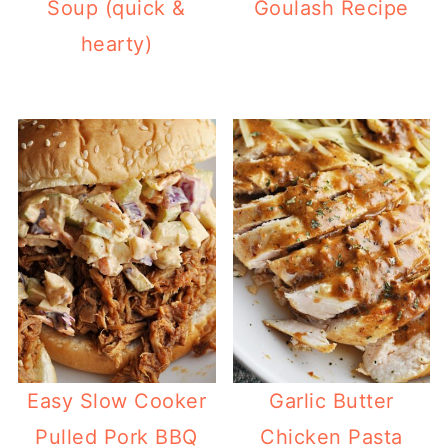
Soup (quick &
Goulash Recipe
hearty)
Easy Slow Cooker
Garlic Butter
Pulled Pork BBQ
Chicken Pasta