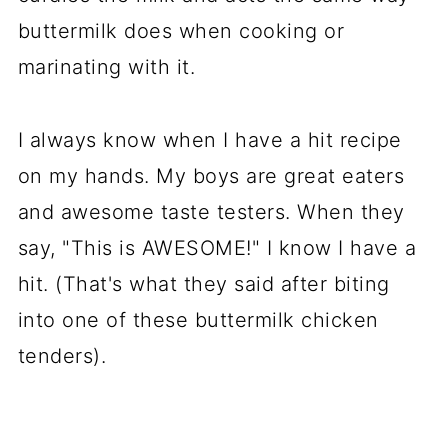
buttermilk does when cooking or
marinating with it.
I always know when I have a hit recipe
on my hands. My boys are great eaters
and awesome taste testers. When they
say, "This is AWESOME!" I know I have a
hit. (That's what they said after biting
into one of these buttermilk chicken
tenders).