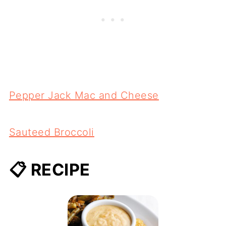
Pepper Jack Mac and Cheese
Sauteed Broccoli
📋 RECIPE