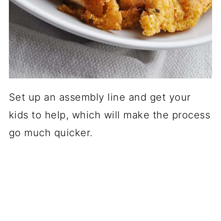
Set up an assembly line and get your
kids to help, which will make the process
go much quicker.