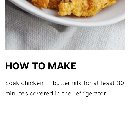
HOW TO MAKE
Soak chicken in buttermilk for at least 30
minutes covered in the refrigerator.