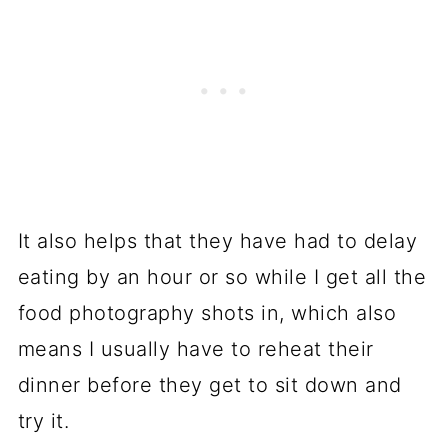
It also helps that they have had to delay
eating by an hour or so while I get all the
food photography shots in, which also
means I usually have to reheat their
dinner before they get to sit down and
try it.