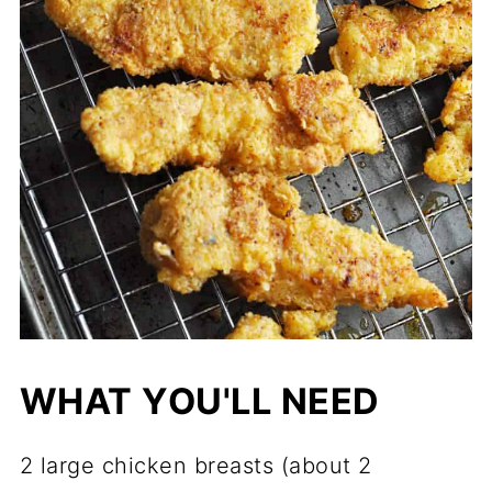
WHAT YOU'LL NEED
2 large chicken breasts (about 2