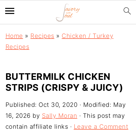
Home
»
Recipes
»
Chicken / Turkey
Recipes
BUTTERMILK CHICKEN
STRIPS (CRISPY & JUICY)
Published:
Oct 30, 2020
· Modified:
May
16, 2026
by
Sally Moran
· This post may
contain affiliate links ·
Leave a Comment