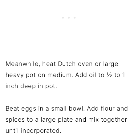
Meanwhile, heat Dutch oven or large
heavy pot on medium. Add oil to ½ to 1
inch deep in pot.
Beat eggs in a small bowl. Add flour and
spices to a large plate and mix together
until incorporated.