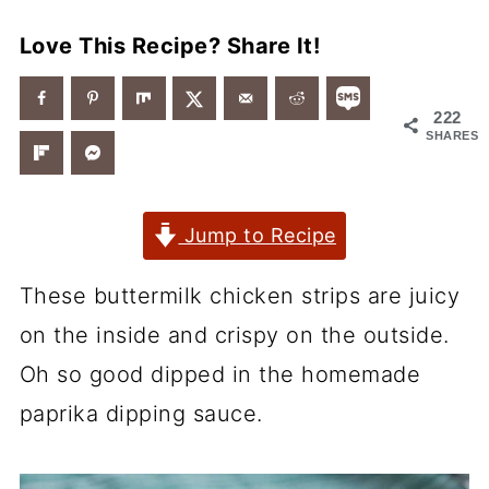
Love This Recipe? Share It!
222
SHARES
Jump to Recipe
These buttermilk chicken strips are juicy
on the inside and crispy on the outside.
Oh so good dipped in the homemade
paprika dipping sauce.