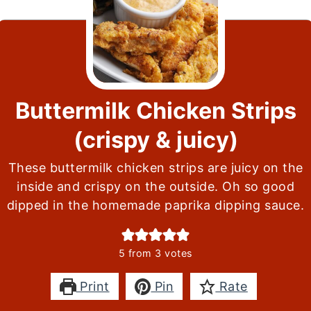
Buttermilk Chicken Strips
(crispy & juicy)
These buttermilk chicken strips are juicy on the
inside and crispy on the outside. Oh so good
dipped in the homemade paprika dipping sauce.
5
from
3
votes
Print
Pin
Rate