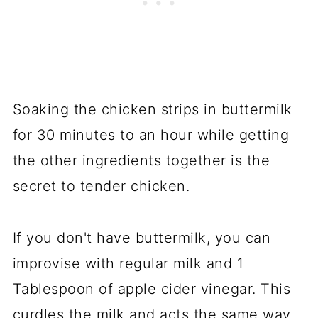
Soaking the chicken strips in buttermilk
for 30 minutes to an hour while getting
the other ingredients together is the
secret to tender chicken.
If you don't have buttermilk, you can
improvise with regular milk and 1
Tablespoon of apple cider vinegar. This
curdles the milk and acts the same way