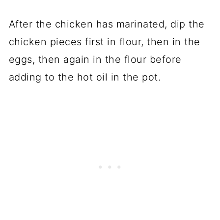
After the chicken has marinated, dip the
chicken pieces first in flour, then in the
eggs, then again in the flour before
adding to the hot oil in the pot.