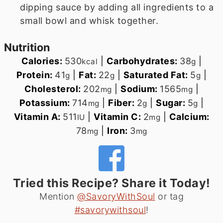
dipping sauce by adding all ingredients to a
small bowl and whisk together.
Nutrition
Calories:
530
|
Carbohydrates:
38
|
kcal
g
Protein:
41
|
Fat:
22
|
Saturated Fat:
5
|
g
g
g
Cholesterol:
202
|
Sodium:
1565
|
mg
mg
Potassium:
714
|
Fiber:
2
|
Sugar:
5
|
mg
g
g
Vitamin A:
511
|
Vitamin C:
2
|
Calcium:
IU
mg
78
|
Iron:
3
mg
mg
Tried this Recipe? Share it Today!
Mention
@SavoryWithSoul
or tag
#savorywithsoul
!