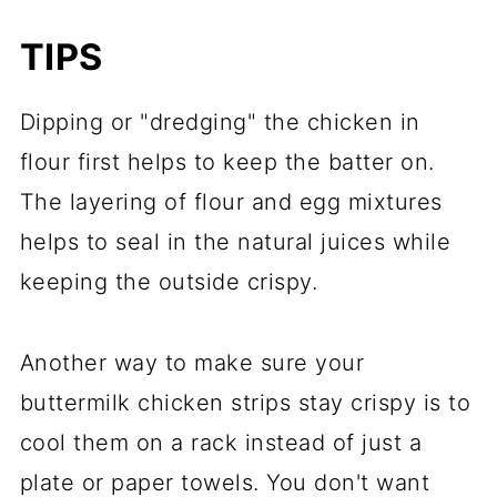
TIPS
Dipping or "dredging" the chicken in
flour first helps to keep the batter on.
The layering of flour and egg mixtures
helps to seal in the natural juices while
keeping the outside crispy.
Another way to make sure your
buttermilk chicken strips stay crispy is to
cool them on a rack instead of just a
plate or paper towels. You don't want