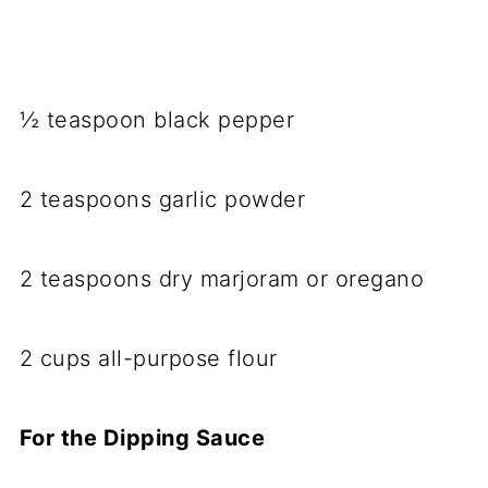
½ teaspoon black pepper
2 teaspoons garlic powder
2 teaspoons dry marjoram or oregano
2 cups all-purpose flour
For the Dipping Sauce