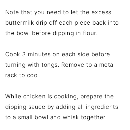
Note that you need to let the excess
buttermilk drip off each piece back into
the bowl before dipping in flour.
Cook 3 minutes on each side before
turning with tongs. Remove to a metal
rack to cool.
While chicken is cooking, prepare the
dipping sauce by adding all ingredients
to a small bowl and whisk together.