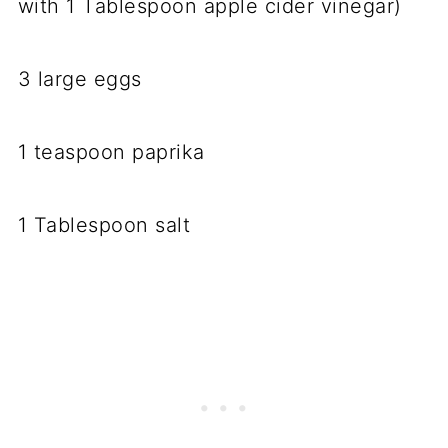
with 1 Tablespoon apple cider vinegar)
3 large eggs
1 teaspoon paprika
1 Tablespoon salt