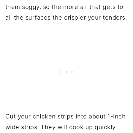
them soggy, so the more air that gets to
all the surfaces the crispier your tenders.
Cut your chicken strips into about 1-inch
wide strips. They will cook up quickly