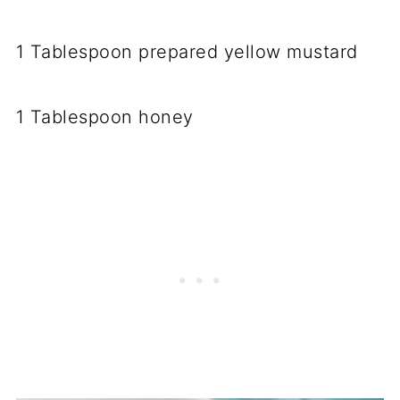
1 Tablespoon prepared yellow mustard
1 Tablespoon honey