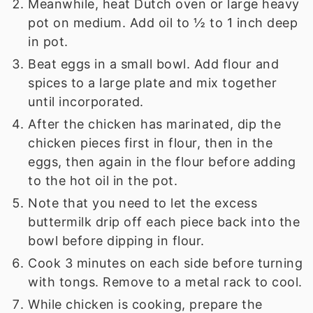
Meanwhile, heat Dutch oven or large heavy
pot on medium. Add oil to ½ to 1 inch deep
in pot.
Beat eggs in a small bowl. Add flour and
spices to a large plate and mix together
until incorporated.
After the chicken has marinated, dip the
chicken pieces first in flour, then in the
eggs, then again in the flour before adding
to the hot oil in the pot.
Note that you need to let the excess
buttermilk drip off each piece back into the
bowl before dipping in flour.
Cook 3 minutes on each side before turning
with tongs. Remove to a metal rack to cool.
While chicken is cooking, prepare the