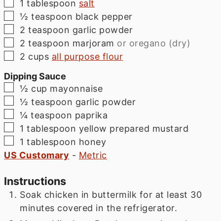
▢
1
tablespoon
salt
▢
½
teaspoon
black pepper
▢
2
teaspoon
garlic powder
▢
2
teaspoon
marjoram
or oregano (dry)
▢
2
cups
all purpose flour
Dipping Sauce
▢
½
cup
mayonnaise
▢
½
teaspoon
garlic powder
▢
¼
teaspoon
paprika
▢
1
tablespoon
yellow prepared mustard
▢
1
tablespoon
honey
US Customary
-
Metric
Instructions
Soak chicken in buttermilk for at least 30
minutes covered in the refrigerator.