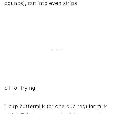
pounds), cut into even strips
oil for frying
1 cup buttermilk (or one cup regular milk