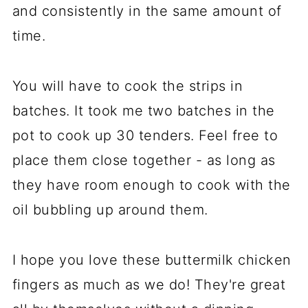
and consistently in the same amount of
time.
You will have to cook the strips in
batches. It took me two batches in the
pot to cook up 30 tenders. Feel free to
place them close together - as long as
they have room enough to cook with the
oil bubbling up around them.
I hope you love these buttermilk chicken
fingers as much as we do! They're great