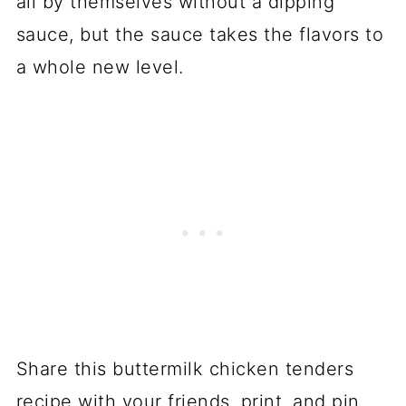
all by themselves without a dipping
sauce, but the sauce takes the flavors to
a whole new level.
Share this buttermilk chicken tenders
recipe with your friends, print, and pin