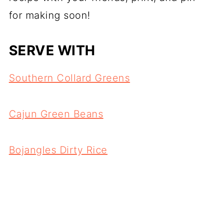
for making soon!
SERV
E WITH
Southern Collard Greens
Cajun Green Beans
Bojangles Dirty Rice