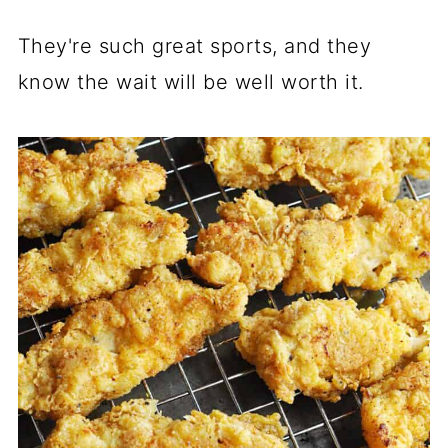
They're such great sports, and they
know the wait will be well worth it.