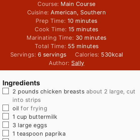
Course:
Main Course
Cuisine:
American, Southern
minutes
Prep Time:
10
minutes
minutes
Cook Time:
15
minutes
minutes
Marinating Time:
30
minutes
minutes
Total Time:
55
minutes
Servings:
6
servings
Calories:
530
kcal
Author:
Sally
Ingredients
▢
2
pounds
chicken breasts
about 2 large, cut
into strips
▢
oil
for frying
▢
1
cup
buttermilk
▢
3
large
eggs
▢
1
teaspoon
paprika