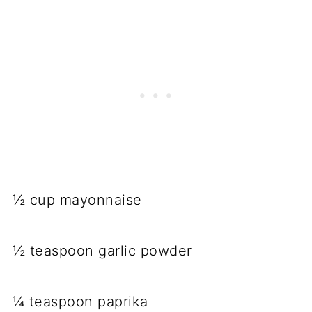
½ cup mayonnaise
½ teaspoon garlic powder
¼ teaspoon paprika