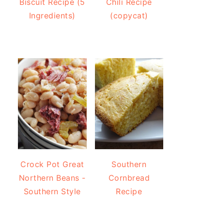
Biscuit Recipe (5
Chili Recipe
Ingredients)
(copycat)
Crock Pot Great
Southern
Northern Beans -
Cornbread
Southern Style
Recipe