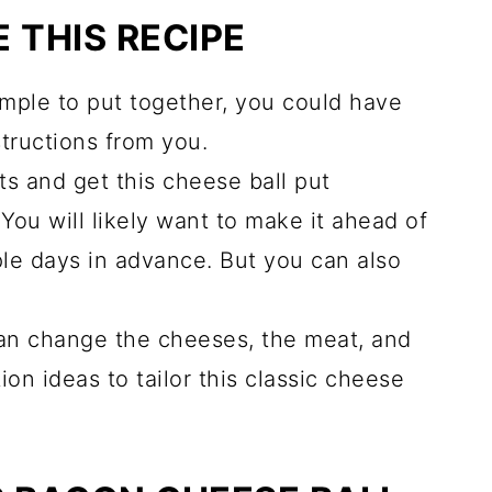
 THIS RECIPE
mple to put together, you could have
structions from you.
ts and get this cheese ball put
You will likely want to make it ahead of
ple days in advance. But you can also
n change the cheeses, the meat, and
ion ideas to tailor this classic cheese