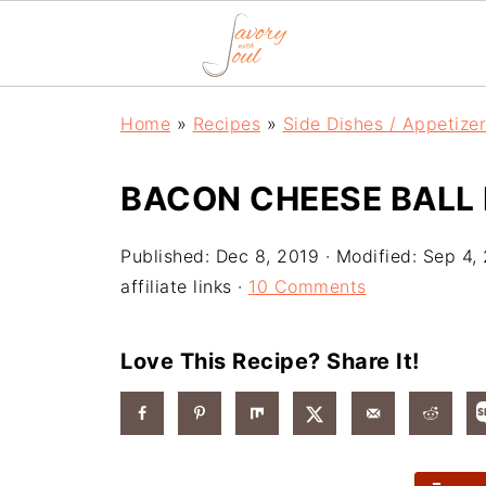
Home
»
Recipes
»
Side Dishes / Appetize
BACON CHEESE BALL 
Published:
Dec 8, 2019
· Modified:
Sep 4,
affiliate links ·
10 Comments
Love This Recipe? Share It!