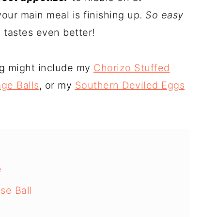
our main meal is finishing up.
So easy
 tastes even better!
ng might include my
Chorizo Stuffed
ge Balls
, or my
Southern Deviled Eggs
e
se Ball