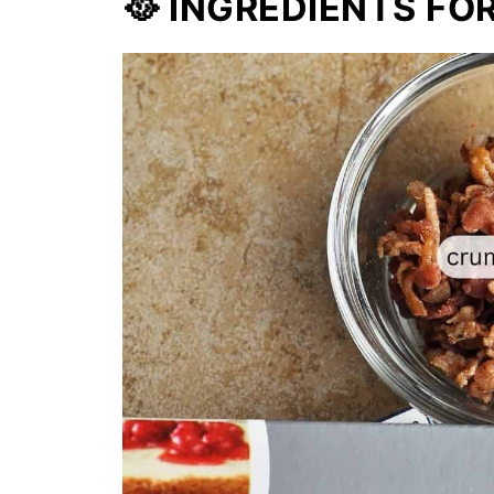
🥘 INGREDIENTS FO