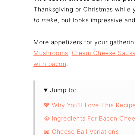
Thanksgiving or Christmas while y
to make
, but looks impressive and
More appetizers for your gatheri
Mushrooms
,
Cream Cheese Sausa
with bacon
.
Jump to:
💖 Why You'll Love This Recip
🥘 Ingredients For Bacon Chee
📖 Cheese Ball Variations