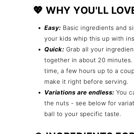
💖 WHY YOU'LL LOVE
Easy:
Basic ingredients and si
your kids whip this up with in
Quick:
Grab all your ingredien
together in about 20 minutes. 
time, a few hours up to a cou
make it right before serving.
Variations are endless:
You ca
the nuts - see below for variat
ball to your specific taste.