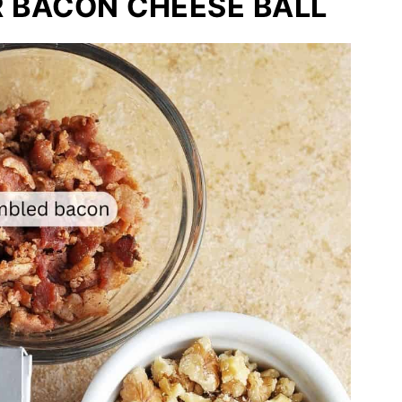
R BACON CHEESE BALL