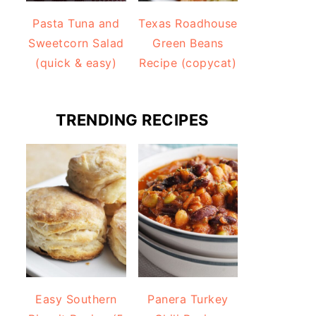
Pasta Tuna and
Texas Roadhouse
Sweetcorn Salad
Green Beans
(quick & easy)
Recipe (copycat)
TRENDING RECIPES
Easy Southern
Panera Turkey