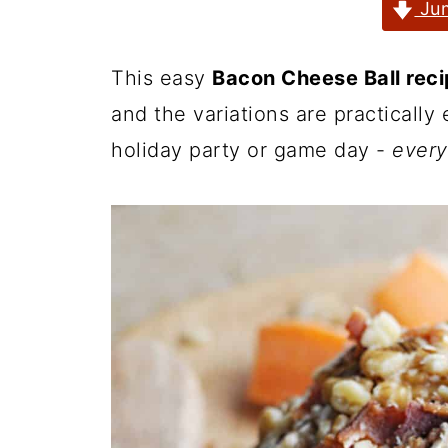
Jum
This easy
Bacon Cheese Ball rec
and the variations are practically
holiday party or game day -
every