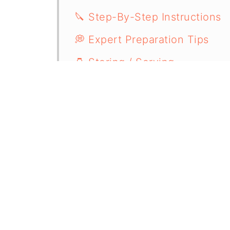
🔪 Step-By-Step Instructions
💭 Expert Preparation Tips
🫙 Storing / Serving
🧐 Recipe FAQs
🥙 More Appetizer Recipes
📋 Recipe