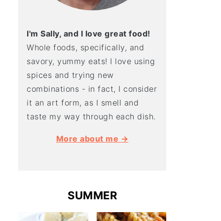
I'm Sally, and I love great food!
Whole foods, specifically, and
savory, yummy eats! I love using
spices and trying new
combinations - in fact, I consider
it an art form, as I smell and
taste my way through each dish.
More about me →
SUMMER