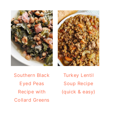
Southern Black
Turkey Lentil
Eyed Peas
Soup Recipe
Recipe with
(quick & easy)
Collard Greens