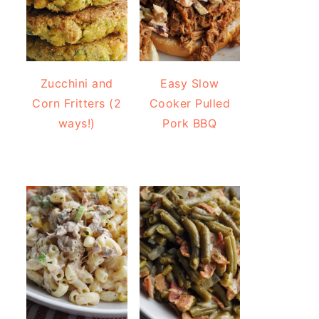
Zucchini and
Easy Slow
Corn Fritters (2
Cooker Pulled
ways!)
Pork BBQ