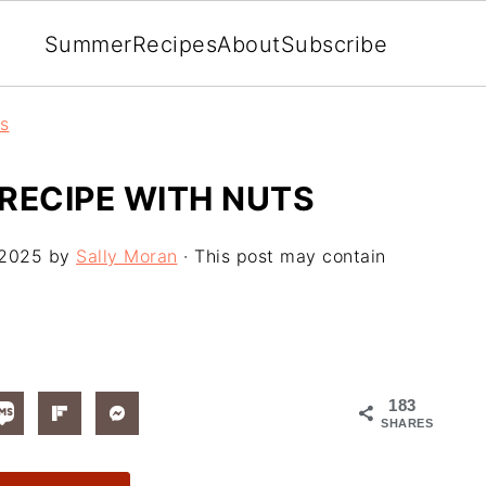
Summer
Recipes
About
Subscribe
rs
RECIPE WITH NUTS
 2025
by
Sally Moran
· This post may contain
183
SHARES