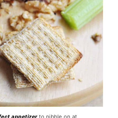
fect appetizer
to nibble on at