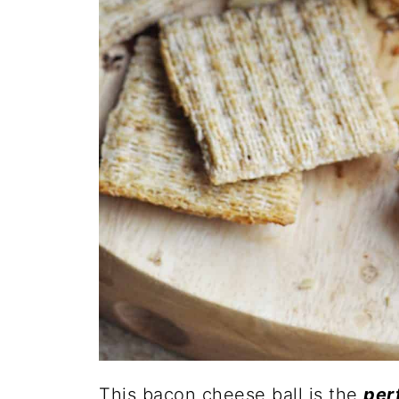
This bacon cheese ball is the
per