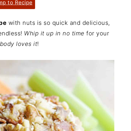
p to Recipe
ipe
with nuts is so quick and delicious,
 endless!
Whip it up in no time
for your
body loves it
!