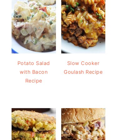
Potato Salad
Slow Cooker
with Bacon
Goulash Recipe
Recipe