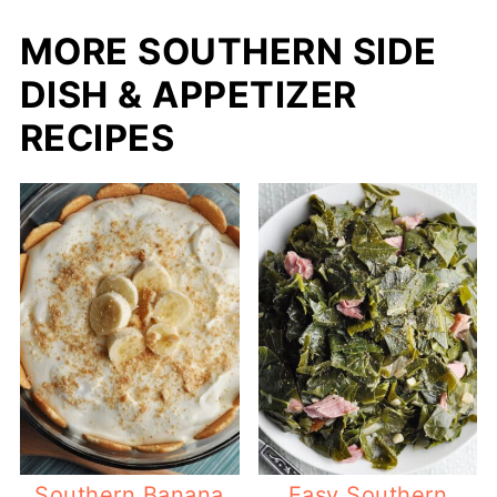
MORE SOUTHERN SIDE
DISH & APPETIZER
RECIPES
Southern Banana
Easy Southern