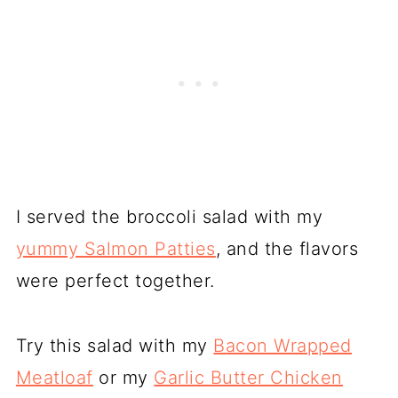
I served the broccoli salad with my
yummy Salmon Patties
, and the flavors
were perfect together.
Try this salad with my
Bacon Wrapped
Meatloaf
or my
Garlic Butter Chicken