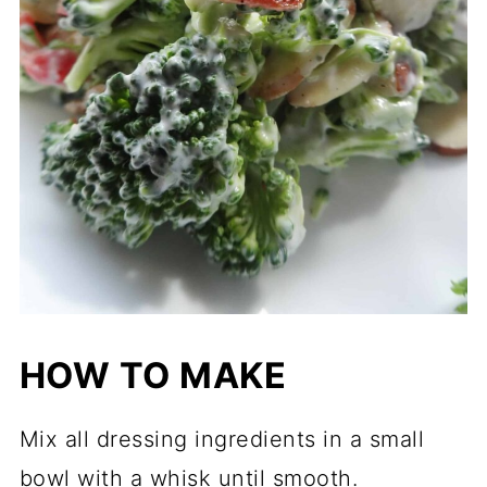
HOW TO MAKE
Mix all dressing ingredients in a small
bowl with a whisk until smooth.