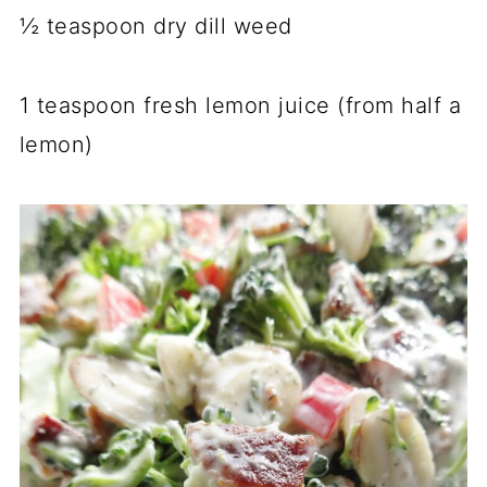
½ teaspoon dry dill weed
1 teaspoon fresh lemon juice (from half a
lemon)