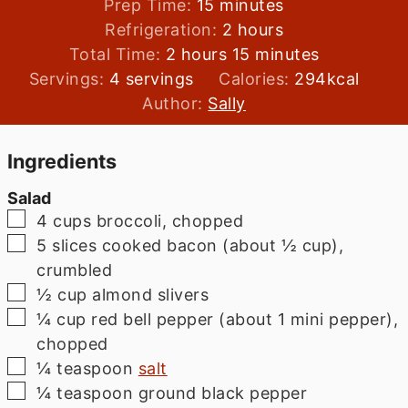
minutes
Prep Time:
15
minutes
hours
Refrigeration:
2
hours
hours
minutes
Total Time:
2
hours
15
minutes
Servings:
4
servings
Calories:
294
kcal
Author:
Sally
Ingredients
Salad
▢
4
cups
broccoli, chopped
▢
5
slices
cooked bacon (about ½ cup),
crumbled
▢
½
cup
almond slivers
▢
¼
cup
red bell pepper (about 1 mini pepper),
chopped
▢
¼
teaspoon
salt
▢
¼
teaspoon
ground black pepper