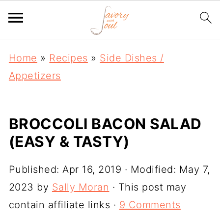
Home
»
Recipes
»
Side Dishes /
Appetizers
BROCCOLI BACON SALAD
(EASY & TASTY)
Published:
Apr 16, 2019
· Modified:
May 7,
2023
by
Sally Moran
· This post may
contain affiliate links ·
9 Comments