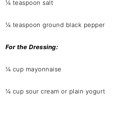
¼ teaspoon salt
¼ teaspoon ground black pepper
For the Dressing:
¼ cup mayonnaise
¼ cup sour cream or plain yogurt