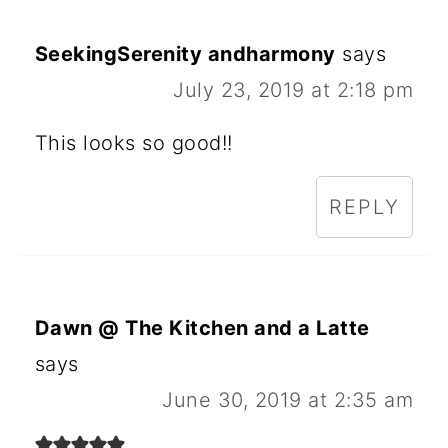
SeekingSerenity andharmony
says
July 23, 2019 at 2:18 pm
This looks so good!!
REPLY
Dawn @ The Kitchen and a Latte
says
June 30, 2019 at 2:35 am