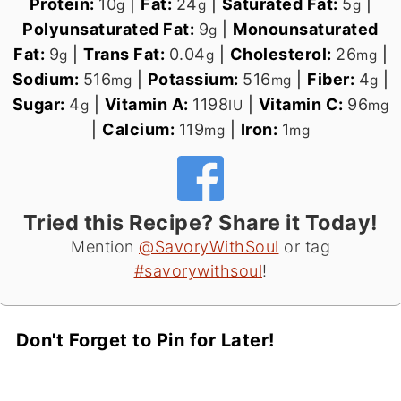
Protein:
10
|
Fat:
24
|
Saturated Fat:
5
|
g
g
g
Polyunsaturated Fat:
9
|
Monounsaturated
g
Fat:
9
|
Trans Fat:
0.04
|
Cholesterol:
26
|
g
g
mg
Sodium:
516
|
Potassium:
516
|
Fiber:
4
|
mg
mg
g
Sugar:
4
|
Vitamin A:
1198
|
Vitamin C:
96
g
IU
mg
|
Calcium:
119
|
Iron:
1
mg
mg
Tried this Recipe? Share it Today!
Mention
@SavoryWithSoul
or tag
#savorywithsoul
!
Don't Forget to Pin for Later!