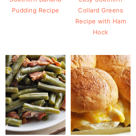
Pudding Recipe
Collard Greens
Recipe with Ham
Hock