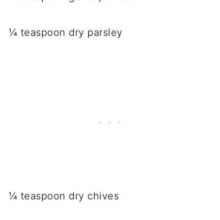
¼ teaspoon dry parsley
¼ teaspoon dry chives