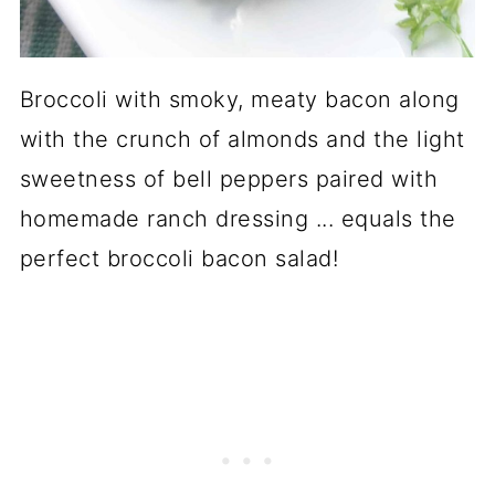
Broccoli with smoky, meaty bacon along
with the crunch of almonds and the light
sweetness of bell peppers paired with
homemade ranch dressing ... equals the
perfect broccoli bacon salad!