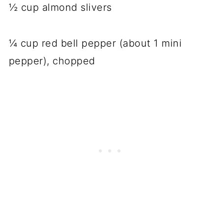
½ cup almond slivers
¼ cup red bell pepper (about 1 mini
pepper), chopped