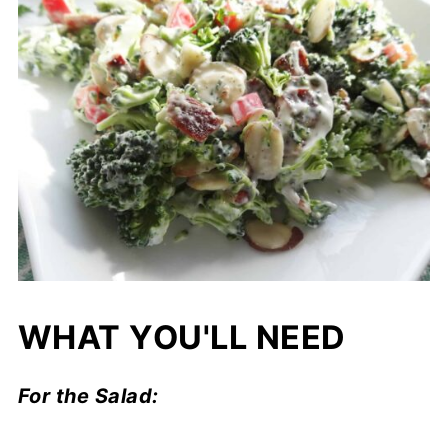
WHAT YOU'LL NEED
For the Salad: