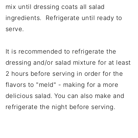
mix until dressing coats all salad
ingredients. Refrigerate until ready to
serve.
It is recommended to refrigerate the
dressing and/or salad mixture for at least
2 hours before serving in order for the
flavors to "meld" - making for a more
delicious salad. You can also make and
refrigerate the night before serving.