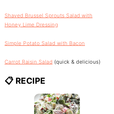
Shaved Brussel Sprouts Salad with
Honey Lime Dressing
Simple Potato Salad with Bacon
Carrot Raisin Salad
(quick & delicious)
📋 RECIPE