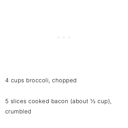
4 cups broccoli, chopped
5 slices cooked bacon (about ½ cup),
crumbled