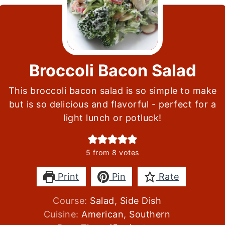
Broccoli Bacon Salad
This broccoli bacon salad is so simple to make
but is so delicious and flavorful - perfect for a
light lunch or potluck!
5
from
8
votes
Print
Pin
Rate
Course:
Salad, Side Dish
Cuisine:
American, Southern