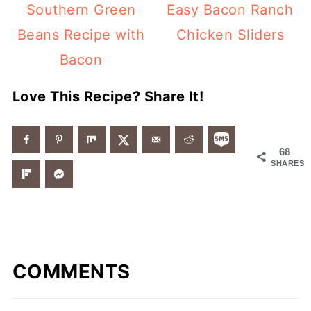
Southern Green
Easy Bacon Ranch
Beans Recipe with
Chicken Sliders
Bacon
Love This Recipe? Share It!
68
SHARES
COMMENTS