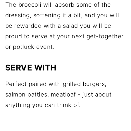
The broccoli will absorb some of the
dressing, softening it a bit, and you will
be rewarded with a salad you will be
proud to serve at your next get-together
or potluck event.
SERVE WITH
Perfect paired with grilled burgers,
salmon patties, meatloaf - just about
anything you can think of.