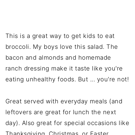
This is a great way to get kids to eat
broccoli. My boys love this salad. The
bacon and almonds and homemade
ranch dressing make it taste like you're
eating unhealthy foods. But ... you're not!
Great served with everyday meals (and
leftovers are great for lunch the next
day). Also great for special occasions like
Thanksgiving, Christmas, or Easter.