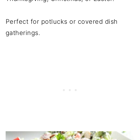
Perfect for potlucks or covered dish
gatherings.