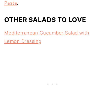
Pasta
.
OTHER SALADS TO LOVE
Mediterranean Cucumber Salad with
Lemon Dressing