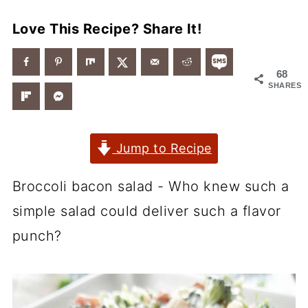
Love This Recipe? Share It!
68
SHARES
Jump to Recipe
Broccoli bacon salad - Who knew such a
simple salad could deliver such a flavor
punch?