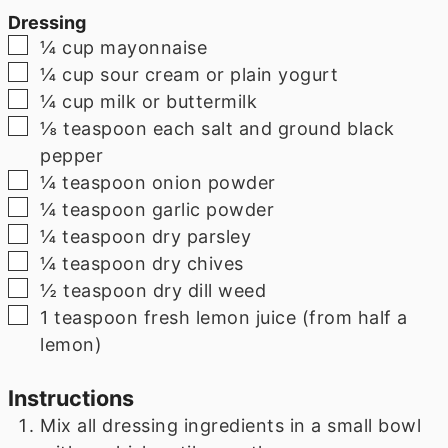
Dressing
▢
¼
cup
mayonnaise
▢
¼
cup
sour cream or plain yogurt
▢
¼
cup
milk or buttermilk
▢
⅛
teaspoon
each salt and ground black
pepper
▢
¼
teaspoon
onion powder
▢
¼
teaspoon
garlic powder
▢
¼
teaspoon
dry parsley
▢
¼
teaspoon
dry chives
▢
½
teaspoon
dry dill weed
▢
1
teaspoon
fresh lemon juice (from half a
lemon)
Instructions
Mix all dressing ingredients in a small bowl