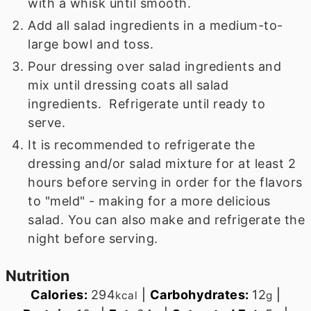
with a whisk until smooth.
Add all salad ingredients in a medium-to-
large bowl and toss.
Pour dressing over salad ingredients and
mix until dressing coats all salad
ingredients. Refrigerate until ready to
serve.
It is recommended to refrigerate the
dressing and/or salad mixture for at least 2
hours before serving in order for the flavors
to "meld" - making for a more delicious
salad. You can also make and refrigerate the
night before serving.
Nutrition
Calories:
294
|
Carbohydrates:
12
|
kcal
g