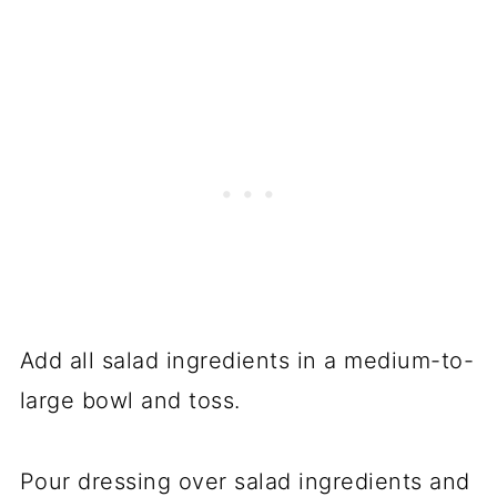
Add all salad ingredients in a medium-to-
large bowl and toss.
Pour dressing over salad ingredients and