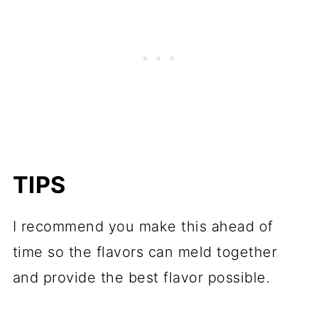
TIPS
I recommend you make this ahead of
time so the flavors can meld together
and provide the best flavor possible.