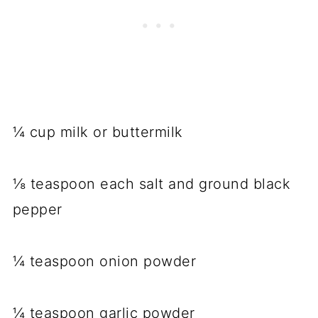
¼ cup milk or buttermilk
⅛ teaspoon each salt and ground black
pepper
¼ teaspoon onion powder
¼ teaspoon garlic powder