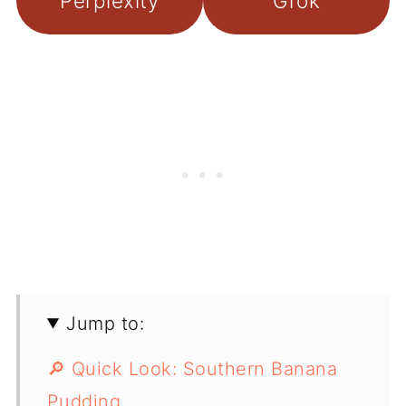
Perplexity
Grok
Jump to:
🔎 Quick Look: Southern Banana
Pudding