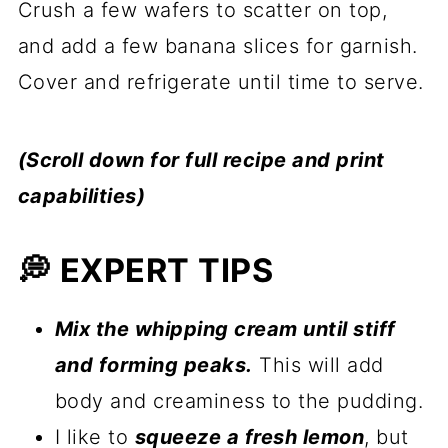
Crush a few wafers to scatter on top,
and add a few banana slices for garnish.
Cover and refrigerate until time to serve.
(Scroll down for full recipe and print
capabilities)
💭 EXPERT TIPS
Mix the whipping cream until stiff
and forming peaks.
This will add
body and creaminess to the pudding.
I like to
squeeze a fresh lemon
, but