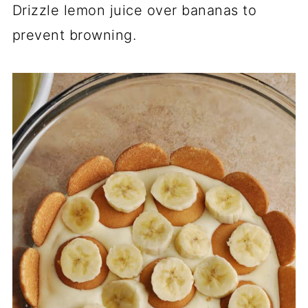
Drizzle lemon juice over bananas to
prevent browning.