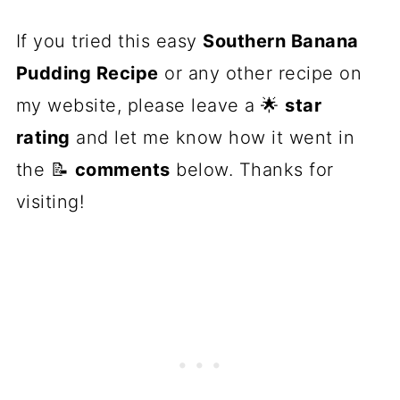
If you tried this easy
Southern Banana
Pudding Recipe
or any other recipe on
my website, please leave a 🌟
star
rating
and let me know how it went in
the 📝
comments
below. Thanks for
visiting!