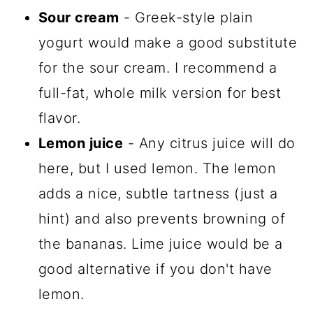
Sour cream
- Greek-style plain
yogurt would make a good substitute
for the sour cream. I recommend a
full-fat, whole milk version for best
flavor.
Lemon juice
- Any citrus juice will do
here, but I used lemon. The lemon
adds a nice, subtle tartness (just a
hint) and also prevents browning of
the bananas. Lime juice would be a
good alternative if you don't have
lemon.