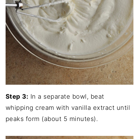
Step 3:
In a separate bowl, beat
whipping cream with vanilla extract until
peaks form (about 5 minutes).