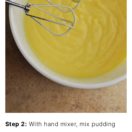
Step 2:
With hand mixer, mix pudding