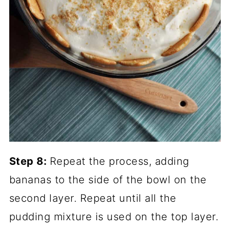
Step 8:
Repeat the process, adding
bananas to the side of the bowl on the
second layer. Repeat until all the
pudding mixture is used on the top layer.