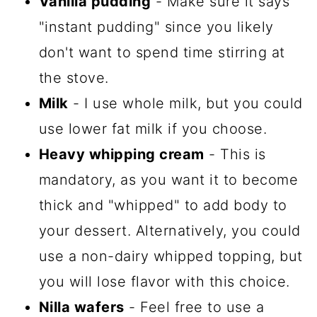
Vanilla pudding
- Make sure it says
"instant pudding" since you likely
don't want to spend time stirring at
the stove.
Milk
- I use whole milk, but you could
use lower fat milk if you choose.
Heavy whipping cream
- This is
mandatory, as you want it to become
thick and "whipped" to add body to
your dessert. Alternatively, you could
use a non-dairy whipped topping, but
you will lose flavor with this choice.
Nilla wafers
- Feel free to use a