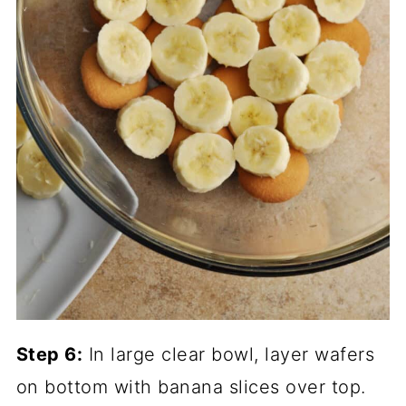
Step 6:
In large clear bowl, layer wafers
on bottom with banana slices over top.