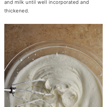
and milk until well incorporated and
thickened.