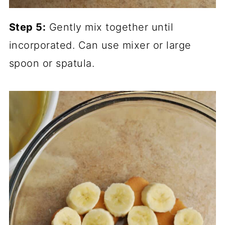
Step 5:
Gently mix together until
incorporated. Can use mixer or large
spoon or spatula.