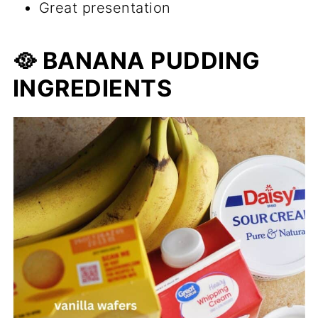
Great presentation
🥘 BANANA PUDDING
INGREDIENTS