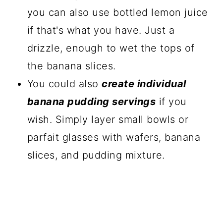
you can also use bottled lemon juice
if that's what you have. Just a
drizzle, enough to wet the tops of
the banana slices.
You could also
create individual
banana pudding servings
if you
wish. Simply layer small bowls or
parfait glasses with wafers, banana
slices, and pudding mixture.