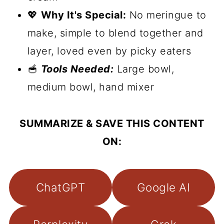
💖
Why It's Special:
No meringue to
make, simple to blend together and
layer, loved even by picky eaters
🥣
Tools Needed:
Large bowl,
medium bowl, hand mixer
SUMMARIZE & SAVE THIS CONTENT
ON:
ChatGPT
Google AI