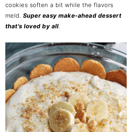
cookies soften a bit while the flavors
meld.
Super easy make-ahead dessert
that's loved by all
.