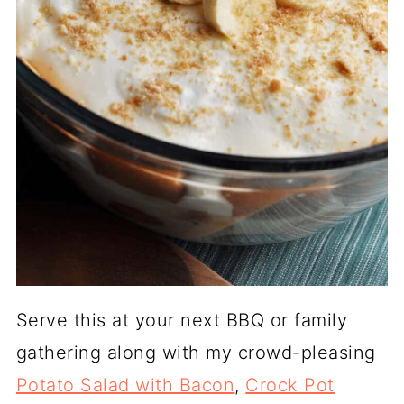
Serve this at your next BBQ or family
gathering along with my crowd-pleasing
Potato Salad with Bacon
,
Crock Pot