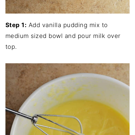
Step 1:
Add vanilla pudding mix to
medium sized bowl and pour milk over
top.