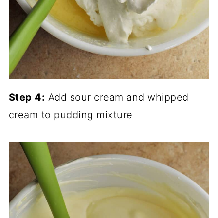
Step 4:
Add sour cream and whipped
cream to pudding mixture