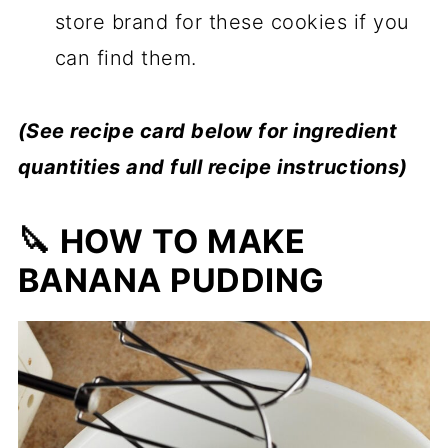
store brand for these cookies if you
can find them.
(See recipe card below for ingredient
quantities and full recipe instructions)
🔪 HOW TO MAKE
BANANA PUDDING