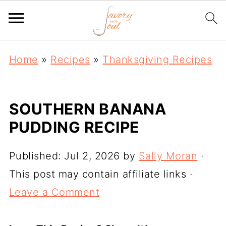
Home
»
Recipes
»
Thanksgiving Recipes
SOUTHERN BANANA
PUDDING RECIPE
Published:
Jul 2, 2026
by
Sally Moran
·
This post may contain affiliate links ·
Leave a Comment