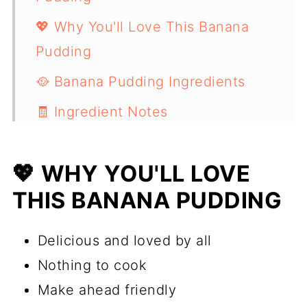
💖 Why You'll Love This Banana
Pudding
🥘 Banana Pudding Ingredients
🧾 Ingredient Notes
🔪 How to Make Banana Pudding
💖 WHY YOU'LL LOVE
💭 Expert Tips
THIS BANANA PUDDING
📖 Substitutions / Variations
📋 Recipe
Delicious and loved by all
Nothing to cook
Make ahead friendly