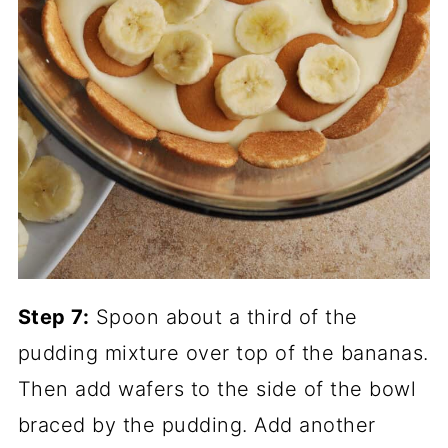
Step 7:
Spoon about a third of the
pudding mixture over top of the bananas.
Then add wafers to the side of the bowl
braced by the pudding. Add another