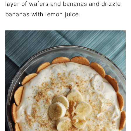
layer of wafers and bananas and drizzle
bananas with lemon juice.