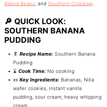
Baked Beans
, and
Southern Coleslaw
.
🔎 QUICK LOOK:
SOUTHERN BANANA
PUDDING
🥬
Recipe Name:
Southern Banana
Pudding
⌛
Cook Time:
No cooking
📜
Key Ingredients:
Bananas, Nilla
wafer cookies, instant vanilla
pudding, sour cream, heavy whipping
cream