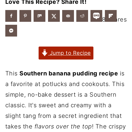
Love This Recipe? Share It!
8
shares
Jump to Recipe
This
Southern banana pudding recipe
is
a favorite at potlucks and cookouts. This
simple, no-bake dessert is a Southern
classic. It's sweet and creamy with a
slight tang from a secret ingredient that
takes the
flavors over the top
! The crispy