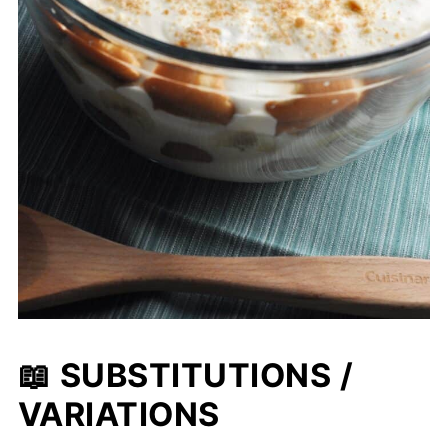
📖 SUBSTITUTIONS /
VARIATIONS