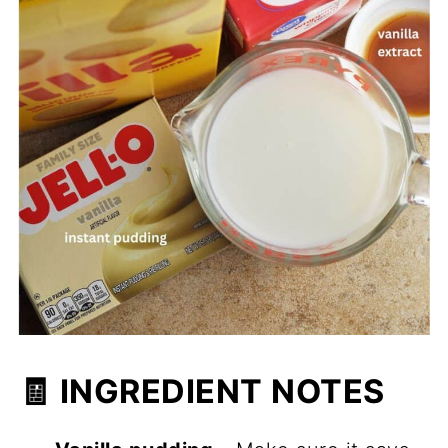
🧾 INGREDIENT NOTES