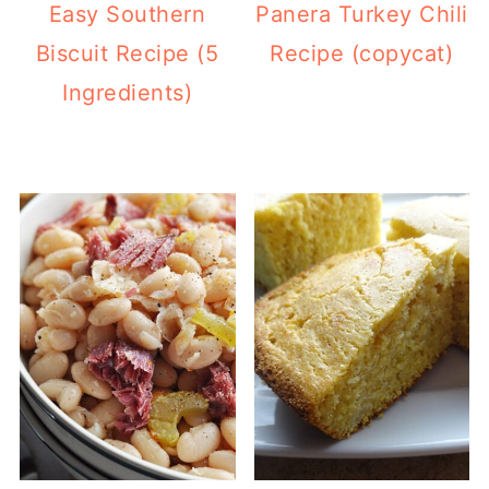
Easy Southern
Panera Turkey Chili
Biscuit Recipe (5
Recipe (copycat)
Ingredients)