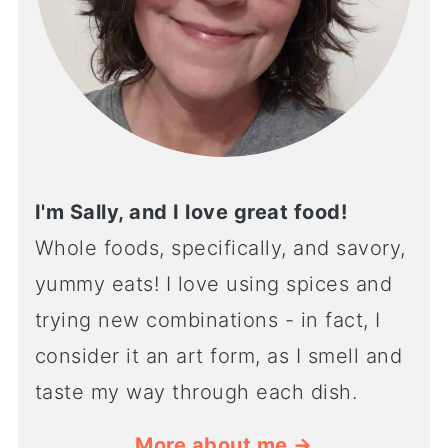
I'm Sally, and I love great food!
Whole foods, specifically, and savory,
yummy eats! I love using spices and
trying new combinations - in fact, I
consider it an art form, as I smell and
taste my way through each dish.
More about me →