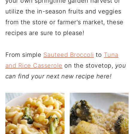
your own springtime garden harvest or
utilize the in-season fruits and veggies
from the store or farmer's market, these
recipes are sure to please!
From simple
Sauteed Broccoli
to
Tuna
and Rice Casserole
on the stovetop,
you
can find your next new recipe here!