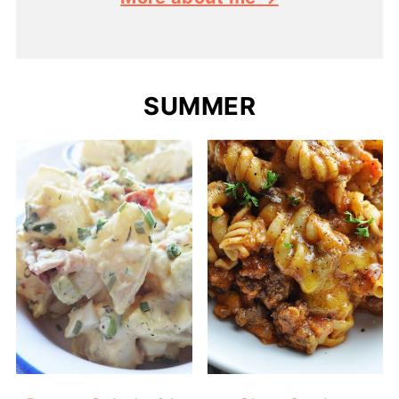
SUMMER