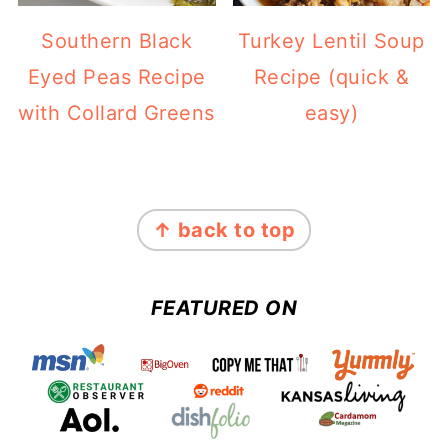
Southern Black
Turkey Lentil Soup
Eyed Peas Recipe
Recipe (quick &
with Collard Greens
easy)
FOOTER
↑ back to top
FEATURED ON