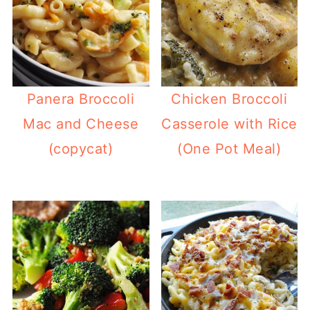
Panera Broccoli
Chicken Broccoli
Mac and Cheese
Casserole with Rice
(copycat)
(One Pot Meal)