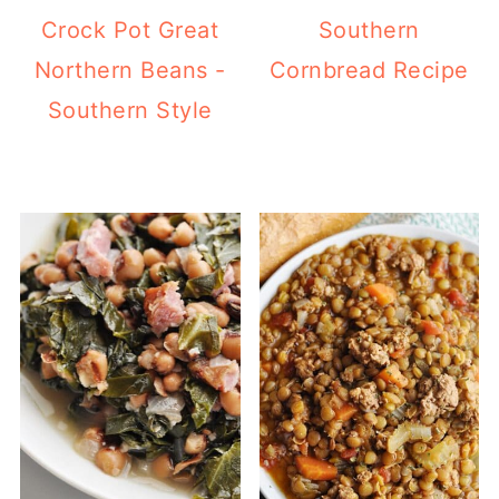
Crock Pot Great
Southern
Northern Beans -
Cornbread Recipe
Southern Style