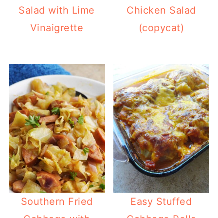
Salad with Lime
Chicken Salad
Vinaigrette
(copycat)
Southern Fried
Easy Stuffed