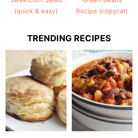
Sweetcorn Salad
Green Beans
(quick & easy)
Recipe (copycat)
TRENDING RECIPES