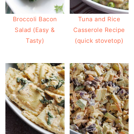
Broccoli Bacon
Tuna and Rice
Salad (Easy &
Casserole Recipe
Tasty)
(quick stovetop)