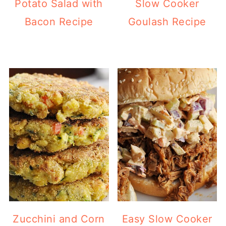
Potato Salad with
Slow Cooker
Bacon Recipe
Goulash Recipe
Zucchini and Corn
Easy Slow Cooker