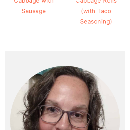
Cabbage with
Cabbage Rolls
Sausage
(with Taco
Seasoning)