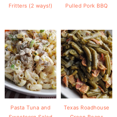
Fritters (2 ways!)
Pulled Pork BBQ
Pasta Tuna and
Texas Roadhouse