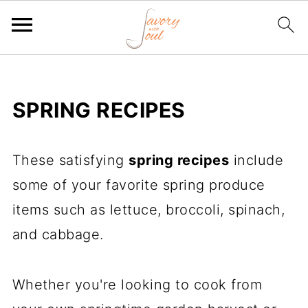
SPRING RECIPES
These satisfying
spring recipes
include
some of your favorite spring produce
items such as lettuce, broccoli, spinach,
and cabbage.
Whether you're looking to cook from