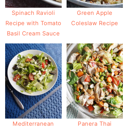
Spinach Ravioli
Green Apple
Recipe with Tomato
Coleslaw Recipe
Basil Cream Sauce
Mediterranean
Panera Thai