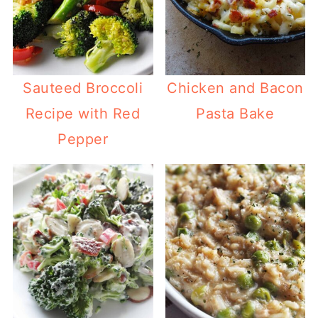
Sauteed Broccoli
Chicken and Bacon
Recipe with Red
Pasta Bake
Pepper