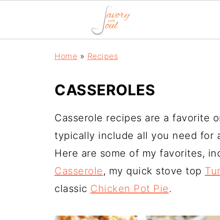
Home
»
Recipes
CASSEROLES
Casserole recipes are a favorite 
typically include all you need for 
Here are some of my favorites, i
Casserole
, my quick stove top
Tu
classic
Chicken Pot Pie
.