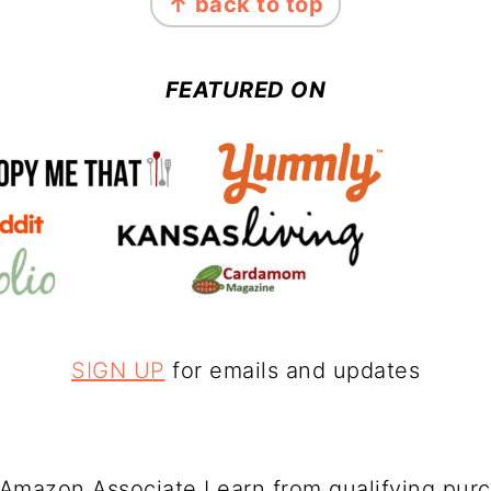
↑ back to top
FEATURED ON
SIGN UP
for emails and updates
Amazon Associate I earn from qualifying pur