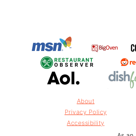
About
Privacy Policy
Accessibility
As an 