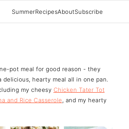
Summer
Recipes
About
Subscribe
one-pot meal for good reason - they
a delicious, hearty meal all in one pan.
ncluding my cheesy
Chicken Tater Tot
na and Rice Casserole
, and my hearty