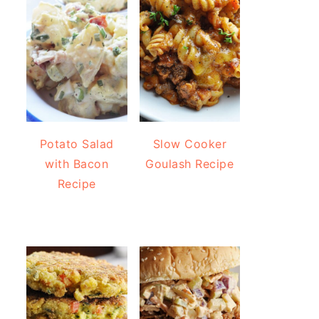
Potato Salad
Slow Cooker
with Bacon
Goulash Recipe
Recipe