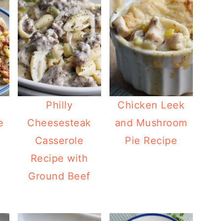
Philly
Chicken Leek
e
Cheesesteak
and Mushroom
i
Casserole
Pie Recipe
Recipe with
Ground Beef