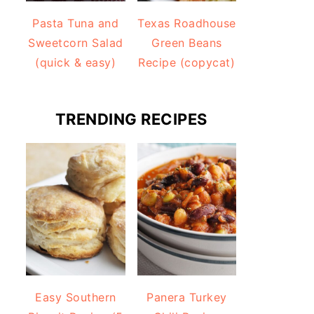
Pasta Tuna and
Texas Roadhouse
Sweetcorn Salad
Green Beans
(quick & easy)
Recipe (copycat)
TRENDING RECIPES
Easy Southern
Panera Turkey