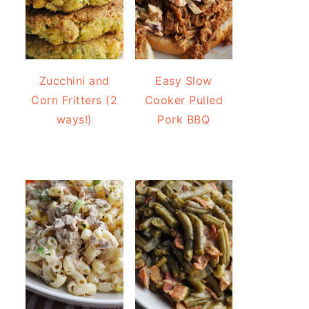
Zucchini and
Easy Slow
Corn Fritters (2
Cooker Pulled
ways!)
Pork BBQ