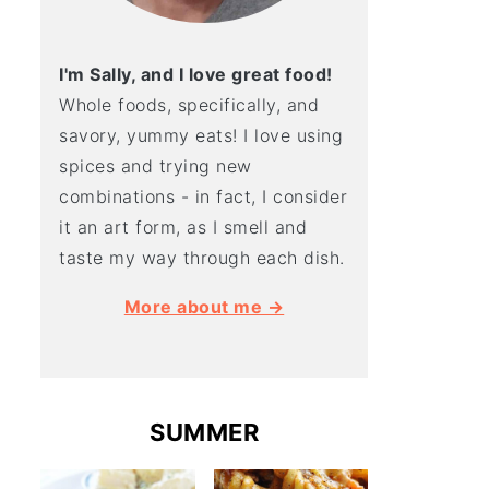
I'm Sally, and I love great food!
Whole foods, specifically, and
savory, yummy eats! I love using
spices and trying new
combinations - in fact, I consider
it an art form, as I smell and
taste my way through each dish.
More about me →
SUMMER