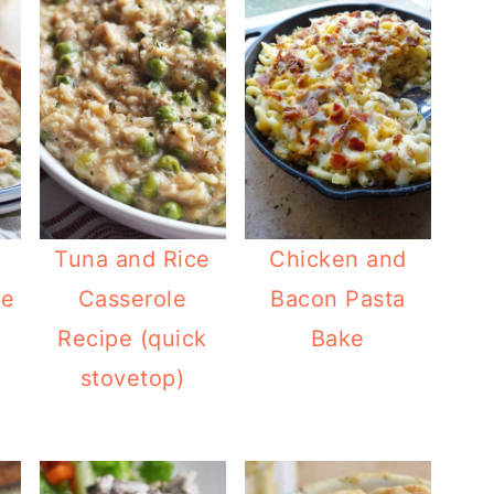
Tuna and Rice
Chicken and
ie
Casserole
Bacon Pasta
Recipe (quick
Bake
stovetop)