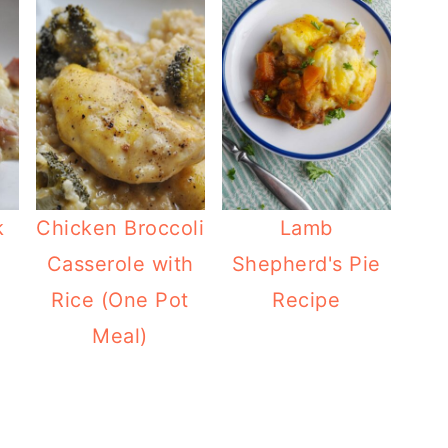
k
Chicken Broccoli
Lamb
Casserole with
Shepherd's Pie
Rice (One Pot
Recipe
Meal)