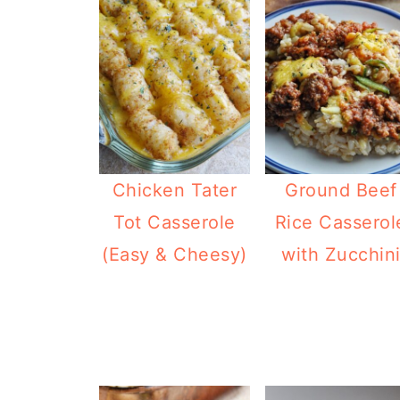
Chicken Tater
Ground Beef
Tot Casserole
Rice Casserol
(Easy & Cheesy)
with Zucchin