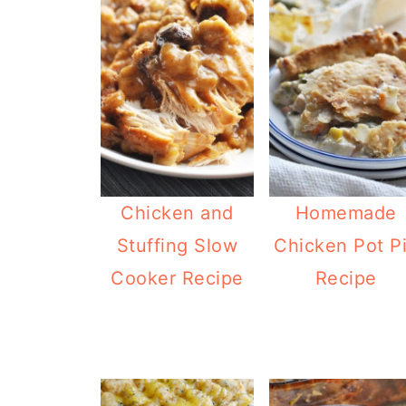
Chicken and
Homemade
Stuffing Slow
Chicken Pot P
Cooker Recipe
Recipe