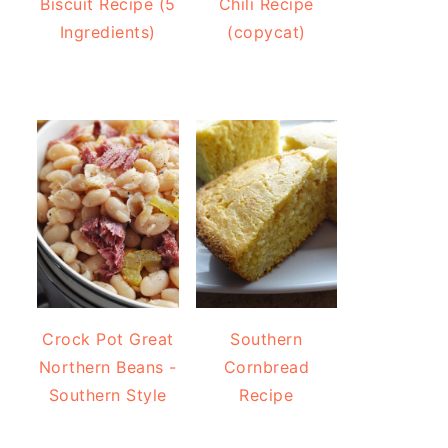
Biscuit Recipe (5
Chili Recipe
Ingredients)
(copycat)
Crock Pot Great
Southern
Northern Beans -
Cornbread
Southern Style
Recipe