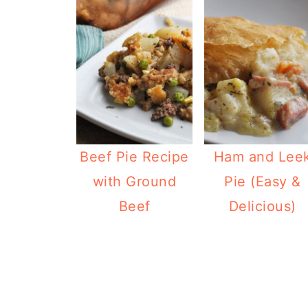
Beef Pie Recipe
Ham and Lee
with Ground
Pie (Easy &
Beef
Delicious)