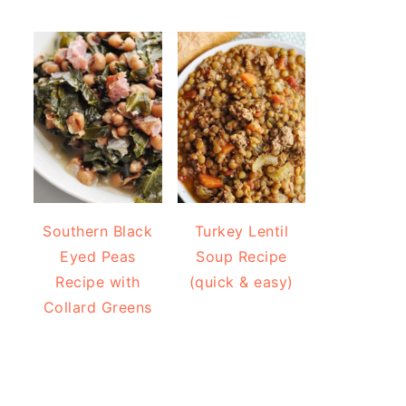
Southern Black
Turkey Lentil
Eyed Peas
Soup Recipe
Recipe with
(quick & easy)
Collard Greens