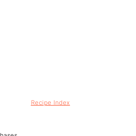
Recipe Index
chases.