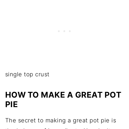
single top crust
HOW TO MAKE A GREAT POT
PIE
The secret to making a great pot pie is