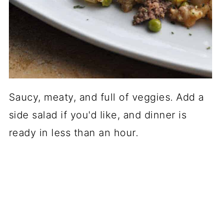
Saucy, meaty, and full of veggies. Add a
side salad if you'd like, and dinner is
ready in less than an hour.