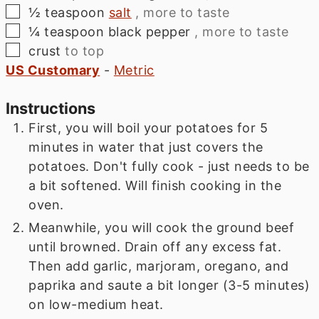
▢
½
teaspoon
salt
, more to taste
▢
¼
teaspoon
black pepper
, more to taste
▢
crust
to top
US Customary
-
Metric
Instructions
First, you will boil your potatoes for 5
minutes in water that just covers the
potatoes. Don't fully cook - just needs to be
a bit softened. Will finish cooking in the
oven.
Meanwhile, you will cook the ground beef
until browned. Drain off any excess fat.
Then add garlic, marjoram, oregano, and
paprika and saute a bit longer (3-5 minutes)
on low-medium heat.