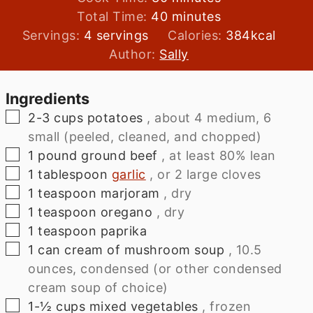
minutes
Total Time:
40
minutes
Servings:
4
servings
Calories:
384
kcal
Author:
Sally
Ingredients
▢
2-3
cups
potatoes
, about 4 medium, 6
small (peeled, cleaned, and chopped)
▢
1
pound
ground beef
, at least 80% lean
▢
1
tablespoon
garlic
, or 2 large cloves
▢
1
teaspoon
marjoram
, dry
▢
1
teaspoon
oregano
, dry
▢
1
teaspoon
paprika
▢
1
can
cream of mushroom soup
, 10.5
ounces, condensed (or other condensed
cream soup of choice)
▢
1-½
cups
mixed vegetables
, frozen