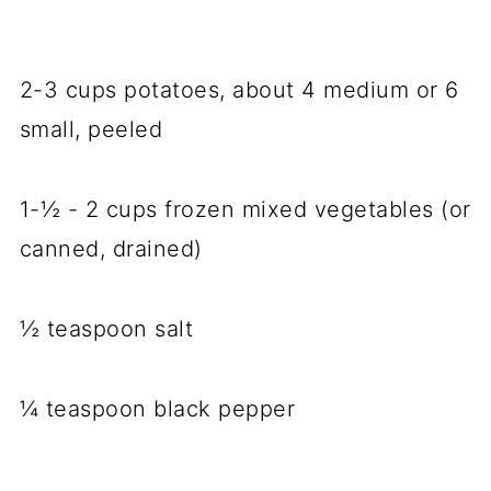
2-3 cups potatoes, about 4 medium or 6
small, peeled
1-½ - 2 cups frozen mixed vegetables (or
canned, drained)
½ teaspoon salt
¼ teaspoon black pepper