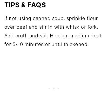
TIPS & FAQS
If not using canned soup, sprinkle flour
over beef and stir in with whisk or fork.
Add broth and stir. Heat on medium heat
for 5-10 minutes or until thickened.