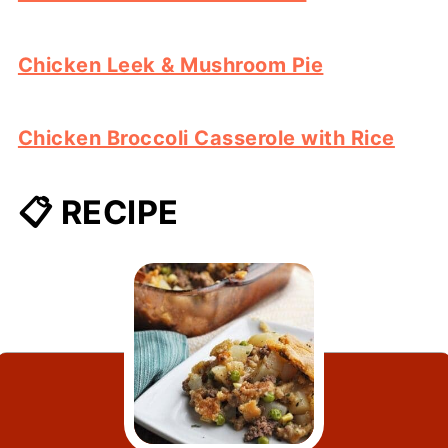
Chicken Leek & Mushroom Pie
Chicken Broccoli Casserole with Rice
📋 RECIPE