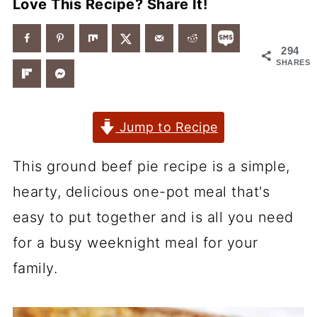
Love This Recipe? Share It!
294
SHARES
Jump to Recipe
This ground beef pie recipe is a simple,
hearty, delicious one-pot meal that's
easy to put together and is all you need
for a busy weeknight meal for your
family.