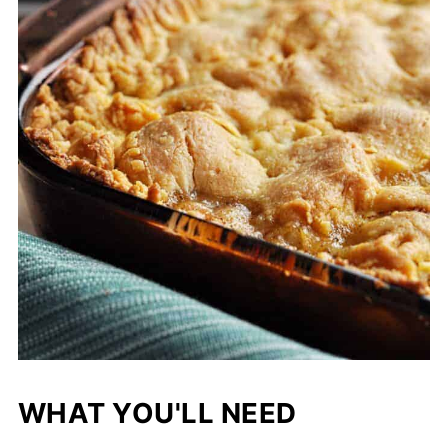
WHAT YOU'LL NEED