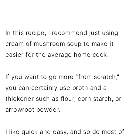
In this recipe, I recommend just using
cream of mushroom soup to make it
easier for the average home cook.
If you want to go more "from scratch,"
you can certainly use broth and a
thickener such as flour, corn starch, or
arrowroot powder.
I like quick and easy, and so do most of