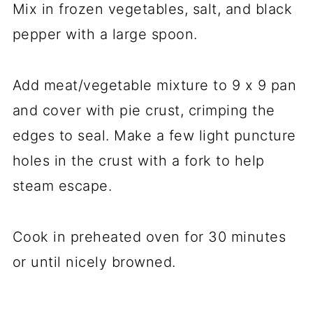
Mix in frozen vegetables, salt, and black
pepper with a large spoon.
Add meat/vegetable mixture to 9 x 9 pan
and cover with pie crust, crimping the
edges to seal. Make a few light puncture
holes in the crust with a fork to help
steam escape.
Cook in preheated oven for 30 minutes
or until nicely browned.