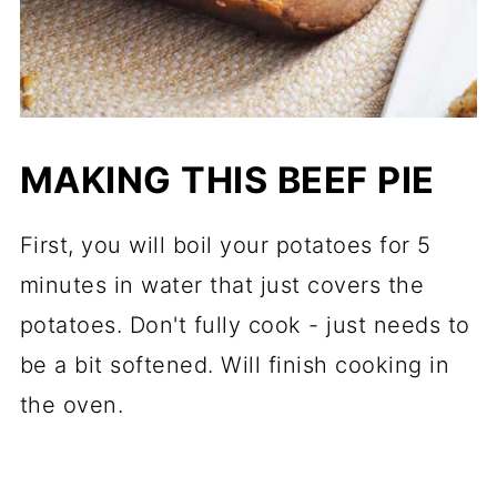
MAKING THIS BEEF PIE
First, you will boil your potatoes for 5
minutes in water that just covers the
potatoes. Don't fully cook - just needs to
be a bit softened. Will finish cooking in
the oven.