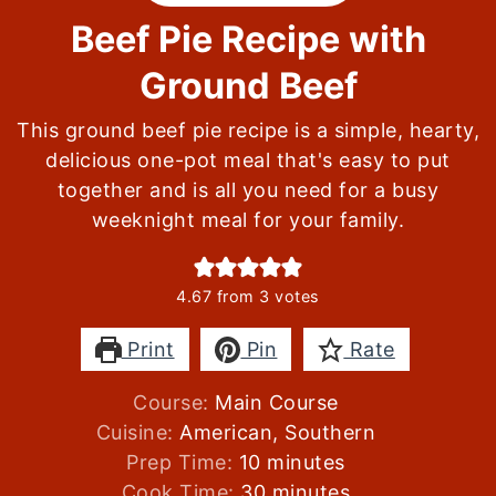
Beef Pie Recipe with
Ground Beef
This ground beef pie recipe is a simple, hearty,
delicious one-pot meal that's easy to put
together and is all you need for a busy
weeknight meal for your family.
4.67
from
3
votes
Print
Pin
Rate
Course:
Main Course
Cuisine:
American, Southern
minutes
Prep Time:
10
minutes
minutes
Cook Time:
30
minutes