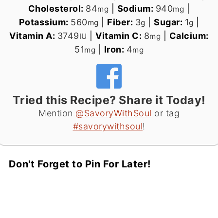
Cholesterol:
84
|
Sodium:
940
|
mg
mg
Potassium:
560
|
Fiber:
3
|
Sugar:
1
|
mg
g
g
Vitamin A:
3749
|
Vitamin C:
8
|
Calcium:
IU
mg
51
|
Iron:
4
mg
mg
Tried this Recipe? Share it Today!
Mention
@SavoryWithSoul
or tag
#savorywithsoul
!
Don't Forget to Pin For Later!