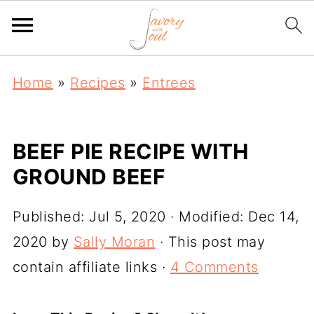
Home
»
Recipes
»
Entrees
BEEF PIE RECIPE WITH
GROUND BEEF
Published:
Jul 5, 2020
· Modified:
Dec 14,
2020
by
Sally Moran
· This post may
contain affiliate links ·
4 Comments