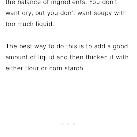
the balance of ingredients. You don't
want dry, but you don't want soupy with
too much liquid.
The best way to do this is to add a good
amount of liquid and then thicken it with
either flour or corn starch.