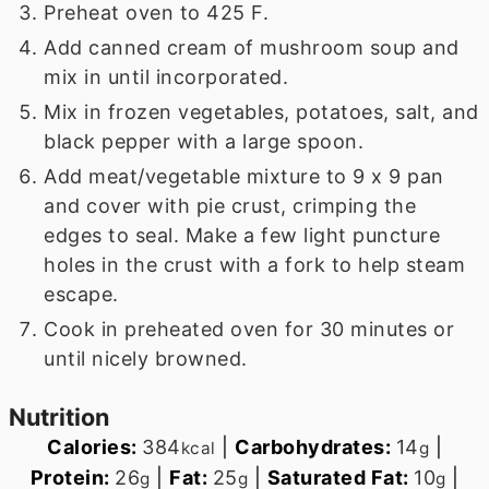
Preheat oven to 425 F.
Add canned cream of mushroom soup and
mix in until incorporated.
Mix in frozen vegetables, potatoes, salt, and
black pepper with a large spoon.
Add meat/vegetable mixture to 9 x 9 pan
and cover with pie crust, crimping the
edges to seal. Make a few light puncture
holes in the crust with a fork to help steam
escape.
Cook in preheated oven for 30 minutes or
until nicely browned.
Nutrition
Calories:
384
|
Carbohydrates:
14
|
kcal
g
Protein:
26
|
Fat:
25
|
Saturated Fat:
10
|
g
g
g