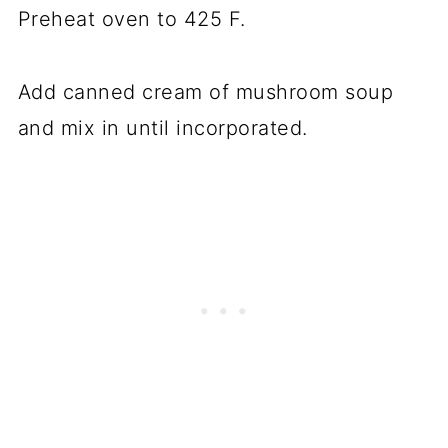
Preheat oven to 425 F.
Add canned cream of mushroom soup
and mix in until incorporated.