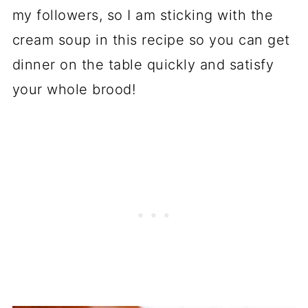
my followers, so I am sticking with the
cream soup in this recipe so you can get
dinner on the table quickly and satisfy
your whole brood!