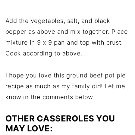
Add the vegetables, salt, and black
pepper as above and mix together. Place
mixture in 9 x 9 pan and top with crust.
Cook according to above.
I hope you love this ground beef pot pie
recipe as much as my family did! Let me
know in the comments below!
OTHER CASSEROLES YOU
MAY LOVE: