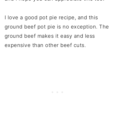
I love a good pot pie recipe, and this
ground beef pot pie is no exception. The
ground beef makes it easy and less
expensive than other beef cuts.