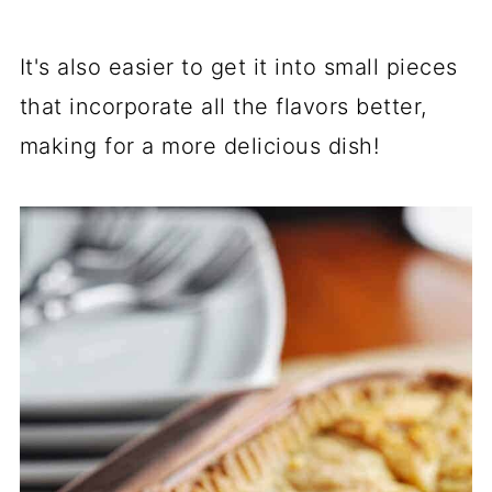
It's also easier to get it into small pieces
that incorporate all the flavors better,
making for a more delicious dish!