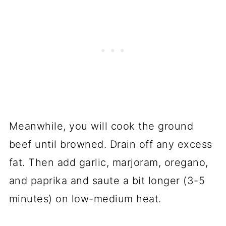
Meanwhile, you will cook the ground
beef until browned. Drain off any excess
fat. Then add garlic, marjoram, oregano,
and paprika and saute a bit longer (3-5
minutes) on low-medium heat.