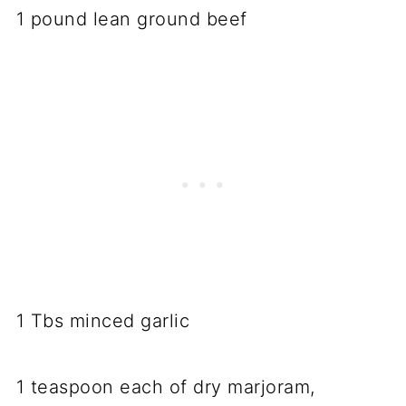
1 pound lean ground beef
1 Tbs minced garlic
1 teaspoon each of dry marjoram,