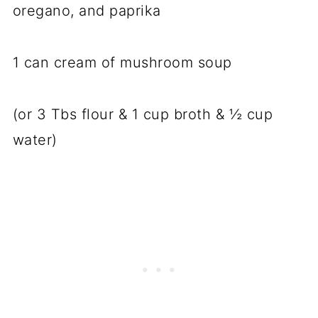
oregano, and paprika
1 can cream of mushroom soup
(or 3 Tbs flour & 1 cup broth & ½ cup
water)