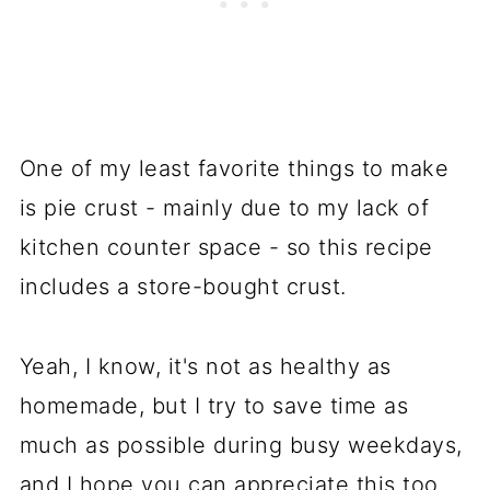
One of my least favorite things to make
is pie crust - mainly due to my lack of
kitchen counter space - so this recipe
includes a store-bought crust.
Yeah, I know, it's not as healthy as
homemade, but I try to save time as
much as possible during busy weekdays,
and I hope you can appreciate this too.