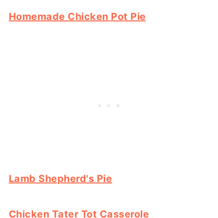
Homemade Chicken Pot Pie
Lamb Shepherd's Pie
Chicken Tater Tot Casserole