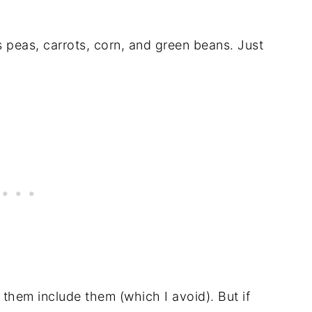
s peas, carrots, corn, and green beans. Just
f them include them (which I avoid). But if