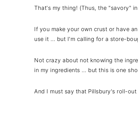
That's my thing! (Thus, the "savory" i
If you make your own crust or have a
use it … but I'm calling for a store-bou
Not crazy about not knowing the ingredi
in my ingredients … but this is one short
And I must say that Pillsbury's roll-out 