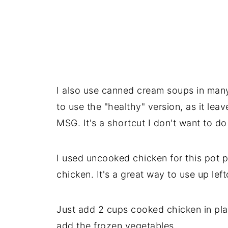
I also use canned cream soups in many 
to use the "healthy" version, as it lea
MSG. It's a shortcut I don't want to d
I used uncooked chicken for this pot p
chicken. It's a great way to use up left
Just add 2 cups cooked chicken in pl
add the frozen vegetables.