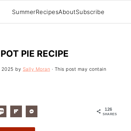
Summer
Recipes
About
Subscribe
OT PIE RECIPE
, 2025
by
Sally Moran
· This post may contain
126
SHARES