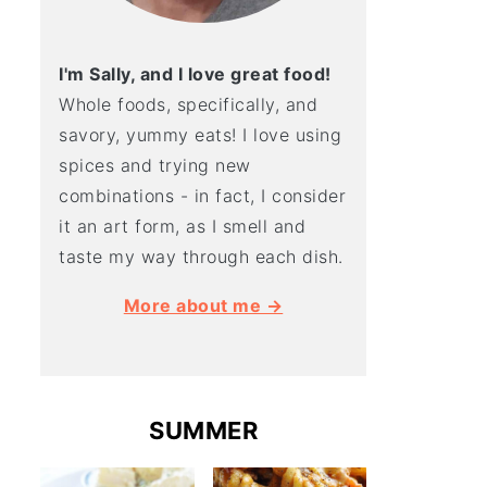
I'm Sally, and I love great food!
Whole foods, specifically, and
savory, yummy eats! I love using
spices and trying new
combinations - in fact, I consider
it an art form, as I smell and
taste my way through each dish.
More about me →
SUMMER