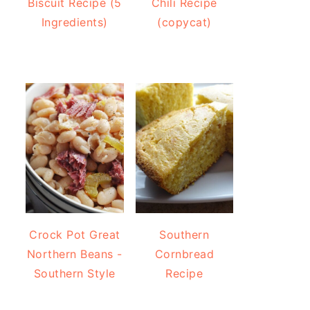
Biscuit Recipe (5
Chili Recipe
Ingredients)
(copycat)
Crock Pot Great
Southern
Northern Beans -
Cornbread
Southern Style
Recipe