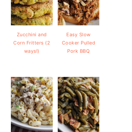
Zucchini and
Easy Slow
Corn Fritters (2
Cooker Pulled
ways!)
Pork BBQ