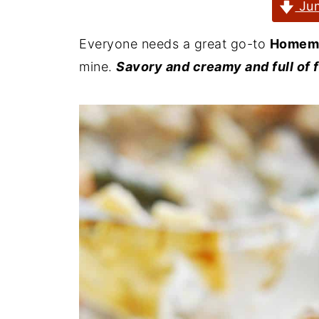
Jum
Everyone needs a great go-to
Homema
mine.
Savory and creamy and full of 