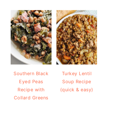
Southern Black
Turkey Lentil
Eyed Peas
Soup Recipe
Recipe with
(quick & easy)
Collard Greens