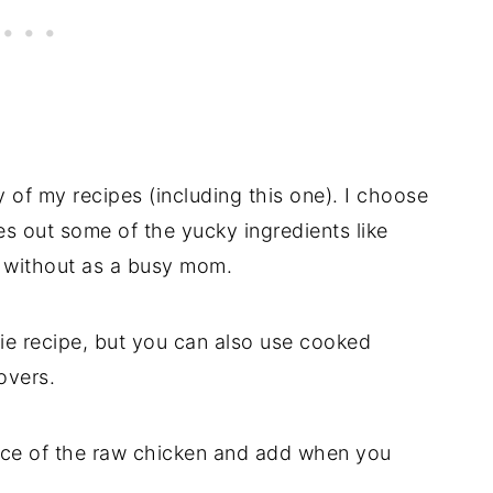
of my recipes (including this one). I choose
ves out some of the yucky ingredients like
o without as a busy mom.
ie recipe, but you can also use cooked
overs.
ace of the raw chicken and add when you