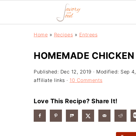
Home
»
Recipes
»
Entrees
HOMEMADE CHICKEN P
Published:
Dec 12, 2019
· Modified:
Sep 4
affiliate links ·
10 Comments
Love This Recipe? Share It!