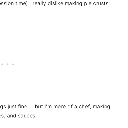
ession time) I really dislike making pie crusts
gs just fine … but I'm more of a chef, making
es, and sauces.