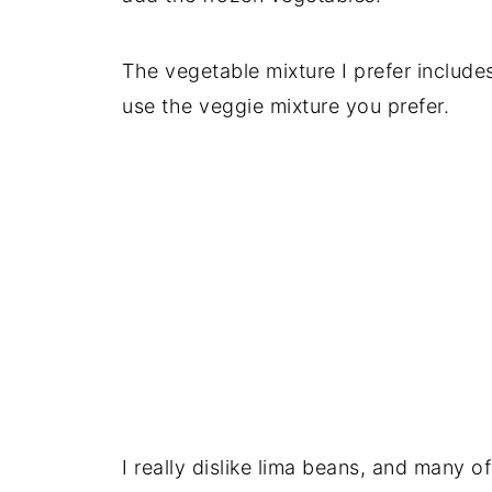
The vegetable mixture I prefer include
use the veggie mixture you prefer.
I really dislike lima beans, and many o