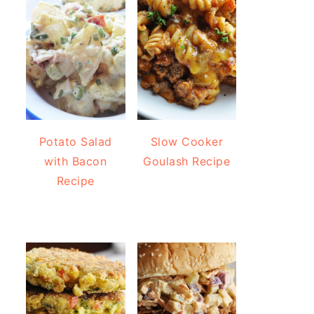
Potato Salad
Slow Cooker
with Bacon
Goulash Recipe
Recipe