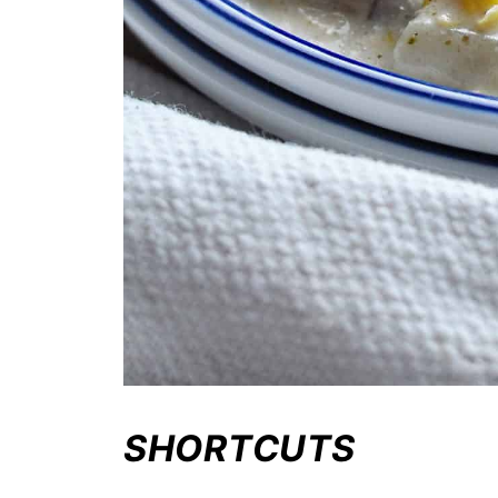
SHORTCUTS