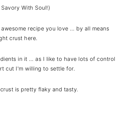
n Savory With Soul!)
n awesome recipe you love … by all means
ght crust here.
ents in it … as I like to have lots of control
 cut I'm willing to settle for.
crust is pretty flaky and tasty.