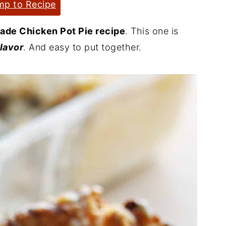
p to Recipe
de Chicken Pot Pie recipe
. This one is
flavor
. And easy to put together.