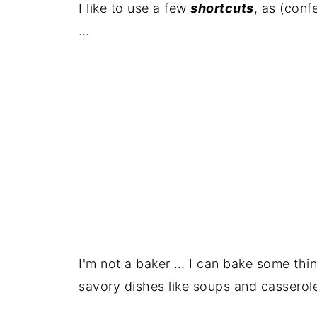
I like to use a few
shortcuts
, as (conf
…
I'm not a baker … I can bake some thin
savory dishes like soups and casserol