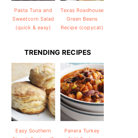
Pasta Tuna and
Texas Roadhouse
Sweetcorn Salad
Green Beans
(quick & easy)
Recipe (copycat)
TRENDING RECIPES
Easy Southern
Panera Turkey