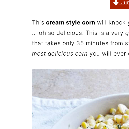
Jum
This
cream style corn
will knock 
… oh so delicious! This is a very
q
that takes only 35 minutes from st
most delicious corn
you will ever 