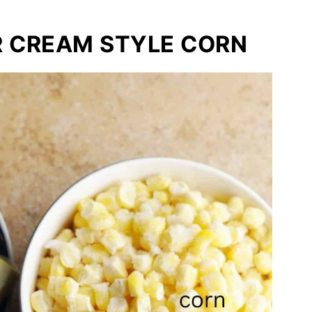
R CREAM STYLE CORN