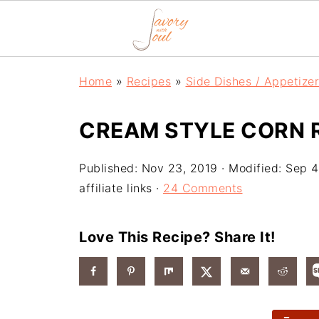
Home
»
Recipes
»
Side Dishes / Appetize
CREAM STYLE CORN R
Published:
Nov 23, 2019
· Modified:
Sep 4
affiliate links ·
24 Comments
Love This Recipe? Share It!