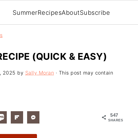
Summer
Recipes
About
Subscribe
rs
ECIPE (QUICK & EASY)
, 2025
by
Sally Moran
· This post may contain
547
SHARES