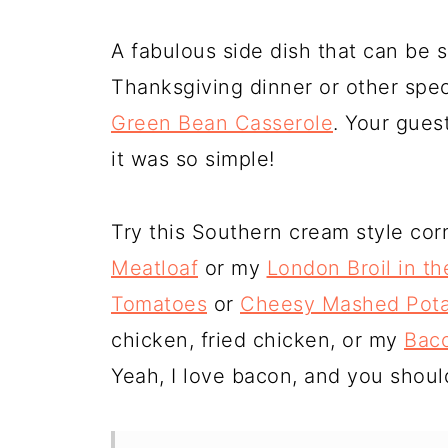
A fabulous side dish that can be 
Thanksgiving dinner or other spe
Green Bean Casserole
. Your gues
it was so simple!
Try this Southern cream style co
Meatloaf
or my
London Broil in t
Tomatoes
or
Cheesy Mashed Pota
chicken, fried chicken, or my
Baco
Yeah, I love bacon, and you shoul