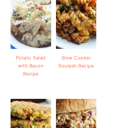
Potato Salad
Slow Cooker
with Bacon
Goulash Recipe
Recipe