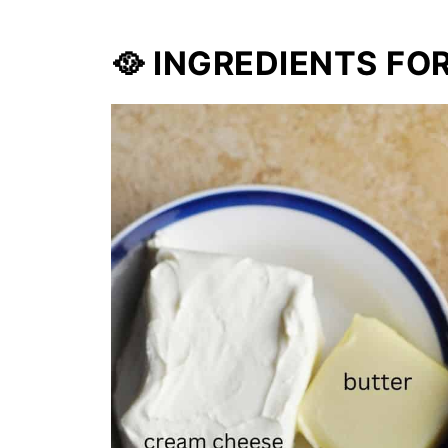
🥘 INGREDIENTS FO