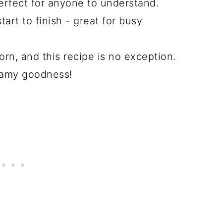
erfect for anyone to understand.
art to finish - great for busy
rn, and this recipe is no exception.
reamy goodness!