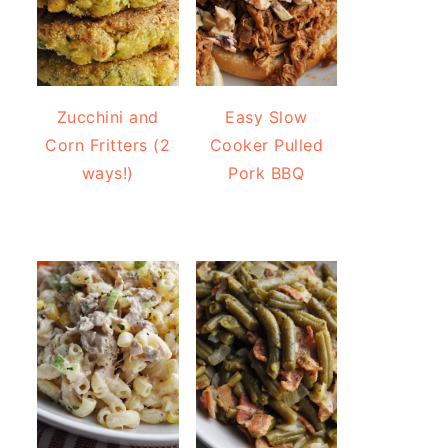
Zucchini and
Easy Slow
Corn Fritters (2
Cooker Pulled
ways!)
Pork BBQ