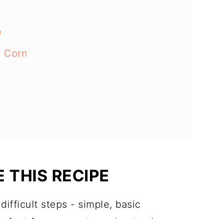
e
e Corn
 THIS RECIPE
ifficult steps - simple, basic