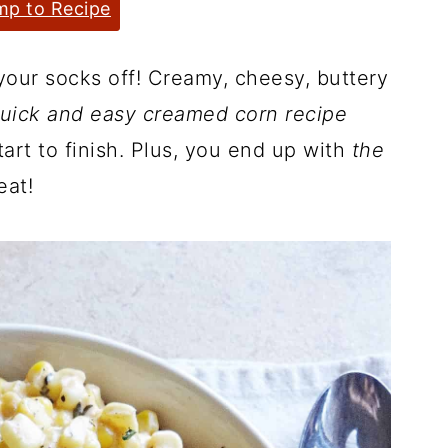
p to Recipe
your socks off! Creamy, cheesy, buttery
uick and easy creamed corn recipe
art to finish. Plus, you end up with
the
eat!