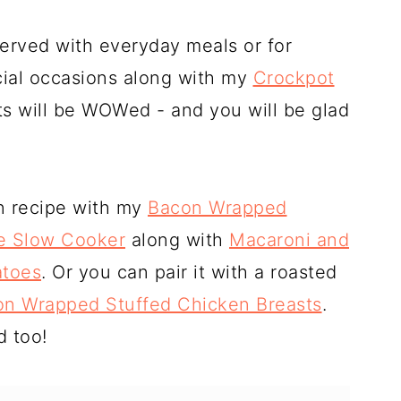
served with everyday meals or for
cial occasions along with my
Crockpot
ts will be WOWed - and you will be glad
rn recipe with my
Bacon Wrapped
he Slow Cooker
along with
Macaroni and
toes
. Or you can pair it with a roasted
n Wrapped Stuffed Chicken Breasts
.
d too!