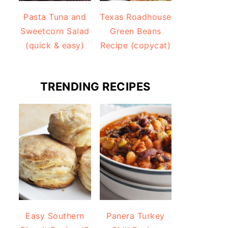
Pasta Tuna and
Texas Roadhouse
Sweetcorn Salad
Green Beans
(quick & easy)
Recipe (copycat)
TRENDING RECIPES
Easy Southern
Panera Turkey