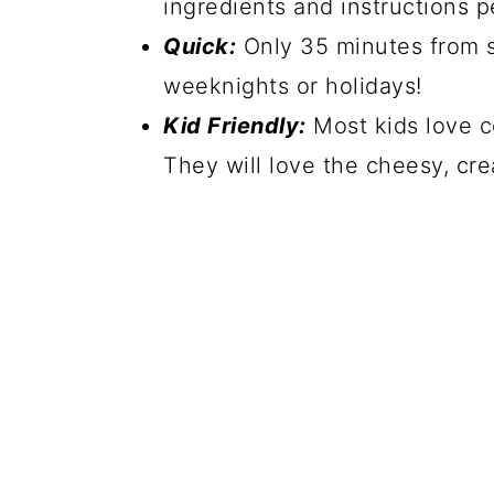
ingredients and instructions p
Quick:
Only 35 minutes from st
weeknights or holidays!
Kid Friendly:
Most kids love co
They will love the cheesy, c