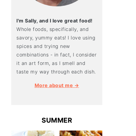
I'm Sally, and I love great food!
Whole foods, specifically, and
savory, yummy eats! I love using
spices and trying new
combinations - in fact, I consider
it an art form, as I smell and
taste my way through each dish.
More about me →
SUMMER