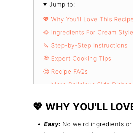
Jump to:
💖 Why You'll Love This Recip
🥘 Ingredients For Cream Styl
🔪 Step-by-Step Instructions
💭 Expert Cooking Tips
🧐 Recipe FAQs
🥗 More Delicious Side Dishes
📋 Recipe
💖 WHY YOU'LL LOVE
Easy:
No weird ingredients or d