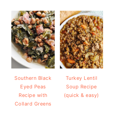
Southern Black
Turkey Lentil
Eyed Peas
Soup Recipe
Recipe with
(quick & easy)
Collard Greens