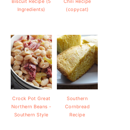
Biscuit Recipe (5
Chili Recipe
Ingredients)
(copycat)
Crock Pot Great
Southern
Northern Beans -
Cornbread
Southern Style
Recipe