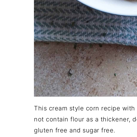
This cream style corn recipe with
not contain flour as a thickener, 
gluten free and sugar free.