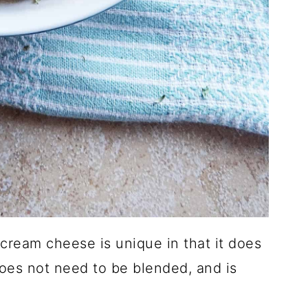
 cream cheese is unique in that it does
does not need to be blended, and is