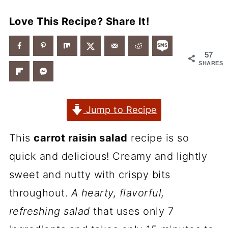
Love This Recipe? Share It!
57
SHARES
Jump to Recipe
This
carrot raisin salad
recipe is so
quick and delicious! Creamy and lightly
sweet and nutty with crispy bits
throughout.
A hearty, flavorful,
refreshing salad
that uses only 7