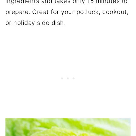
ingredients and takes only 15 minutes to
prepare. Great for your potluck, cookout,
or holiday side dish.