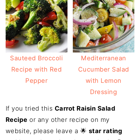
Sauteed Broccoli
Mediterranean
Recipe with Red
Cucumber Salad
Pepper
with Lemon
Dressing
If you tried this
Carrot Raisin Salad
Recipe
or any other recipe on my
website, please leave a 🌟
star rating