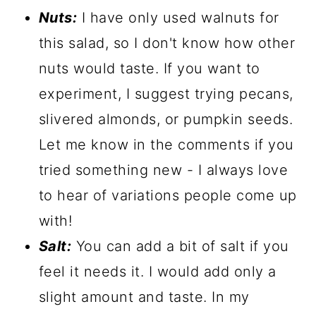
Nuts:
I have only used walnuts for
this salad, so I don't know how other
nuts would taste. If you want to
experiment, I suggest trying pecans,
slivered almonds, or pumpkin seeds.
Let me know in the comments if you
tried something new - I always love
to hear of variations people come up
with!
Salt:
You can add a bit of salt if you
feel it needs it. I would add only a
slight amount and taste. In my