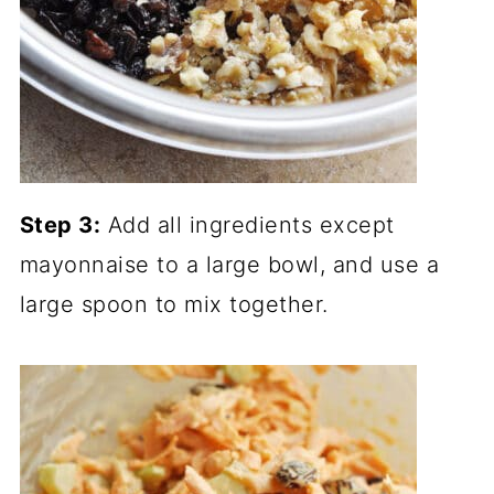
Step 3:
Add all ingredients except
mayonnaise to a large bowl, and use a
large spoon to mix together.