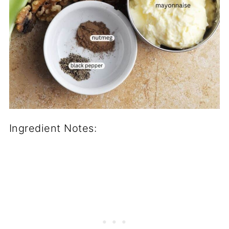
Ingredient Notes: