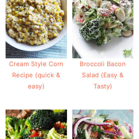
Cream Style Corn
Broccoli Bacon
Recipe (quick &
Salad (Easy &
easy)
Tasty)