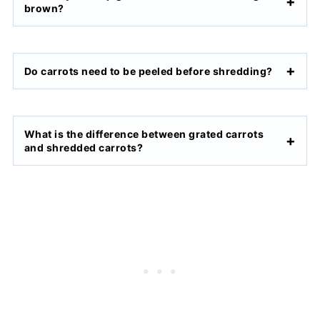
brown?
Do carrots need to be peeled before shredding?
What is the difference between grated carrots
and shredded carrots?