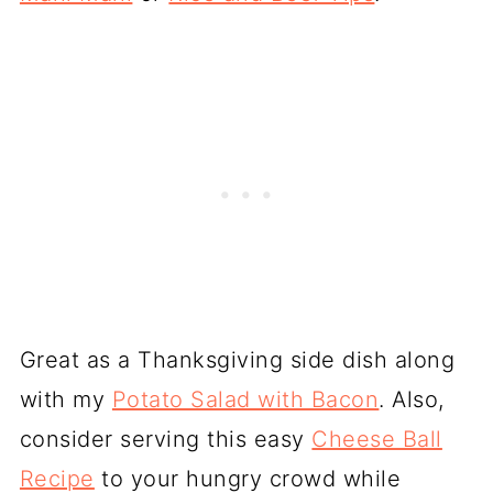
Great as a Thanksgiving side dish along
with my
Potato Salad with Bacon
. Also,
consider serving this easy
Cheese Ball
Recipe
to your hungry crowd while