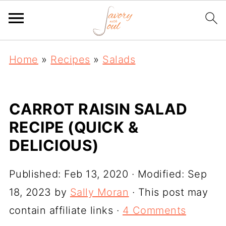
Home
»
Recipes
»
Salads
CARROT RAISIN SALAD
RECIPE (QUICK &
DELICIOUS)
Published:
Feb 13, 2020
· Modified:
Sep
18, 2023
by
Sally Moran
· This post may
contain affiliate links ·
4 Comments