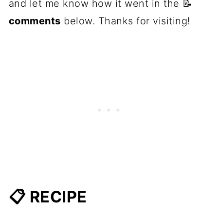
and let me know how it went in the 📝
comments
below. Thanks for visiting!
📋 RECIPE