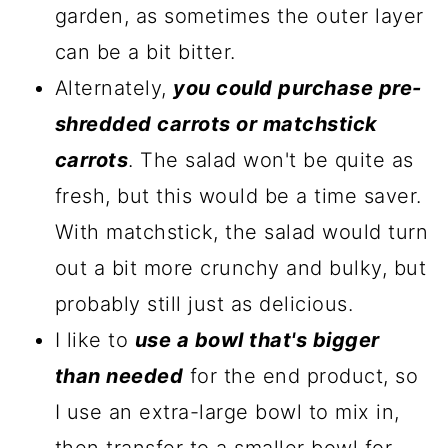
garden, as sometimes the outer layer
can be a bit bitter.
Alternately,
you could purchase pre-
shredded carrots or matchstick
carrots
. The salad won't be quite as
fresh, but this would be a time saver.
With matchstick, the salad would turn
out a bit more crunchy and bulky, but
probably still just as delicious.
I like to
use a bowl that's bigger
than needed
for the end product, so
I use an extra-large bowl to mix in,
then transfer to a smaller bowl for