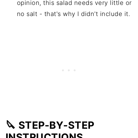
opinion, this salad needs very little or
no salt - that's why I didn't include it.
🔪 STEP-BY-STEP
INSTRUCTIONS