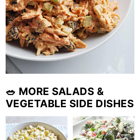
🥗 MORE SALADS &
VEGETABLE SIDE DISHES