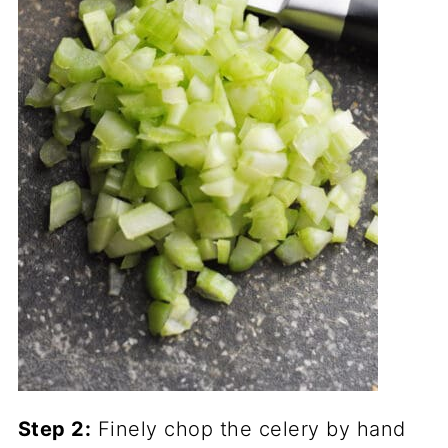
Step 2:
Finely chop the celery by hand