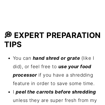
💭 EXPERT PREPARATION
TIPS
You can
hand shred or grate
(like I
did), or feel free to
use your food
processor
if you have a shredding
feature in order to save some time.
I
peel the carrots before shredding
unless they are super fresh from my