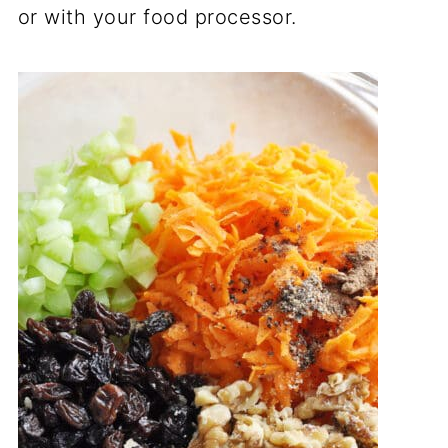
or with your food processor.