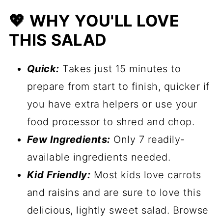
🥗 More Salads & Vegetable Side
💖 WHY YOU'LL LOVE
Dishes
THIS SALAD
📋 Recipe
Quick:
Takes just 15 minutes to
prepare from start to finish, quicker if
you have extra helpers or use your
food processor to shred and chop.
Few Ingredients:
Only 7 readily-
available ingredients needed.
Kid Friendly:
Most kids love carrots
and raisins and are sure to love this
delicious, lightly sweet salad. Browse