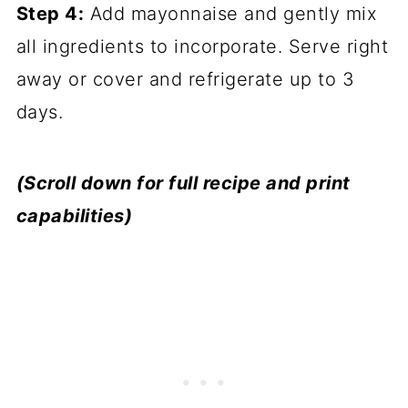
Step 4:
Add mayonnaise and gently mix
all ingredients to incorporate. Serve right
away or cover and refrigerate up to 3
days.
(Scroll down for full recipe and print
capabilities)