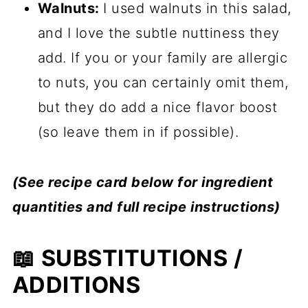
Walnuts:
I used walnuts in this salad,
and I love the subtle nuttiness they
add. If you or your family are allergic
to nuts, you can certainly omit them,
but they do add a nice flavor boost
(so leave them in if possible).
(See recipe card below for ingredient
quantities and full recipe instructions)
📖 SUBSTITUTIONS /
ADDITIONS