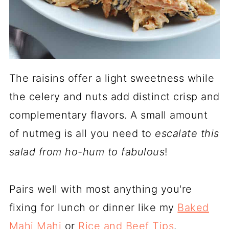
The raisins offer a light sweetness while
the celery and nuts add distinct crisp and
complementary flavors. A small amount
of nutmeg is all you need to
escalate this
salad from ho-hum to fabulous
!
Pairs well with most anything you're
fixing for lunch or dinner like my
Baked
Mahi Mahi
or
Rice and Beef Tips
.