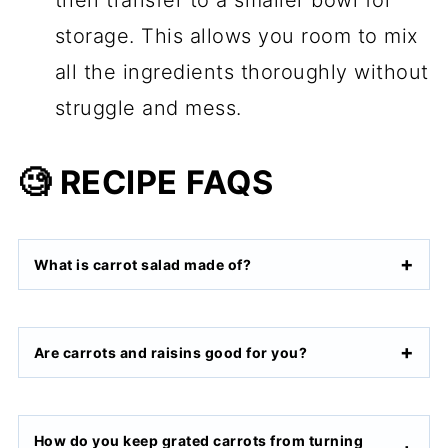
storage. This allows you room to mix
all the ingredients thoroughly without
struggle and mess.
🧐 RECIPE FAQS
What is carrot salad made of?
Are carrots and raisins good for you?
How do you keep grated carrots from turning