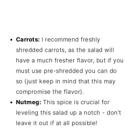
Carrots:
I recommend freshly
shredded carrots, as the salad will
have a much fresher flavor, but if you
must use pre-shredded you can do
so (just keep in mind that this may
compromise the flavor).
Nutmeg:
This spice is crucial for
leveling this salad up a notch - don't
leave it out if at all possible!