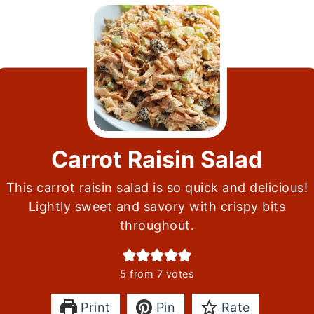
Carrot Raisin Salad
This carrot raisin salad is so quick and delicious!
Lightly sweet and savory with crispy bits
throughout.
5
from
7
votes
Print
Pin
Rate