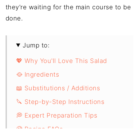
they're waiting for the main course to be
done.
Jump to:
💖 Why You'll Love This Salad
🥘 Ingredients
📖 Substitutions / Additions
🔪 Step-by-Step Instructions
💭 Expert Preparation Tips
🧐 Recipe FAQs