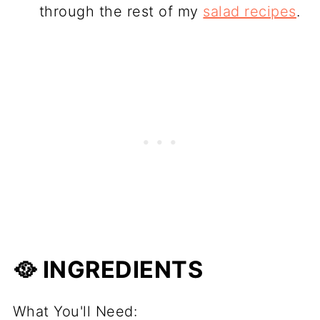
through the rest of my
salad recipes
.
🥘 INGREDIENTS
What You'll Need: