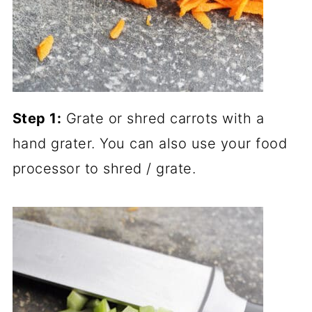
Step 1:
Grate or shred carrots with a
hand grater. You can also use your food
processor to shred / grate.