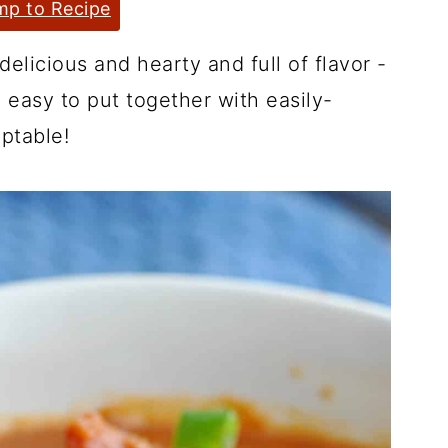
p to Recipe
delicious and hearty and full of flavor -
o easy to put together with easily-
ptable!