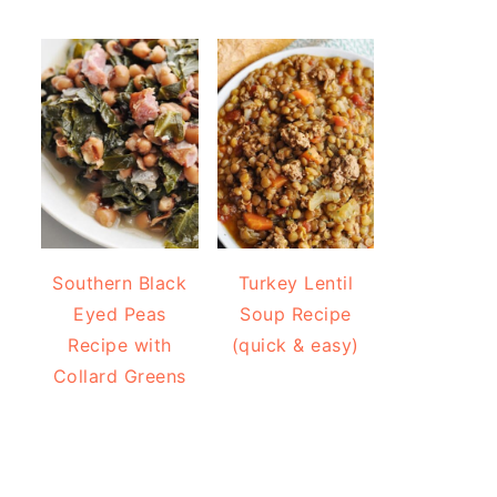
Southern Black
Turkey Lentil
Eyed Peas
Soup Recipe
Recipe with
(quick & easy)
Collard Greens