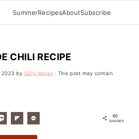
Summer
Recipes
About
Subscribe
 CHILI RECIPE
, 2023
by
Sally Moran
· This post may contain
60
SHARES