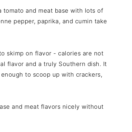
a tomato and meat base with lots of
enne pepper, paprika, and cumin take
o skimp on flavor - calories are not
 flavor and a truly Southern dish. It
k enough to scoop up with crackers,
se and meat flavors nicely without