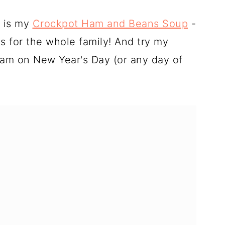
e is my
Crockpot Ham and Beans Soup
-
s for the whole family! And try my
am on New Year's Day (or any day of