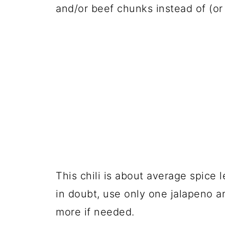
and/or beef chunks instead of (or
This chili is about average spice l
in doubt, use only one jalapeno 
more if needed.