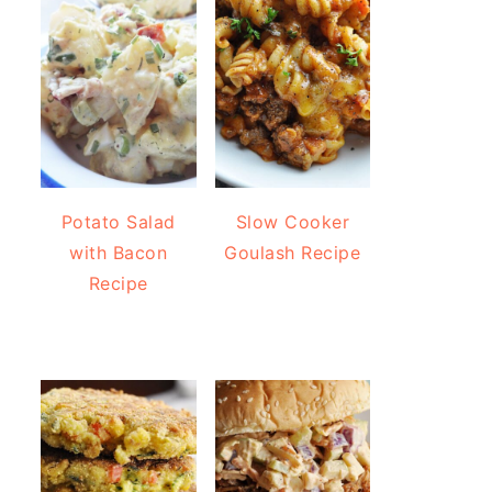
Potato Salad
Slow Cooker
with Bacon
Goulash Recipe
Recipe