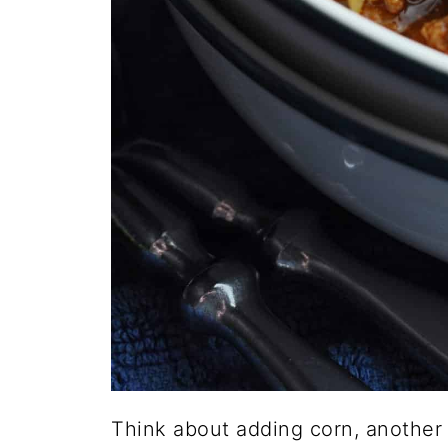
Think about adding corn, another