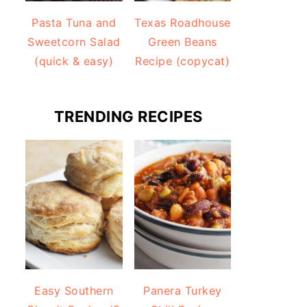
Pasta Tuna and
Texas Roadhouse
Sweetcorn Salad
Green Beans
(quick & easy)
Recipe (copycat)
TRENDING RECIPES
Easy Southern
Panera Turkey