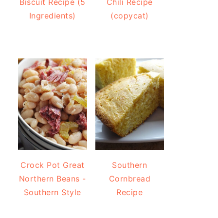
Biscuit Recipe (5
Chili Recipe
Ingredients)
(copycat)
Crock Pot Great
Southern
Northern Beans -
Cornbread
Southern Style
Recipe