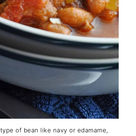
 type of bean like navy or edamame,