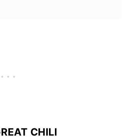
REAT CHILI