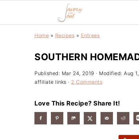
Home
»
Recipes
»
Entrees
SOUTHERN HOMEMADE
Published:
Mar 24, 2019
· Modified:
Aug 1
affiliate links ·
2 Comments
Love This Recipe? Share It!