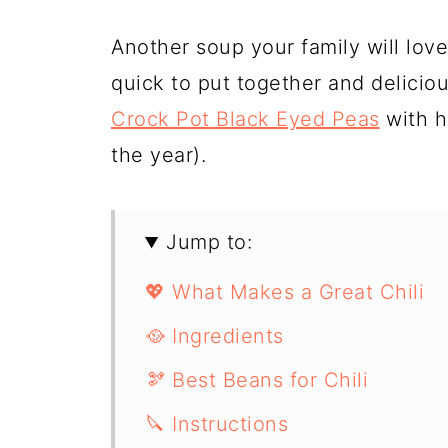
Another soup your family will lov
quick to put together and deliciou
Crock Pot Black Eyed Peas
with h
the year).
Jump to:
💖 What Makes a Great Chili
🥘 Ingredients
🫘 Best Beans for Chili
🔪 Instructions