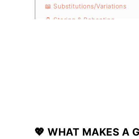
📖 Substitutions/Variations
🫙 Storing & Reheating
🍴 Serving Suggestions
🍲 More One Pot Recipes
📋 Recipe
💖 WHAT MAKES A G