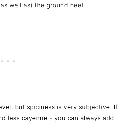
 as well as) the ground beef.
evel, but spiciness is very subjective. If
and less cayenne - you can always add