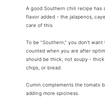
A good Southern chili recipe has 
flavor added - the jalapenos, cay
care of this.
To be "Southern," you don't want t
counted when you are after optimal
should be thick, not soupy - thic
chips, or bread.
Cumin complements the tomato ba
adding more spiciness.