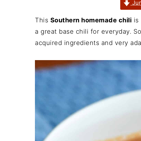
Jum
This
Southern homemade chili
is 
a great base chili for everyday. S
acquired ingredients and very ada