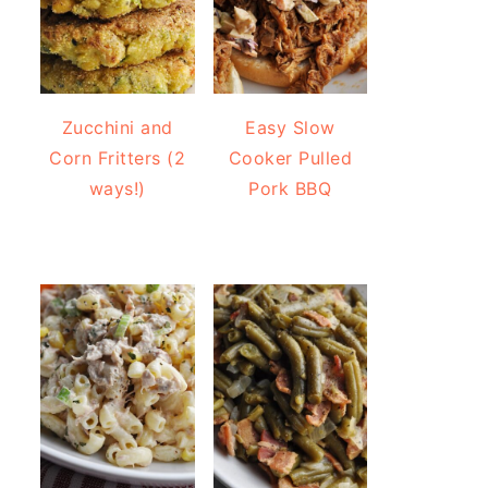
Zucchini and
Easy Slow
Corn Fritters (2
Cooker Pulled
ways!)
Pork BBQ