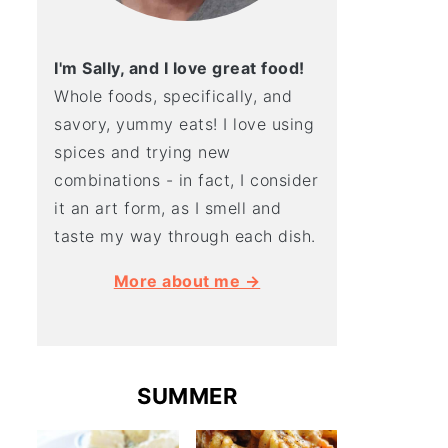
I'm Sally, and I love great food!
Whole foods, specifically, and
savory, yummy eats! I love using
spices and trying new
combinations - in fact, I consider
it an art form, as I smell and
taste my way through each dish.
More about me →
SUMMER