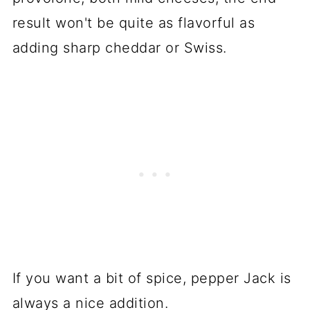
result won't be quite as flavorful as
adding sharp cheddar or Swiss.
If you want a bit of spice, pepper Jack is
always a nice addition.