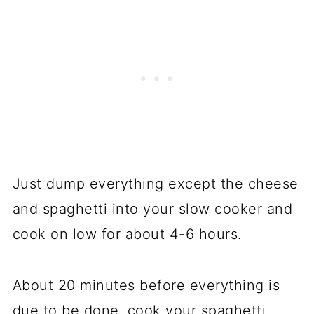
Just dump everything except the cheese
and spaghetti into your slow cooker and
cook on low for about 4-6 hours.
About 20 minutes before everything is
due to be done, cook your spaghetti