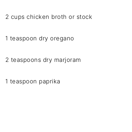
2 cups chicken broth or stock
1 teaspoon dry oregano
2 teaspoons dry marjoram
1 teaspoon paprika