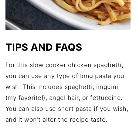
TIPS AND FAQS
For this slow cooker chicken spaghetti,
you can use any type of long pasta you
wish. This includes spaghetti, linguini
(my favorite!), angel hair, or fettuccine.
You can also use short pasta if you wish,
and it won't alter the recipe taste.