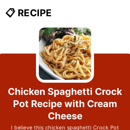
📋 RECIPE
Chicken Spaghetti Crock
Pot Recipe with Cream
Cheese
I believe this chicken spaghetti Crock Pot