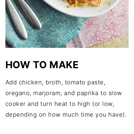
HOW TO MAKE
Add chicken, broth, tomato paste,
oregano, marjoram, and paprika to slow
cooker and turn heat to high (or low,
depending on how much time you have).