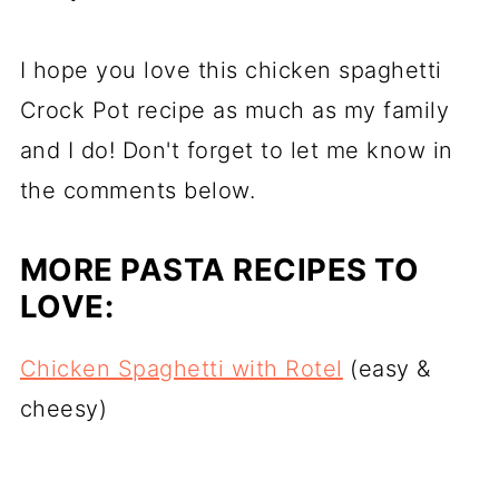
I hope you love this chicken spaghetti
Crock Pot recipe as much as my family
and I do! Don't forget to let me know in
the comments below.
MORE PASTA RECIPES TO
LOVE:
Chicken Spaghetti with Rotel
(easy &
cheesy)