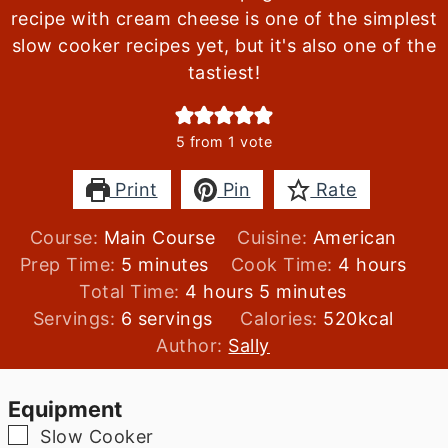
recipe with cream cheese is one of the simplest
slow cooker recipes yet, but it's also one of the
tastiest!
5
from 1 vote
Print
Pin
Rate
Course:
Main Course
Cuisine:
American
minutes
hours
Prep Time:
5
minutes
Cook Time:
4
hours
hours
minutes
Total Time:
4
hours
5
minutes
Servings:
6
servings
Calories:
520
kcal
Author:
Sally
Equipment
▢
Slow Cooker