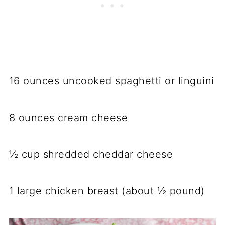
16 ounces uncooked spaghetti or linguini
8 ounces cream cheese
½ cup shredded cheddar cheese
1 large chicken breast (about ½ pound)