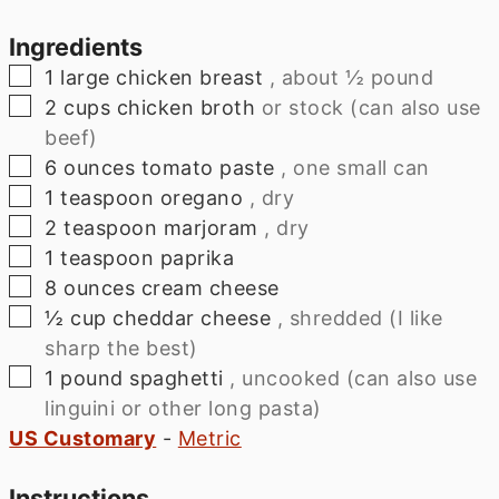
Ingredients
▢
1
large
chicken breast
, about ½ pound
▢
2
cups
chicken broth
or stock (can also use
beef)
▢
6
ounces
tomato paste
, one small can
▢
1
teaspoon
oregano
, dry
▢
2
teaspoon
marjoram
, dry
▢
1
teaspoon
paprika
▢
8
ounces
cream cheese
▢
½
cup
cheddar cheese
, shredded (I like
sharp the best)
▢
1
pound
spaghetti
, uncooked (can also use
linguini or other long pasta)
US Customary
-
Metric
Instructions