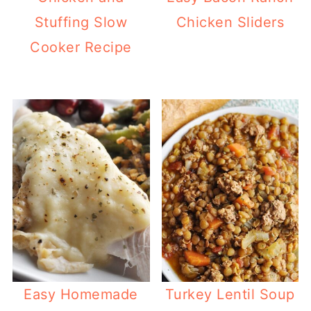
Stuffing Slow
Chicken Sliders
Cooker Recipe
Easy Homemade
Turkey Lentil Soup