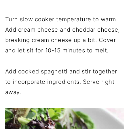
Turn slow cooker temperature to warm.
Add cream cheese and cheddar cheese,
breaking cream cheese up a bit. Cover
and let sit for 10-15 minutes to melt.
Add cooked spaghetti and stir together
to incorporate ingredients. Serve right
away.