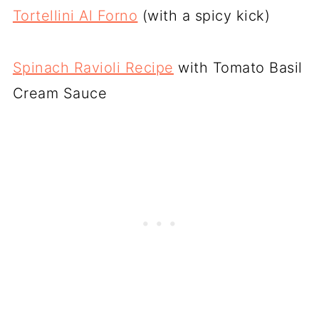
Tortellini Al Forno
(with a spicy kick)
Spinach Ravioli Recipe
with Tomato Basil
Cream Sauce