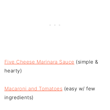
Five Cheese Marinara Sauce
(simple &
hearty)
Macaroni and Tomatoes
(easy w/ few
ingredients)