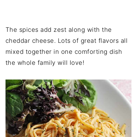
The spices add zest along with the
cheddar cheese. Lots of great flavors all
mixed together in one comforting dish
the whole family will love!