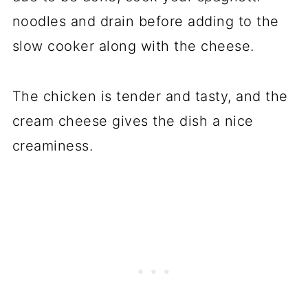
noodles and drain before adding to the
slow cooker along with the cheese.
The chicken is tender and tasty, and the
cream cheese gives the dish a nice
creaminess.