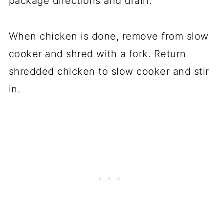
package directions and drain.
When chicken is done, remove from slow
cooker and shred with a fork. Return
shredded chicken to slow cooker and stir
in.