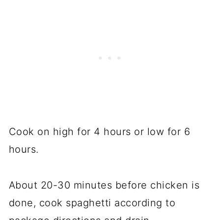
Cook on high for 4 hours or low for 6
hours.
About 20-30 minutes before chicken is
done, cook spaghetti according to