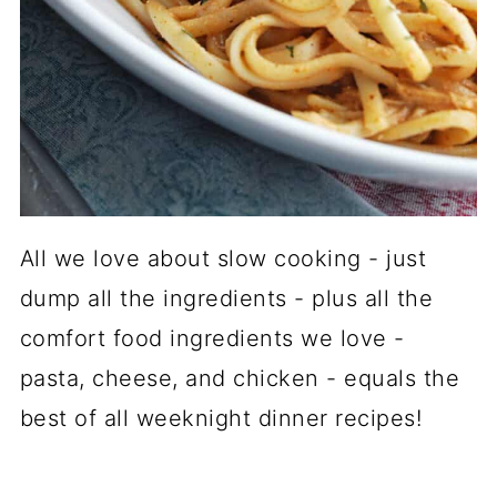
All we love about slow cooking - just
dump all the ingredients - plus all the
comfort food ingredients we love -
pasta, cheese, and chicken - equals the
best of all weeknight dinner recipes!