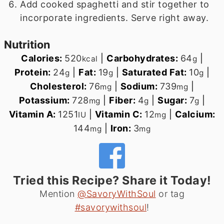
Add cooked spaghetti and stir together to
incorporate ingredients. Serve right away.
Nutrition
Calories:
520
|
Carbohydrates:
64
|
kcal
g
Protein:
24
|
Fat:
19
|
Saturated Fat:
10
|
g
g
g
Cholesterol:
76
|
Sodium:
739
|
mg
mg
Potassium:
728
|
Fiber:
4
|
Sugar:
7
|
mg
g
g
Vitamin A:
1251
|
Vitamin C:
12
|
Calcium:
IU
mg
144
|
Iron:
3
mg
mg
Tried this Recipe? Share it Today!
Mention
@SavoryWithSoul
or tag
#savorywithsoul
!