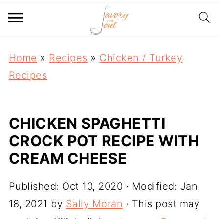
Home
»
Recipes
»
Chicken / Turkey
Recipes
CHICKEN SPAGHETTI
CROCK POT RECIPE WITH
CREAM CHEESE
Published:
Oct 10, 2020
· Modified:
Jan
18, 2021
by
Sally Moran
· This post may