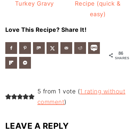
Turkey Gravy
Recipe (quick &
easy)
Love This Recipe? Share It!
86
SHARES
5 from 1 vote (
1 rating without
comment
)
LEAVE A REPLY