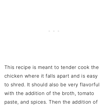
This recipe is meant to tender cook the
chicken where it falls apart and is easy
to shred. It should also be very flavorful
with the addition of the broth, tomato
paste, and spices. Then the addition of