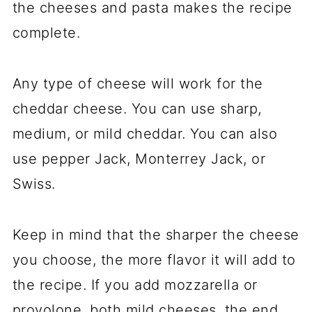
the cheeses and pasta makes the recipe
complete.
Any type of cheese will work for the
cheddar cheese. You can use sharp,
medium, or mild cheddar. You can also
use pepper Jack, Monterrey Jack, or
Swiss.
Keep in mind that the sharper the cheese
you choose, the more flavor it will add to
the recipe. If you add mozzarella or
provolone, both mild cheeses, the end