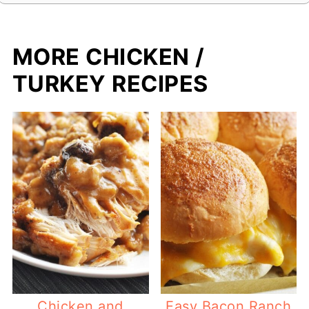
MORE CHICKEN /
TURKEY RECIPES
Chicken and
Easy Bacon Ranch