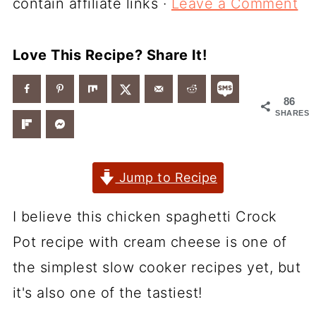
contain affiliate links ·
Leave a Comment
Love This Recipe? Share It!
86
SHARES
Jump to Recipe
I believe this chicken spaghetti Crock
Pot recipe with cream cheese is one of
the simplest slow cooker recipes yet, but
it's also one of the tastiest!