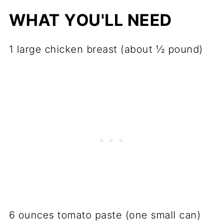
WHAT YOU'LL NEED
1 large chicken breast (about ½ pound)
6 ounces tomato paste (one small can)