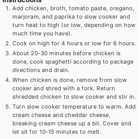
Add chicken, broth, tomato paste, oregano,
marjoram, and paprika to slow cooker and
turn heat to high (or low, depending on how
much time you have).
Cook on high for 4 hours or low for 6 hours.
About 20-30 minutes before chicken is
done, cook spaghetti according to package
directions and drain.
When chicken is done, remove from slow
cooker and shred with a fork. Return
shredded chicken to slow cooker and stir in.
Turn slow cooker temperature to warm. Add
cream cheese and cheddar cheese,
breaking cream cheese up a bit. Cover and
let sit for 10-15 minutes to melt.