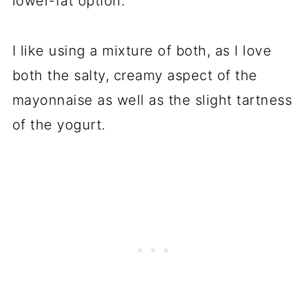
lower-fat option.
I like using a mixture of both, as I love
both the salty, creamy aspect of the
mayonnaise as well as the slight tartness
of the yogurt.