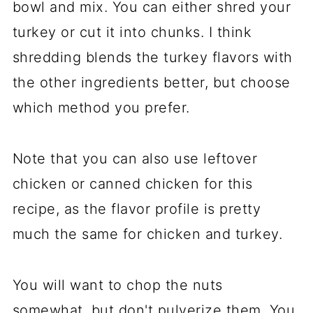
bowl and mix. You can either shred your
turkey or cut it into chunks. I think
shredding blends the turkey flavors with
the other ingredients better, but choose
which method you prefer.
Note that you can also use leftover
chicken or canned chicken for this
recipe, as the flavor profile is pretty
much the same for chicken and turkey.
You will want to chop the nuts
somewhat, but don't pulverize them. You