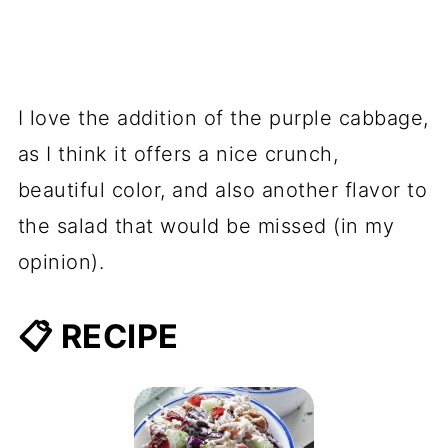
I love the addition of the purple cabbage,
as I think it offers a nice crunch,
beautiful color, and also another flavor to
the salad that would be missed (in my
opinion).
📋 RECIPE