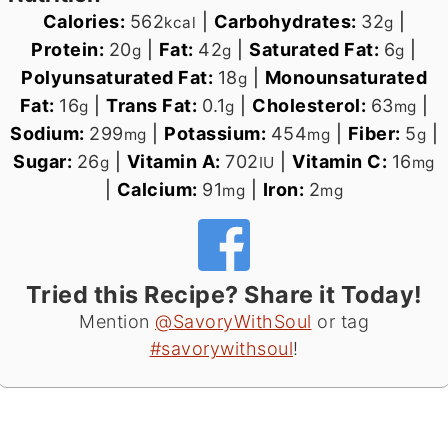
Calories:
562
|
Carbohydrates:
32
|
kcal
g
Protein:
20
|
Fat:
42
|
Saturated Fat:
6
|
g
g
g
Polyunsaturated Fat:
18
|
Monounsaturated
g
Fat:
16
|
Trans Fat:
0.1
|
Cholesterol:
63
|
g
g
mg
Sodium:
299
|
Potassium:
454
|
Fiber:
5
|
mg
mg
g
Sugar:
26
|
Vitamin A:
702
|
Vitamin C:
16
g
IU
mg
|
Calcium:
91
|
Iron:
2
mg
mg
Tried this Recipe? Share it Today!
Mention
@SavoryWithSoul
or tag
#savorywithsoul
!