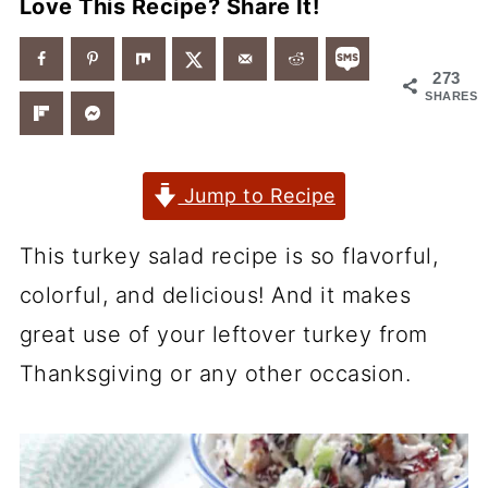
Love This Recipe? Share It!
273
SHARES
Jump to Recipe
This turkey salad recipe is so flavorful,
colorful, and delicious! And it makes
great use of your leftover turkey from
Thanksgiving or any other occasion.