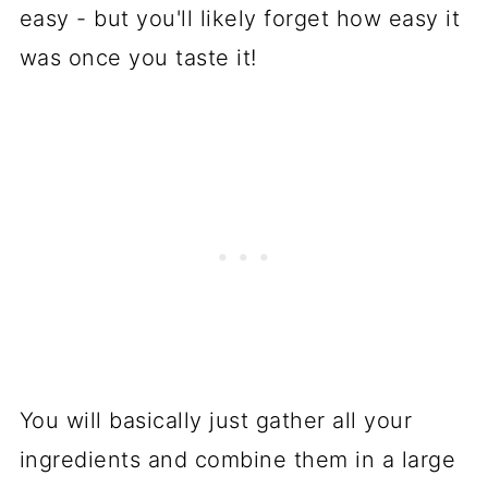
easy - but you'll likely forget how easy it
was once you taste it!
You will basically just gather all your
ingredients and combine them in a large