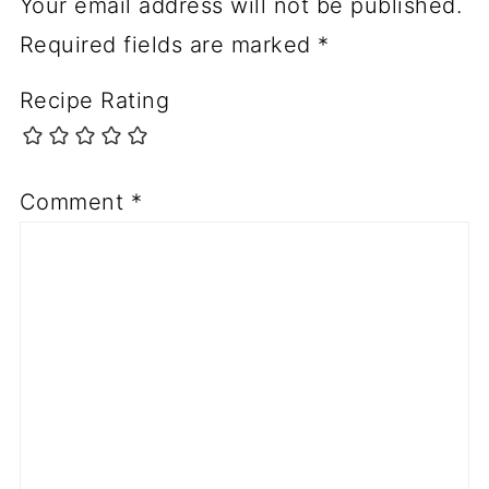
Your email address will not be published.
Required fields are marked
*
Recipe Rating
Comment
*