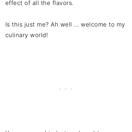
effect of all the flavors.
Is this just me? Ah well ... welcome to my
culinary world!