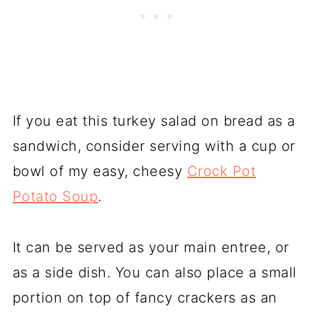
If you eat this turkey salad on bread as a
sandwich, consider serving with a cup or
bowl of my easy, cheesy
Crock Pot
Potato Soup
.
It can be served as your main entree, or
as a side dish. You can also place a small
portion on top of fancy crackers as an