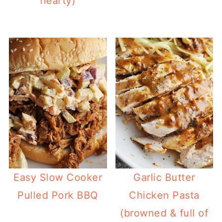
hearty)
Easy Slow Cooker
Garlic Butter
Pulled Pork BBQ
Chicken Pasta
(browned & full of