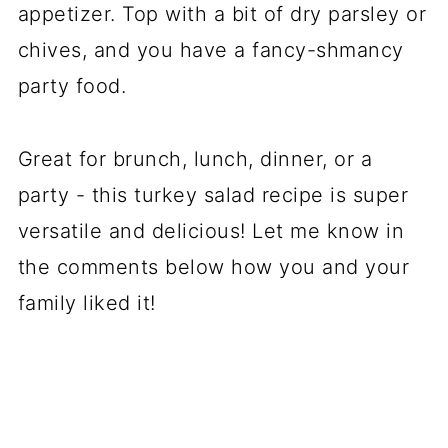
appetizer. Top with a bit of dry parsley or
chives, and you have a fancy-shmancy
party food.
Great for brunch, lunch, dinner, or a
party - this turkey salad recipe is super
versatile and delicious! Let me know in
the comments below how you and your
family liked it!