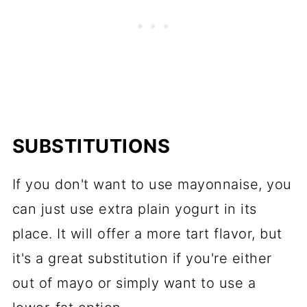
SUBSTITUTIONS
If you don't want to use mayonnaise, you
can just use extra plain yogurt in its
place. It will offer a more tart flavor, but
it's a great substitution if you're either
out of mayo or simply want to use a