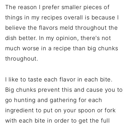
The reason I prefer smaller pieces of
things in my recipes overall is because I
believe the flavors meld throughout the
dish better. In my opinion, there's not
much worse in a recipe than big chunks
throughout.
I like to taste each flavor in each bite.
Big chunks prevent this and cause you to
go hunting and gathering for each
ingredient to put on your spoon or fork
with each bite in order to get the full