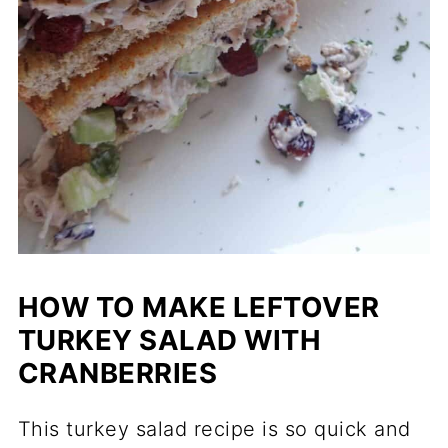
HOW TO MAKE LEFTOVER
TURKEY SALAD WITH
CRANBERRIES
This turkey salad recipe is so quick and