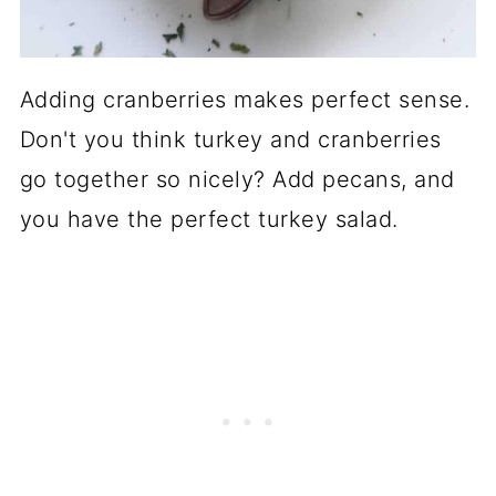
Adding cranberries makes perfect sense.
Don't you think turkey and cranberries
go together so nicely? Add pecans, and
you have the perfect turkey salad.