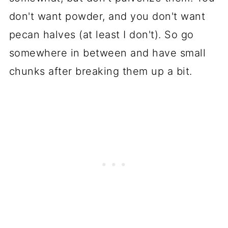
don't want powder, and you don't want
pecan halves (at least I don't). So go
somewhere in between and have small
chunks after breaking them up a bit.