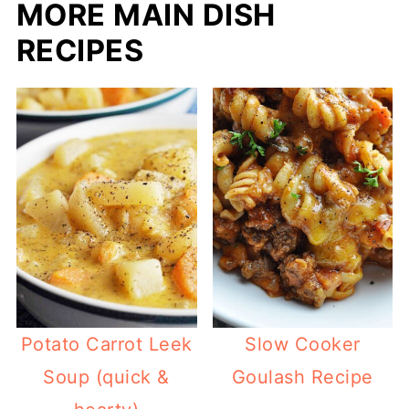
MORE MAIN DISH
RECIPES
Potato Carrot Leek
Slow Cooker
Soup (quick &
Goulash Recipe