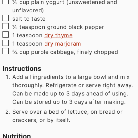
▢
½
cup
plain yogurt (unsweetened and
unflavored)
▢
salt to taste
▢
½
teaspoon
ground black pepper
▢
1
teaspoon
dry thyme
▢
1
teaspoon
dry marjoram
▢
¾
cup
purple cabbage, finely chopped
Instructions
Add all ingredients to a large bowl and mix
thoroughly. Refrigerate or serve right away.
Can be made up to 3 days ahead of using.
Can be stored up to 3 days after making.
Serve over a bed of lettuce, on bread or
crackers, or by itself.
Nutrition