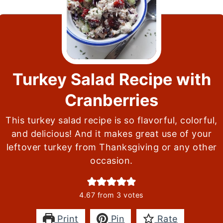
Turkey Salad Recipe with
Cranberries
This turkey salad recipe is so flavorful, colorful,
and delicious! And it makes great use of your
leftover turkey from Thanksgiving or any other
occasion.
4.67
from
3
votes
Print
Pin
Rate