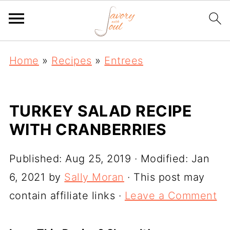
Home
»
Recipes
»
Entrees
TURKEY SALAD RECIPE
WITH CRANBERRIES
Published:
Aug 25, 2019
· Modified:
Jan
6, 2021
by
Sally Moran
· This post may
contain affiliate links ·
Leave a Comment