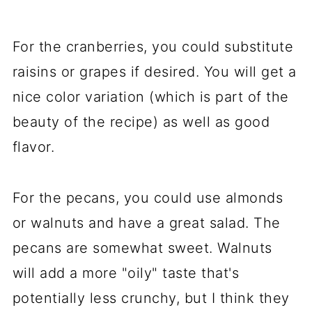
For the cranberries, you could substitute
raisins or grapes if desired. You will get a
nice color variation (which is part of the
beauty of the recipe) as well as good
flavor.
For the pecans, you could use almonds
or walnuts and have a great salad. The
pecans are somewhat sweet. Walnuts
will add a more "oily" taste that's
potentially less crunchy, but I think they