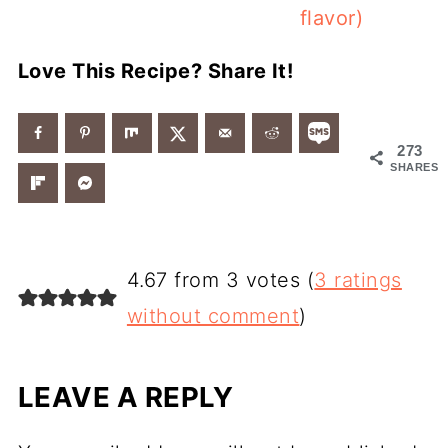
flavor)
Love This Recipe? Share It!
273
SHARES
4.67 from 3 votes (
3 ratings
without comment
)
LEAVE A REPLY