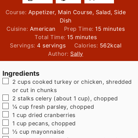
Course:
Appetizer, Main Course, Salad, Side
Dish
minutes
Cuisine:
American
Prep Time:
15
minutes
minutes
Total Time:
15
minutes
Servings:
4
servings
Calories:
562
kcal
Author:
Sally
Ingredients
▢
2
cups
cooked turkey or chicken, shredded
or cut in chunks
▢
2
stalks
celery (about 1 cup), chopped
▢
¼
cup
fresh parsley, chopped
▢
1
cup
dried cranberries
▢
1
cup
pecans, chopped
▢
½
cup
mayonnaise