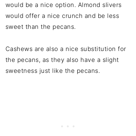
would be a nice option. Almond slivers
would offer a nice crunch and be less
sweet than the pecans.
Cashews are also a nice substitution for
the pecans, as they also have a slight
sweetness just like the pecans.