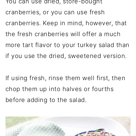
You can use dried, store-bought
cranberries, or you can use fresh
cranberries. Keep in mind, however, that
the fresh cranberries will offer a much
more tart flavor to your turkey salad than
if you use the dried, sweetened version.
If using fresh, rinse them well first, then
chop them up into halves or fourths
before adding to the salad.