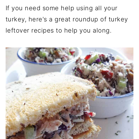
If you need some help using all your
turkey, here's a great roundup of turkey
leftover recipes to help you along.