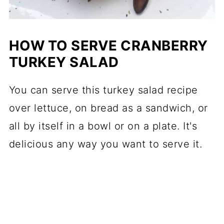
HOW TO SERVE CRANBERRY
TURKEY SALAD
You can serve this turkey salad recipe
over lettuce, on bread as a sandwich, or
all by itself in a bowl or on a plate. It's
delicious any way you want to serve it.