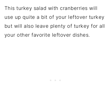
This turkey salad with cranberries will
use up quite a bit of your leftover turkey
but will also leave plenty of turkey for all
your other favorite leftover dishes.