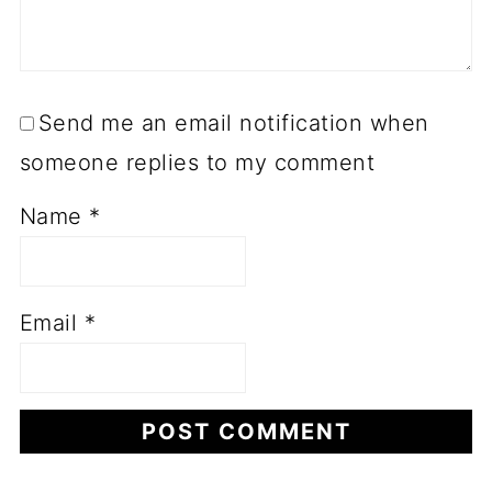
Send me an email notification when
someone replies to my comment
Name
*
Email
*