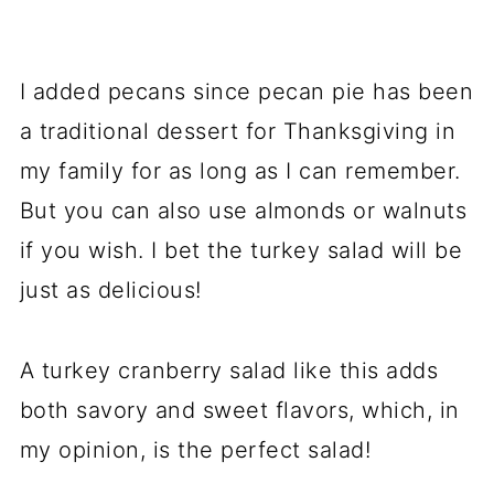
I added pecans since pecan pie has been
a traditional dessert for Thanksgiving in
my family for as long as I can remember.
But you can also use almonds or walnuts
if you wish. I bet the turkey salad will be
just as delicious!
A turkey cranberry salad like this adds
both savory and sweet flavors, which, in
my opinion, is the perfect salad!