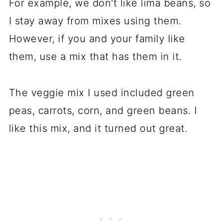
For example, we don't like lima beans, so
I stay away from mixes using them.
However, if you and your family like
them, use a mix that has them in it.
The veggie mix I used included green
peas, carrots, corn, and green beans. I
like this mix, and it turned out great.