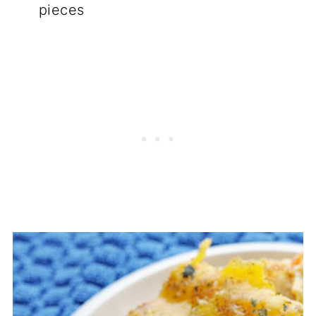
pieces