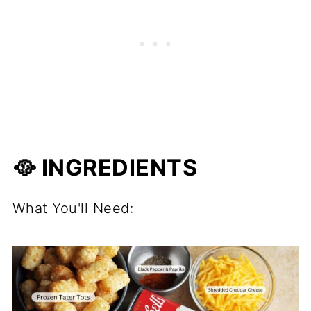
🥘 INGREDIENTS
What You'll Need: