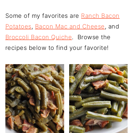
Some of my favorites are
Ranch Bacon
Potatoes
,
Bacon Mac and Cheese
, and
Broccoli Bacon Quiche
. Browse the
recipes below to find your favorite!