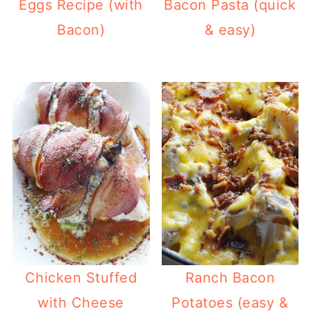
Eggs Recipe (with
Bacon Pasta (quick
Bacon)
& easy)
Chicken Stuffed
Ranch Bacon
with Cheese
Potatoes (easy &