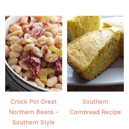
Crock Pot Great
Southern
Northern Beans -
Cornbread Recipe
Southern Style