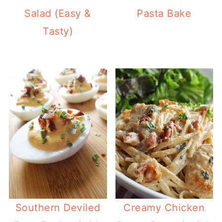
Salad (Easy &
Pasta Bake
Tasty)
Southern Deviled
Creamy Chicken