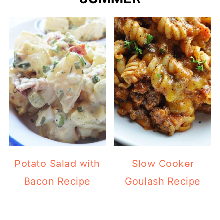
Potato Salad with
Slow Cooker
Bacon Recipe
Goulash Recipe