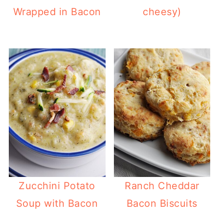
Wrapped in Bacon
cheesy)
Zucchini Potato
Ranch Cheddar
Soup with Bacon
Bacon Biscuits