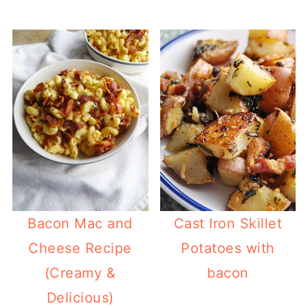
Bacon Mac and
Cast Iron Skillet
Cheese Recipe
Potatoes with
(Creamy &
bacon
Delicious)