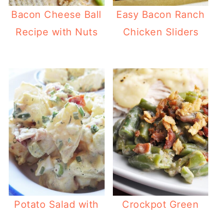
Bacon Cheese Ball
Easy Bacon Ranch
Recipe with Nuts
Chicken Sliders
Potato Salad with
Crockpot Green