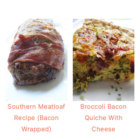
Southern Meatloaf
Broccoli Bacon
Recipe (Bacon
Quiche With
Wrapped)
Cheese