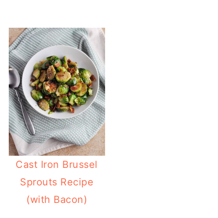
Cast Iron Brussel
Sprouts Recipe
(with Bacon)