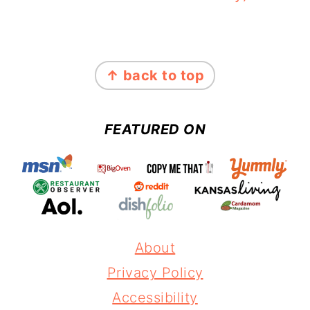
FOOTER
↑ back to top
FEATURED ON
About
Privacy Policy
Accessibility