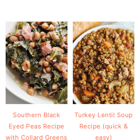
Southern Black
Turkey Lentil Soup
Eyed Peas Recipe
Recipe (quick &
with Collard Greens
easy)