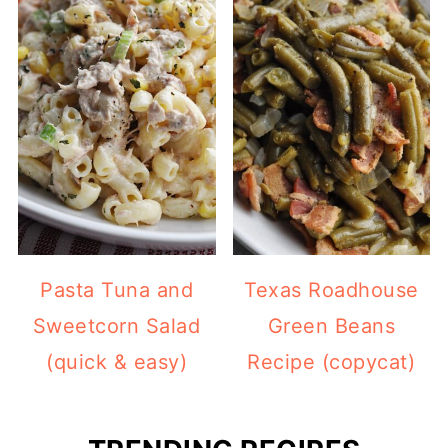
Pasta Tuna and
Texas Roadhouse
Sweetcorn Salad
Green Beans
(quick & easy)
Recipe (copycat)