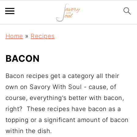
Home
»
Recipes
BACON
Bacon recipes get a category all their
own on Savory With Soul - cause, of
course, everything's better with bacon,
right? These recipes have bacon as a
topping or a significant amount of bacon
within the dish.