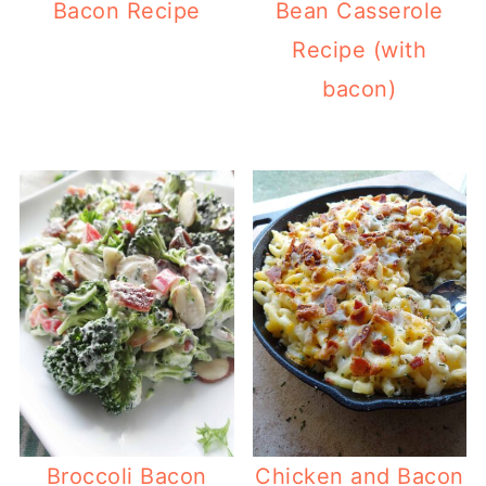
Bacon Recipe
Bean Casserole
Recipe (with
bacon)
Broccoli Bacon
Chicken and Bacon