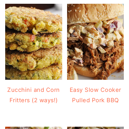
Zucchini and Corn
Easy Slow Cooker
Fritters (2 ways!)
Pulled Pork BBQ