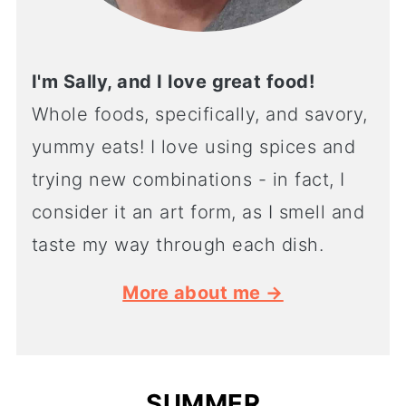
I'm Sally, and I love great food!
Whole foods, specifically, and savory,
yummy eats! I love using spices and
trying new combinations - in fact, I
consider it an art form, as I smell and
taste my way through each dish.
More about me →
SUMMER