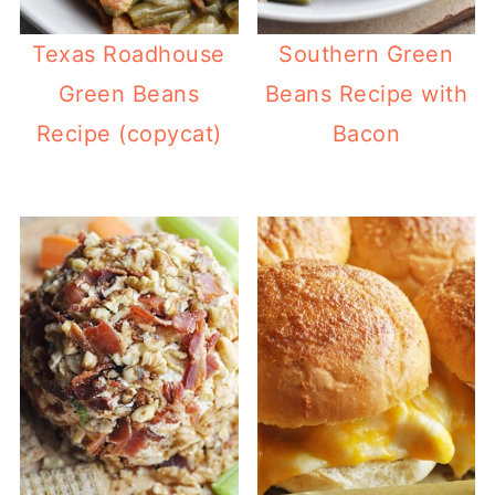
Texas Roadhouse
Southern Green
Green Beans
Beans Recipe with
Recipe (copycat)
Bacon