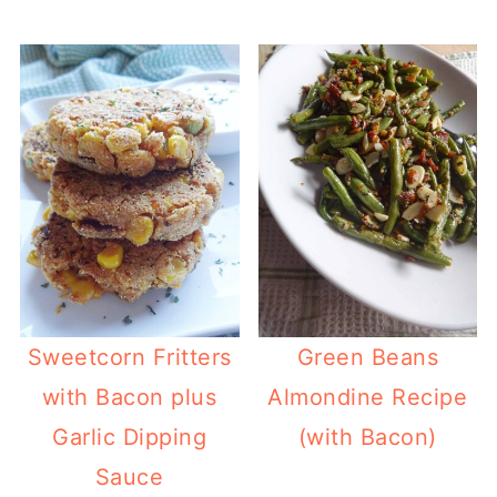
Sweetcorn Fritters
Green Beans
with Bacon plus
Almondine Recipe
Garlic Dipping
(with Bacon)
Sauce