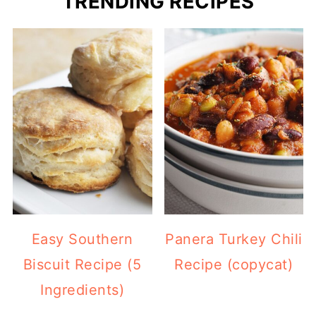
TRENDING RECIPES
Easy Southern
Panera Turkey Chili
Biscuit Recipe (5
Recipe (copycat)
Ingredients)