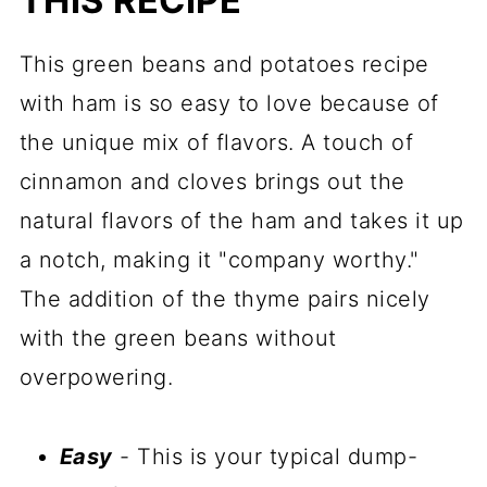
THIS RECIPE
This green beans and potatoes recipe
with ham is so easy to love because of
the unique mix of flavors. A touch of
cinnamon and cloves brings out the
natural flavors of the ham and takes it up
a notch, making it "company worthy."
The addition of the thyme pairs nicely
with the green beans without
overpowering.
Easy
- This is your typical dump-