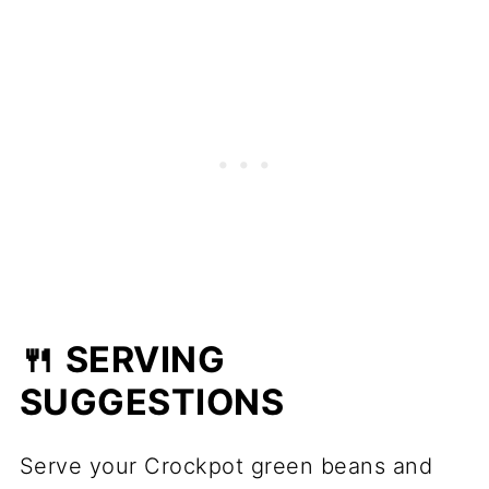
🍴 SERVING
SUGGESTIONS
Serve your Crockpot green beans and