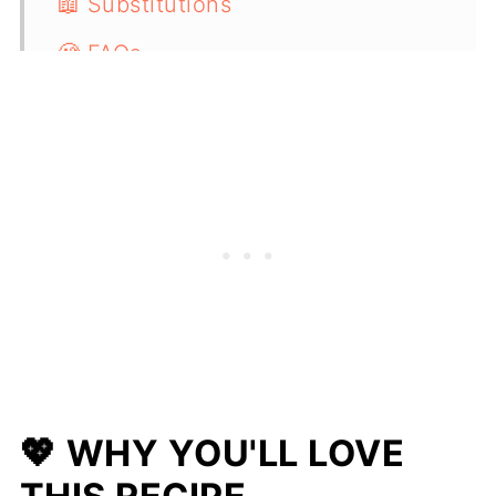
📖 Substitutions
🧐 FAQs
🫙 Storing & Reheating
🍴 Serving Suggestions
🍲 More One-Pot Recipes
📋 Recipe
💖 WHY YOU'LL LOVE