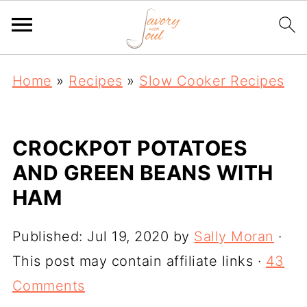
Home
»
Recipes
»
Slow Cooker Recipes
CROCKPOT POTATOES
AND GREEN BEANS WITH
HAM
Published:
Jul 19, 2020
by
Sally Moran
·
This post may contain affiliate links ·
43
Comments