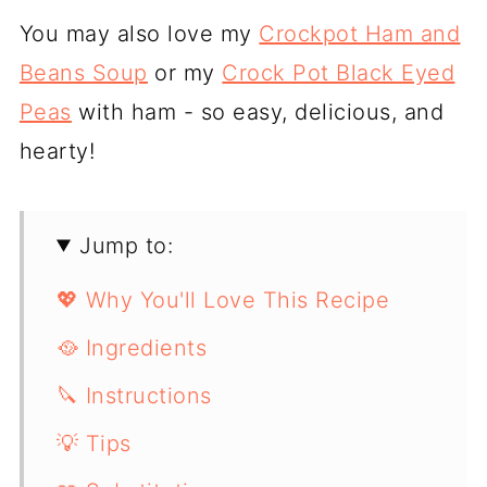
You may also love my
Crockpot Ham and
Beans Soup
or my
Crock Pot Black Eyed
Peas
with ham - so easy, delicious, and
hearty!
Jump to:
💖 Why You'll Love This Recipe
🥘 Ingredients
🔪 Instructions
💡 Tips