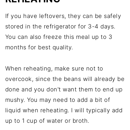
If you have leftovers, they can be safely
stored in the refrigerator for 3-4 days.
You can also freeze this meal up to 3
months for best quality.
When reheating, make sure not to
overcook, since the beans will already be
done and you don't want them to end up
mushy. You may need to add a bit of
liquid when reheating. I will typically add
up to 1 cup of water or broth.