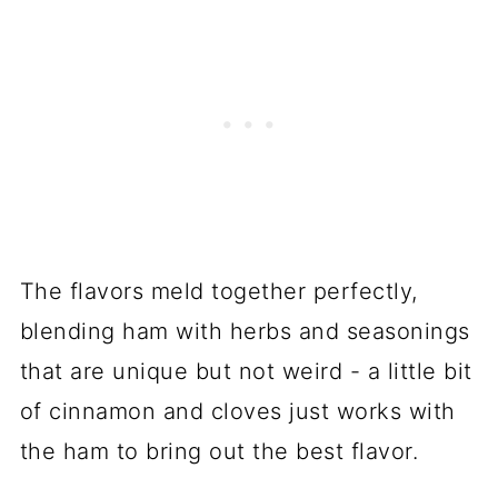
The flavors meld together perfectly,
blending ham with herbs and seasonings
that are unique but not weird - a little bit
of cinnamon and cloves just works with
the ham to bring out the best flavor.