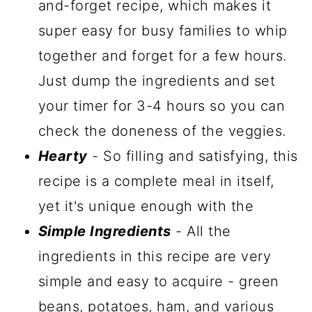
and-forget recipe, which makes it
super easy for busy families to whip
together and forget for a few hours.
Just dump the ingredients and set
your timer for 3-4 hours so you can
check the doneness of the veggies.
Hearty
- So filling and satisfying, this
recipe is a complete meal in itself,
yet it's unique enough with the
Simple Ingredients
- All the
ingredients in this recipe are very
simple and easy to acquire - green
beans, potatoes, ham, and various