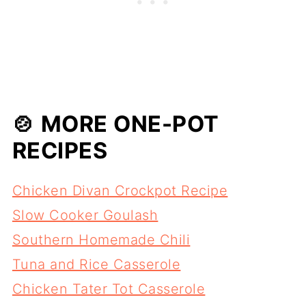
🍲 MORE ONE-POT
RECIPES
Chicken Divan Crockpot Recipe
Slow Cooker Goulash
Southern Homemade Chili
Tuna and Rice Casserole
Chicken Tater Tot Casserole