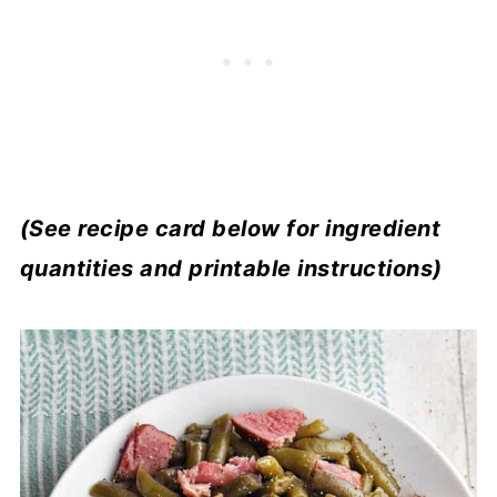
(See recipe card below for ingredient
quantities and printable instructions)