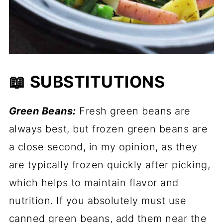
📖 SUBSTITUTIONS
Green Beans:
Fresh green beans are
always best, but frozen green beans are
a close second, in my opinion, as they
are typically frozen quickly after picking,
which helps to maintain flavor and
nutrition. If you absolutely must use
canned green beans, add them near the