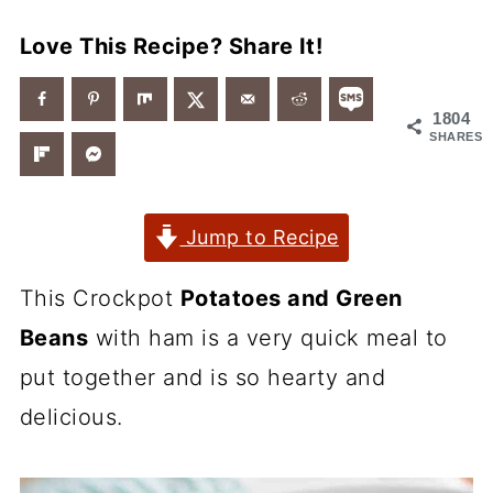
Love This Recipe? Share It!
1804
SHARES
Jump to Recipe
This Crockpot
Potatoes and Green
Beans
with ham is a very quick meal to
put together and is so hearty and
delicious.