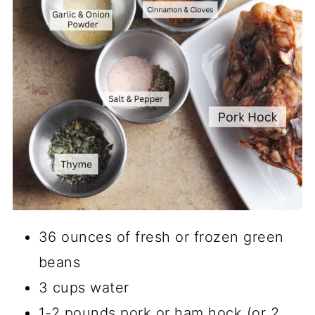
36 ounces of fresh or frozen green
beans
3 cups water
1-2 pounds pork or ham hock (or 2