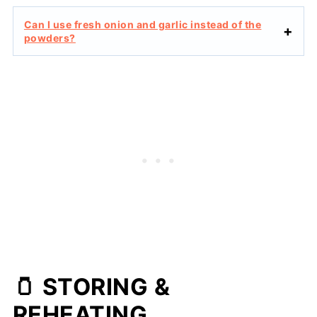
Can I use fresh onion and garlic instead of the
powders?
🫙 STORING &
REHEATING