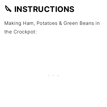
🔪 INSTRUCTIONS
Making Ham, Potatoes & Green Beans in
the Crockpot: