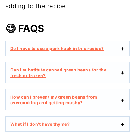
adding to the recipe.
🧐 FAQS
Do I have to use a pork hock in this recipe?
Can I substitute canned green beans for the
fresh or frozen?
How can I prevent my green beans from
overcooking and getting mushy?
What if I don't have thyme?