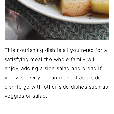
This nourishing dish is all you need for a
satisfying meal the whole family will
enjoy, adding a side salad and bread if
you wish. Or you can make it as a side
dish to go with other side dishes such as
veggies or salad.