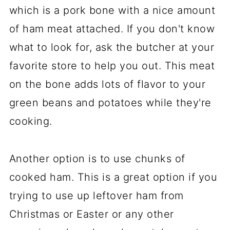
which is a pork bone with a nice amount
of ham meat attached. If you don't know
what to look for, ask the butcher at your
favorite store to help you out. This meat
on the bone adds lots of flavor to your
green beans and potatoes while they're
cooking.
Another option is to use chunks of
cooked ham. This is a great option if you
trying to use up leftover ham from
Christmas or Easter or any other