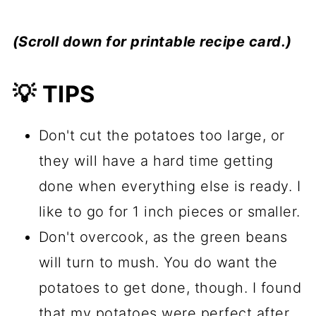
(Scroll down for printable recipe card.)
💡 TIPS
Don't cut the potatoes too large, or
they will have a hard time getting
done when everything else is ready. I
like to go for 1 inch pieces or smaller.
Don't overcook, as the green beans
will turn to mush. You do want the
potatoes to get done, though. I found
that my potatoes were perfect after