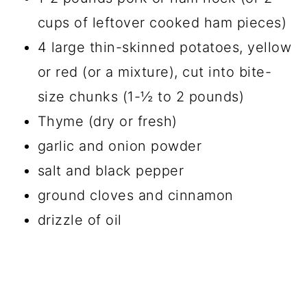
cups of leftover cooked ham pieces)
4 large thin-skinned potatoes, yellow
or red (or a mixture), cut into bite-
size chunks (1-½ to 2 pounds)
Thyme (dry or fresh)
garlic and onion powder
salt and black pepper
ground cloves and cinnamon
drizzle of oil