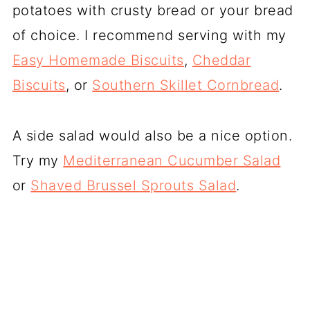
potatoes with crusty bread or your bread
of choice. I recommend serving with my
Easy Homemade Biscuits
,
Cheddar
Biscuits
, or
Southern Skillet Cornbread
.
A side salad would also be a nice option.
Try my
Mediterranean Cucumber Salad
or
Shaved Brussel Sprouts Salad
.