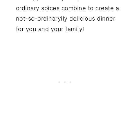
ordinary spices combine to create a
not-so-ordinaryily delicious dinner
for you and your family!