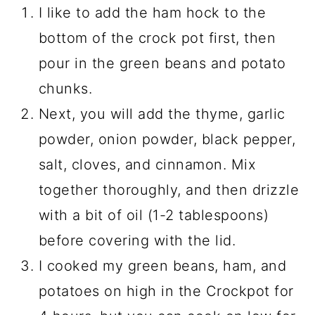
I like to add the ham hock to the
bottom of the crock pot first, then
pour in the green beans and potato
chunks.
Next, you will add the thyme, garlic
powder, onion powder, black pepper,
salt, cloves, and cinnamon. Mix
together thoroughly, and then drizzle
with a bit of oil (1-2 tablespoons)
before covering with the lid.
I cooked my green beans, ham, and
potatoes on high in the Crockpot for