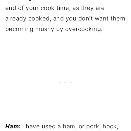
end of your cook time, as they are
already cooked, and you don't want them
becoming mushy by overcooking.
Ham:
I have used a ham, or pork, hock,