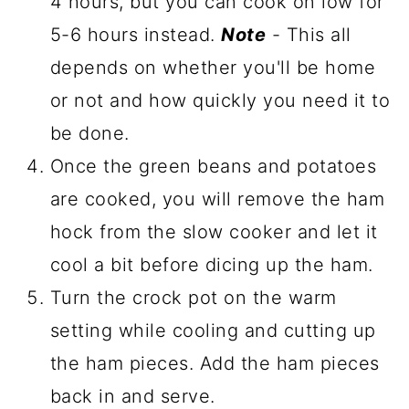
4 hours, but you can cook on low for
5-6 hours instead.
Note
- This all
depends on whether you'll be home
or not and how quickly you need it to
be done.
Once the green beans and potatoes
are cooked, you will remove the ham
hock from the slow cooker and let it
cool a bit before dicing up the ham.
Turn the crock pot on the warm
setting while cooling and cutting up
the ham pieces. Add the ham pieces
back in and serve.