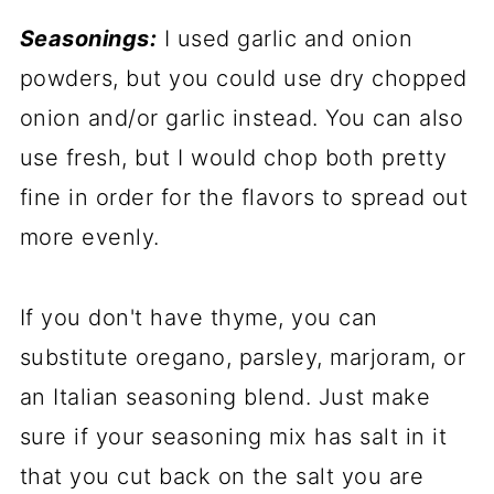
Seasonings:
I used garlic and onion
powders, but you could use dry chopped
onion and/or garlic instead. You can also
use fresh, but I would chop both pretty
fine in order for the flavors to spread out
more evenly.
If you don't have thyme, you can
substitute oregano, parsley, marjoram, or
an Italian seasoning blend. Just make
sure if your seasoning mix has salt in it
that you cut back on the salt you are