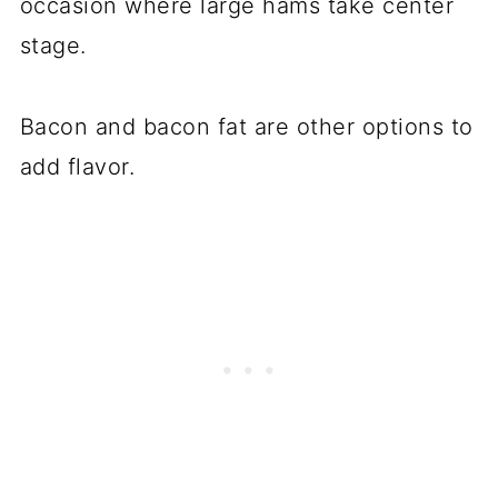
occasion where large hams take center
stage.
Bacon and bacon fat are other options to
add flavor.