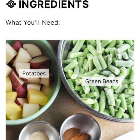
🥘 INGREDIENTS
What You'll Need: