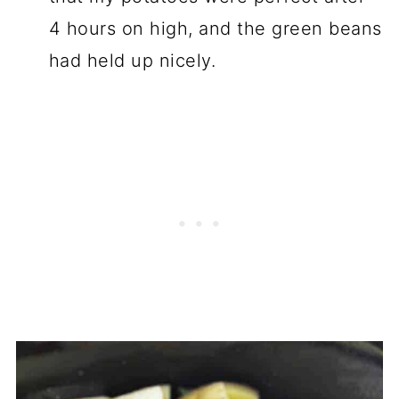
4 hours on high, and the green beans
had held up nicely.